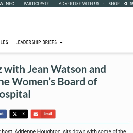
W INFO
PARTICIPATE
ADVERTISE
WITH US
SHOP
S
ILES
LEADERSHIP BRIEFS
z with Jean Watson and
he Women’s Board of
ospital
ok
X
Email
 host, Adrienne Houghton, sits down with some of the