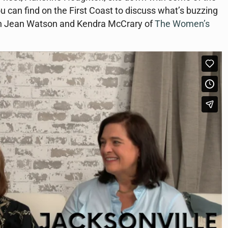
u can find on the First Coast to discuss what’s buzzing
with Jean Watson and Kendra McCrary of
The Women’s