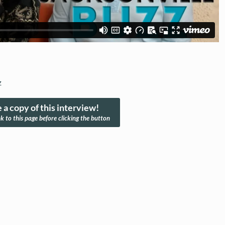
z
 a copy of this interview!
nk to this page before clicking the button