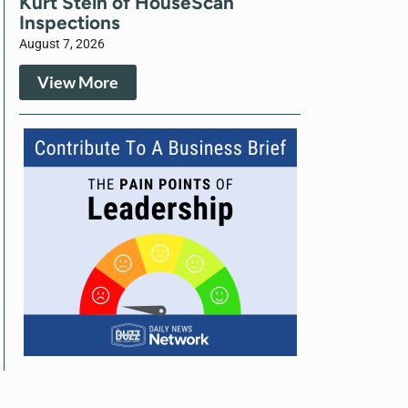
Kurt Stein of HouseScan
Inspections
August 7, 2026
View More