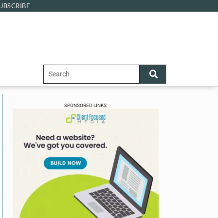
UBSCRIBE
SPONSORED LINKS