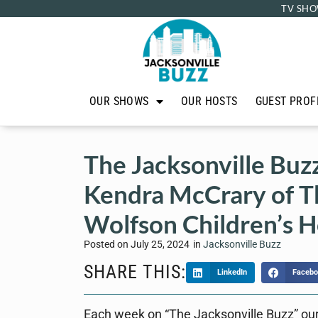
TV SHO
OUR SHOWS
OUR HOSTS
GUEST PROF
The Jacksonville Buz
Kendra McCrary of T
Wolfson Children’s H
Posted on
July 25, 2024
in
Jacksonville Buzz
SHARE THIS:
LinkedIn
Facebo
Each week on “The Jacksonville Buzz” our