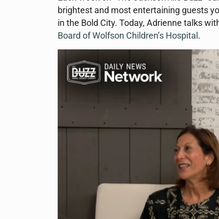
brightest and most entertaining guests yo
in the Bold City. Today, Adrienne talks 
Board of Wolfson Children’s Hospital
.