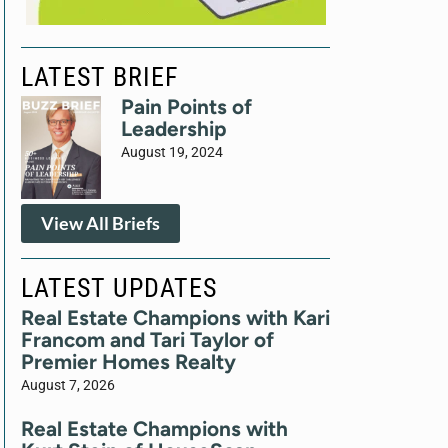
LATEST BRIEF
Pain Points of
Leadership
August 19, 2024
View All Briefs
LATEST UPDATES
Real Estate Champions with Kari
Francom and Tari Taylor of
Premier Homes Realty
August 7, 2026
Real Estate Champions with