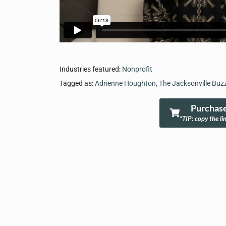
Industries featured:
Nonprofit
Tagged as:
Adrienne Houghton
,
The Jacksonville Buz
Purchase
*TIP: copy the li