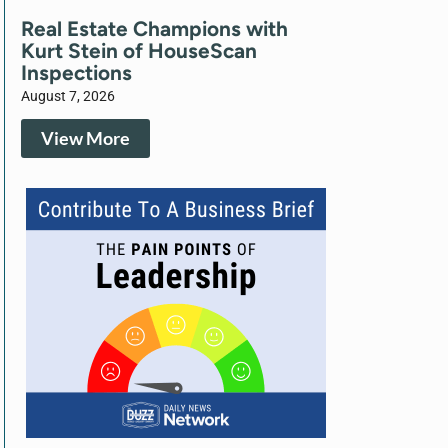
Real Estate Champions with
Kurt Stein of HouseScan
Inspections
August 7, 2026
View More