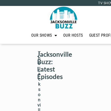
TV SHO
OUR SHOWS
OUR HOSTS
GUEST PROF
Jacksonville
T
h
Buzz:
e
Latest
J
a
Episodes
c
k
s
o
n
vi
ll