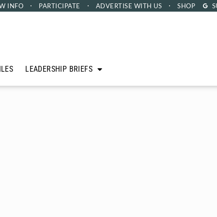
W INFO
PARTICIPATE
ADVERTISE
WITH US
SHOP
S
ILES
LEADERSHIP BRIEFS