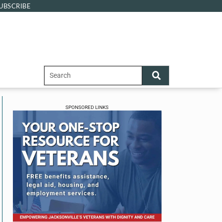
UBSCRIBE
SPONSORED LINKS