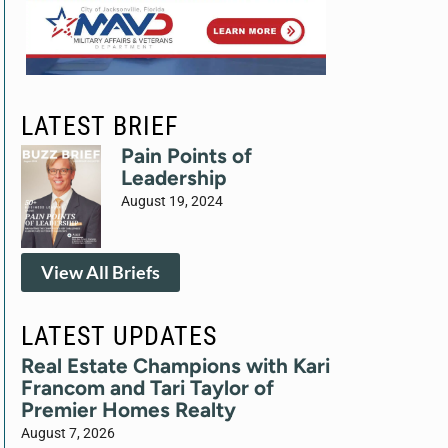
LATEST BRIEF
Pain Points of
Leadership
August 19, 2024
View All Briefs
LATEST UPDATES
Real Estate Champions with Kari
Francom and Tari Taylor of
Premier Homes Realty
August 7, 2026