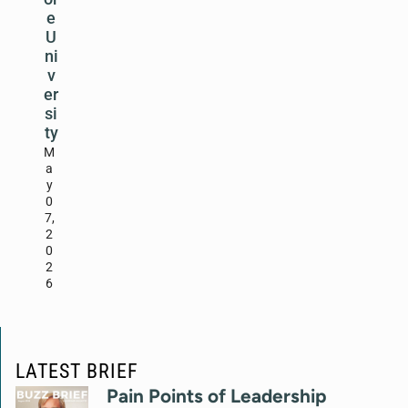
e
U
ni
v
er
si
ty
M
a
y
0
7,
2
0
2
6
LATEST BRIEF
Pain Points of Leadership