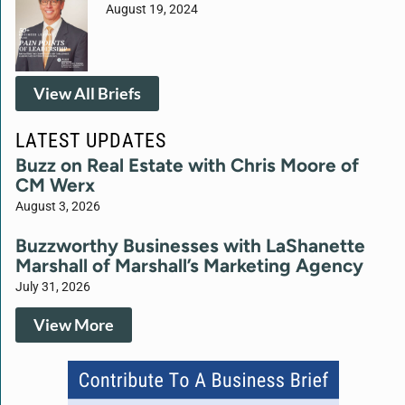
August 19, 2024
View All Briefs
LATEST UPDATES
Buzz on Real Estate with Chris Moore of
CM Werx
August 3, 2026
Buzzworthy Businesses with LaShanette
Marshall of Marshall’s Marketing Agency
July 31, 2026
View More