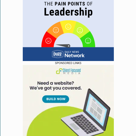
SPONSORED LINKS