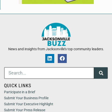
News and insights from Jacksonville’s top community leaders.
QUICK LINKS
Participate in a Brief
Submit Your Business Profile
Submit Your Executive Highlight
Submit Your Press Release