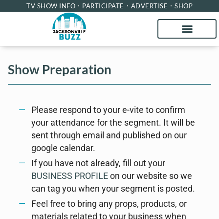
TV SHOW INFO
PARTICIPATE
ADVERTISE
SHOP
Show Preparation
Please respond to your e-vite to confirm
your attendance for the segment. It will be
sent through email and published on our
google calendar.
If you have not already, fill out your
BUSINESS PROFILE
on our website so we
can tag you when your segment is posted.
Feel free to bring any props, products, or
materials related to your business when