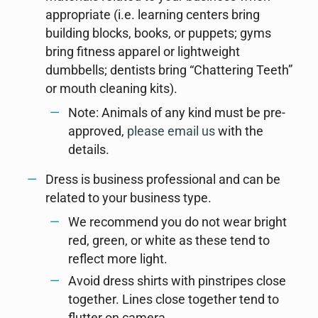
appropriate (i.e. learning centers bring
building blocks, books, or puppets; gyms
bring fitness apparel or lightweight
dumbbells; dentists bring “Chattering Teeth”
or mouth cleaning kits).
Note: Animals of any kind must be pre-
approved,
please email us
with the
details.
Dress is business professional and can be
related to your business type.
We recommend you do not wear bright
red, green, or white as these tend to
reflect more light.
Avoid dress shirts with pinstripes close
together. Lines close together tend to