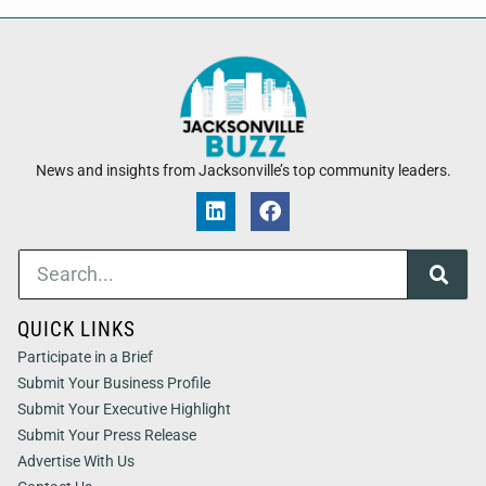
News and insights from Jacksonville’s top community leaders.
QUICK LINKS
Participate in a Brief
Submit Your Business Profile
Submit Your Executive Highlight
Submit Your Press Release
Advertise With Us