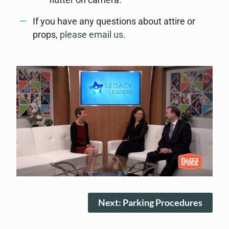
flutter on camera.
If you have any questions about attire or
props,
please email us
.
Next: Parking Procedures