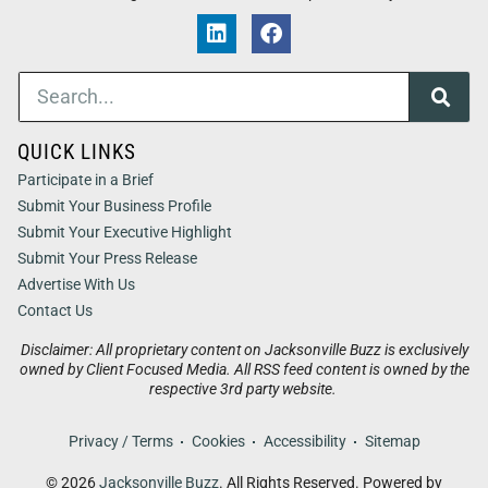
QUICK LINKS
Participate in a Brief
Submit Your Business Profile
Submit Your Executive Highlight
Submit Your Press Release
Advertise With Us
Contact Us
Disclaimer: All proprietary content on Jacksonville Buzz is exclusively
owned by Client Focused Media. All RSS feed content is owned by the
respective 3rd party website.
Privacy / Terms
Cookies
Accessibility
Sitemap
© 2026
Jacksonville Buzz
. All Rights Reserved. Powered by