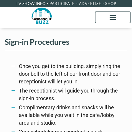
TV SHOW INFO
PARTICIPATE
ADVERTISE
SHOP
Sign-in Procedures
Once you get to the building, simply ring the
door bell to the left of our front door and our
receptionist will let you in.
The receptionist will guide you through the
sign-in process.
Complimentary drinks and snacks will be
available while you wait in the cafe/lobby
area and studio.