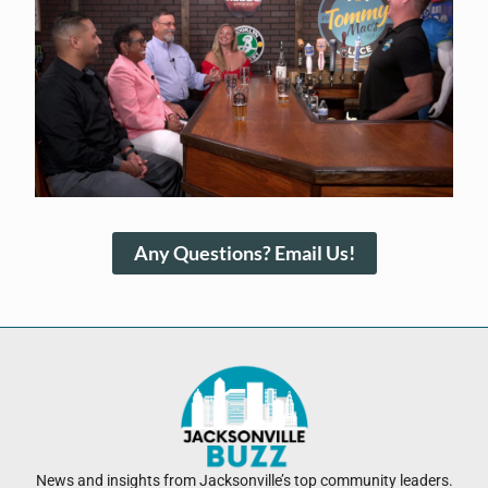
Any Questions? Email Us!
News and insights from Jacksonville’s top community leaders.