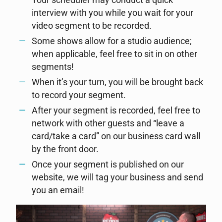
Your scheduler may conduct a quick
interview with you while you wait for your
video segment to be recorded.
Some shows allow for a studio audience;
when applicable, feel free to sit in on other
segments!
When it’s your turn, you will be brought back
to record your segment.
After your segment is recorded, feel free to
network with other guests and “leave a
card/take a card” on our business card wall
by the front door.
Once your segment is published on our
website, we will tag your business and send
you an email!