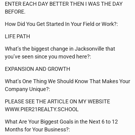
ENTER EACH DAY BETTER THEN I WAS THE DAY
BEFORE.
How Did You Get Started In Your Field or Work?:
LIFE PATH
What’s the biggest change in Jacksonville that
you’ve seen since you moved here?:
EXPANSION AND GROWTH
What’s One Thing We Should Know That Makes Your
Company Unique?:
PLEASE SEE THE ARTICLE ON MY WEBSITE
WWW.PIER21REALTY.SCHOOL
What Are Your Biggest Goals in the Next 6 to 12
Months for Your Business?: