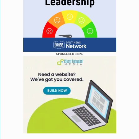
SPONSORED LINKS