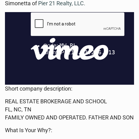
Simonetta of
Pier 21 Realty, LLC.
Short company description:
REAL ESTATE BROKERAGE AND SCHOOL
FL, NC, TN
FAMILY OWNED AND OPERATED. FATHER AND SON
What Is Your Why?: