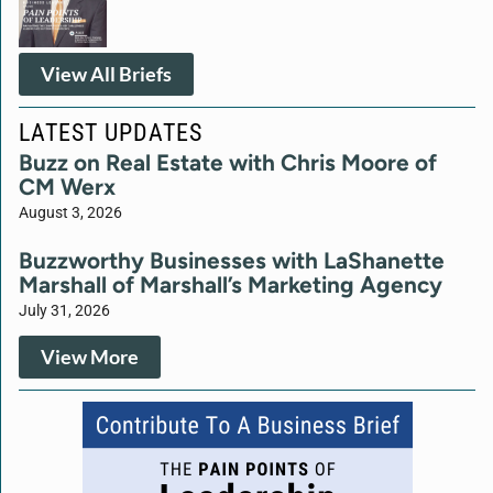
View All Briefs
LATEST UPDATES
Buzz on Real Estate with Chris Moore of
CM Werx
August 3, 2026
Buzzworthy Businesses with LaShanette
Marshall of Marshall’s Marketing Agency
July 31, 2026
View More