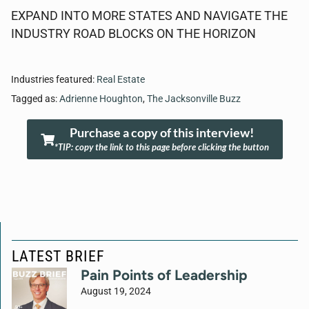
EXPAND INTO MORE STATES AND NAVIGATE THE
INDUSTRY ROAD BLOCKS ON THE HORIZON
Industries featured:
Real Estate
Tagged as:
Adrienne Houghton
,
The Jacksonville Buzz
Purchase a copy of this interview!
*TIP: copy the link to this page before clicking the button
LATEST BRIEF
Pain Points of Leadership
August 19, 2024