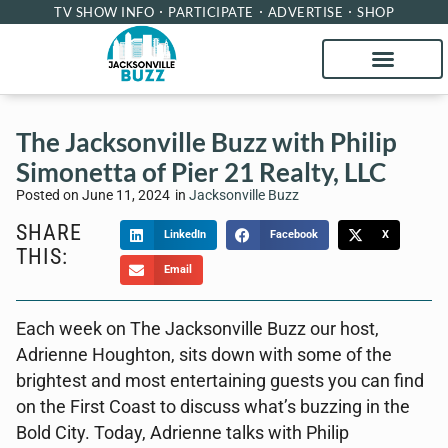
TV SHOW INFO
PARTICIPATE
ADVERTISE
SHOP
The Jacksonville Buzz with Philip
Simonetta of Pier 21 Realty, LLC
Posted on
June 11, 2024
in
Jacksonville Buzz
SHARE
LinkedIn
Facebook
X
THIS:
Email
Each week on The Jacksonville Buzz our host,
Adrienne Houghton, sits down with some of the
brightest and most entertaining guests you can find
on the First Coast to discuss what’s buzzing in the
Bold City. Today, Adrienne talks with Philip