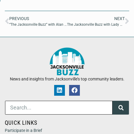
PREVIOUS
NEXT
“The Jacksonville Buzz” with Alan Dial of StaffDx
The Jacksonville Buzz with Lady Mekaella DeMure of Danger Dame Productions and Stacey Maurer of Sweetheart Boutique
News and insights from Jacksonville’s top community leaders.
QUICK LINKS
Participate in a Brief