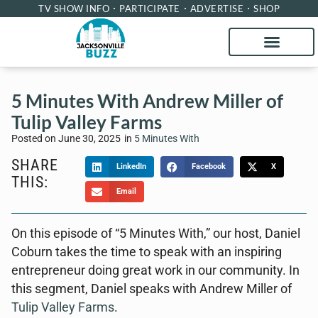
TV SHOW INFO
PARTICIPATE
ADVERTISE
SHOP
5 Minutes With Andrew Miller of
Tulip Valley Farms
Posted on
June 30, 2025
in
5 Minutes With
SHARE
LinkedIn
Facebook
X
THIS:
Email
On this episode of “5 Minutes With,” our host, Daniel
Coburn takes the time to speak with an inspiring
entrepreneur doing great work in our community. In
this segment, Daniel speaks with Andrew Miller of
Tulip Valley Farms
.