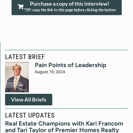
Purchase a copy of this interview!
*TIP: copy the link to this page before clicking the button
LATEST BRIEF
Pain Points of Leadership
August 19, 2024
View All Briefs
LATEST UPDATES
Real Estate Champions with Kari Francom
and Tari Taylor of Premier Homes Realty