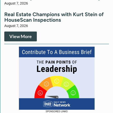
August 7, 2026
Real Estate Champions with Kurt Stein of
HouseScan Inspections
August 7, 2026
View More
SPONSORED LINKS