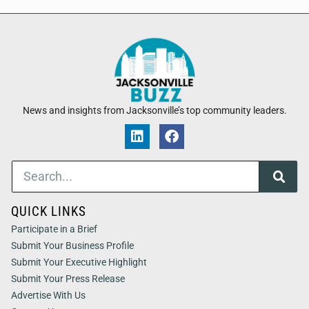
News and insights from Jacksonville’s top community leaders.
QUICK LINKS
Participate in a Brief
Submit Your Business Profile
Submit Your Executive Highlight
Submit Your Press Release
Advertise With Us