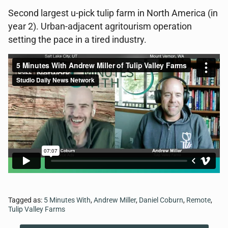
Second largest u-pick tulip farm in North America (in
year 2). Urban-adjacent agritourism operation
setting the pace in a tired industry.
Tagged as:
5 Minutes With
,
Andrew Miller
,
Daniel Coburn
,
Remote
,
Tulip Valley Farms