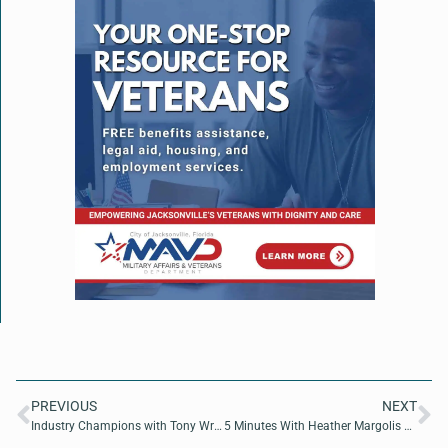
PREVIOUS
NEXT
Industry Champions with Tony Wrice of Deloitte and Tyler Palko of Solutions 21
5 Minutes With Heather Margolis of Channel Maven