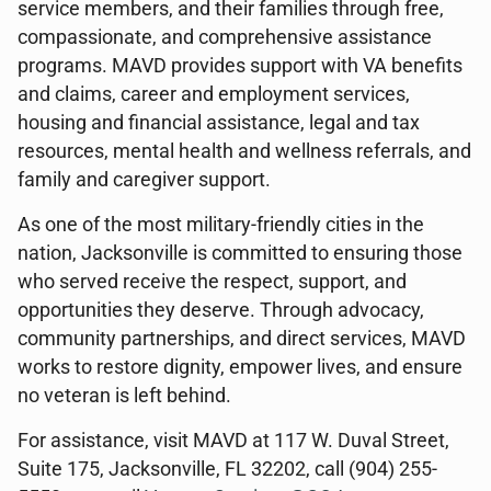
service members, and their families through free,
compassionate, and comprehensive assistance
programs. MAVD provides support with VA benefits
and claims, career and employment services,
housing and financial assistance, legal and tax
resources, mental health and wellness referrals, and
family and caregiver support.
As one of the most military-friendly cities in the
nation, Jacksonville is committed to ensuring those
who served receive the respect, support, and
opportunities they deserve. Through advocacy,
community partnerships, and direct services, MAVD
works to restore dignity, empower lives, and ensure
no veteran is left behind.
For assistance, visit MAVD at 117 W. Duval Street,
Suite 175, Jacksonville, FL 32202, call (904) 255-