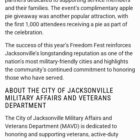
partners dedicated to supporting service members
and their families. The event’s complimentary apple
pie giveaway was another popular attraction, with
the first 1,000 attendees receiving a pie as part of
the celebration.
The success of this year’s Freedom Fest reinforces
Jacksonville’s longstanding reputation as one of the
nation’s most military-friendly cities and highlights
the community’s continued commitment to honoring
those who have served.
ABOUT THE CITY OF JACKSONVILLE
MILITARY AFFAIRS AND VETERANS
DEPARTMENT
The City of Jacksonville Military Affairs and
Veterans Department (MAVD) is dedicated to
honoring and supporting veterans, active-duty