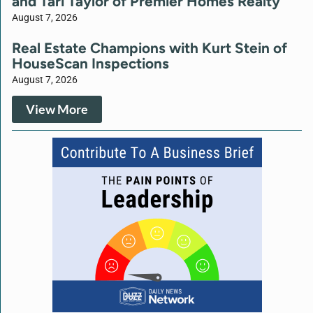
and Tari Taylor of Premier Homes Realty
August 7, 2026
Real Estate Champions with Kurt Stein of
HouseScan Inspections
August 7, 2026
View More