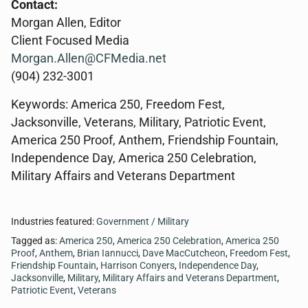
Contact:
Morgan Allen, Editor
Client Focused Media
Morgan.Allen@CFMedia.net
(904) 232-3001
Keywords: America 250, Freedom Fest,
Jacksonville, Veterans, Military, Patriotic Event,
America 250 Proof, Anthem, Friendship Fountain,
Independence Day, America 250 Celebration,
Military Affairs and Veterans Department
Industries featured:
Government / Military
Tagged as:
America 250
,
America 250 Celebration
,
America 250
Proof
,
Anthem
,
Brian Iannucci
,
Dave MacCutcheon
,
Freedom Fest
,
Friendship Fountain
,
Harrison Conyers
,
Independence Day
,
Jacksonville
,
Military
,
Military Affairs and Veterans Department
,
Patriotic Event
,
Veterans