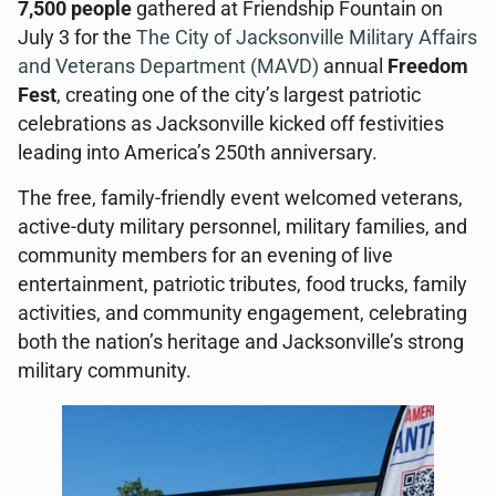
7,500 people
gathered at Friendship Fountain on
July 3 for the
The City of Jacksonville
Military Affairs
and Veterans Department (MAVD)
annual
Freedom
Fest
, creating one of the city’s largest patriotic
celebrations as Jacksonville kicked off festivities
leading into America’s 250th anniversary.
The free, family-friendly event welcomed veterans,
active-duty military personnel, military families, and
community members for an evening of live
entertainment, patriotic tributes, food trucks, family
activities, and community engagement, celebrating
both the nation’s heritage and Jacksonville’s strong
military community.