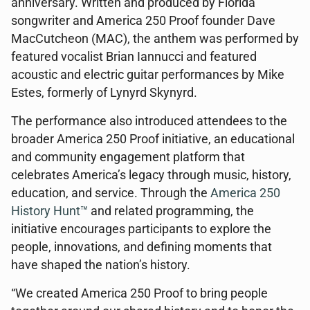
anniversary. Written and produced by Florida
songwriter and America 250 Proof founder Dave
MacCutcheon (MAC), the anthem was performed by
featured vocalist Brian Iannucci and featured
acoustic and electric guitar performances by Mike
Estes, formerly of Lynyrd Skynyrd.
The performance also introduced attendees to the
broader America 250 Proof initiative, an educational
and community engagement platform that
celebrates America’s legacy through music, history,
education, and service. Through the
America 250
History Hunt™
and related programming, the
initiative encourages participants to explore the
people, innovations, and defining moments that
have shaped the nation’s history.
“We created America 250 Proof to bring people