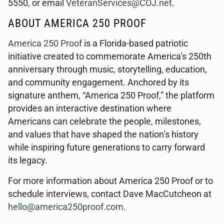
5550, or email
VeteranServices@COJ.net
.
ABOUT AMERICA 250 PROOF
America 250 Proof
is a Florida-based patriotic
initiative created to commemorate America’s 250th
anniversary through music, storytelling, education,
and community engagement. Anchored by its
signature anthem, “America 250 Proof,” the platform
provides an interactive destination where
Americans can celebrate the people, milestones,
and values that have shaped the nation’s history
while inspiring future generations to carry forward
its legacy.
For more information about America 250 Proof or to
schedule interviews, contact Dave MacCutcheon at
hello@america250proof.com
.