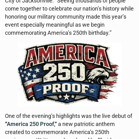
City of Jacksonville. “Seeing thousands of people
come together to celebrate our nation’s history while
honoring our military community made this year’s
event especially meaningful as we begin
commemorating America’s 250th birthday.”
One of the evening’s highlights was the live debut of
“
America 250 Proof,
“
a new patriotic anthem
created to commemorate America’s 250th