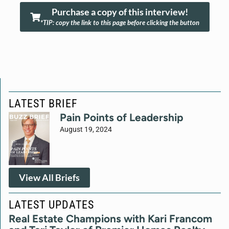
Purchase a copy of this interview!
*TIP: copy the link to this page before clicking the button
LATEST BRIEF
Pain Points of Leadership
August 19, 2024
View All Briefs
LATEST UPDATES
Real Estate Champions with Kari Francom