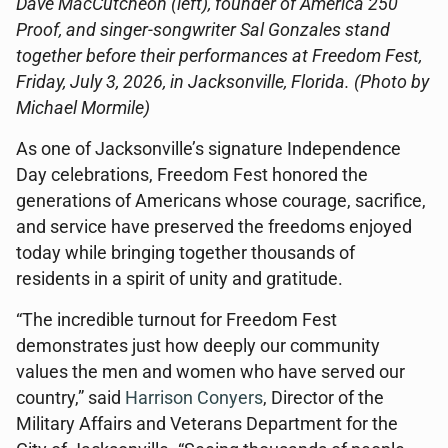
Dave MacCutcheon (left), founder of America 250
Proof, and singer-songwriter Sal Gonzales stand
together before their performances at Freedom Fest,
Friday, July 3, 2026, in Jacksonville, Florida. (Photo by
Michael Mormile)
As one of Jacksonville’s signature Independence
Day celebrations, Freedom Fest honored the
generations of Americans whose courage, sacrifice,
and service have preserved the freedoms enjoyed
today while bringing together thousands of
residents in a spirit of unity and gratitude.
“The incredible turnout for Freedom Fest
demonstrates just how deeply our community
values the men and women who have served our
country,” said
Harrison Conyers
, Director of the
Military Affairs and Veterans Department for the