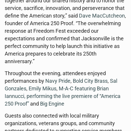
together around our shared history and to honor the
service, sacrifice, innovation, and perseverance that
define the American story,” said
Dave MacCutcheon
,
founder of America 250 Proof. “The overwhelming
response at Freedom Fest exceeded our
expectations and confirmed that Jacksonville is the
perfect community to help launch this initiative as
America prepares to celebrate its 250th
anniversary.”
Throughout the evening, attendees enjoyed
performances by
Navy Pride
,
Bold City Brass
,
Sal
Gonzales
,
Emily Mikus
,
M-A-C featuring Brian
Iannucci, performing the live premiere of “America
250 Proof”
and
Big Engine
Guests also connected with local military
organizations, veterans groups, and community