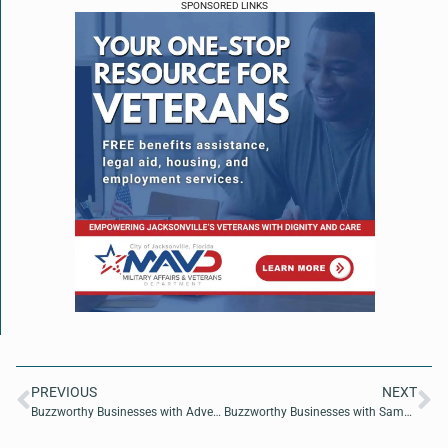
SPONSORED LINKS
PREVIOUS
NEXT
Buzzworthy Businesses with AdventHealth CEO Rob Deininger
Buzzworthy Businesses with Samantha Card of Success Beyond Game Day