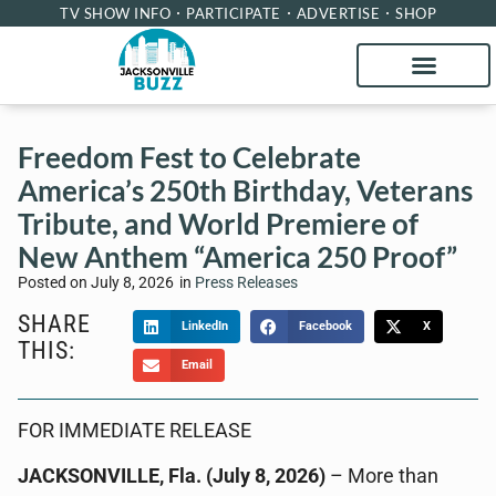
TV SHOW INFO
PARTICIPATE
ADVERTISE
SHOP
Freedom Fest to Celebrate
America’s 250th Birthday, Veterans
Tribute, and World Premiere of
New Anthem “America 250 Proof”
Posted on
July 8, 2026
in
Press Releases
SHARE
LinkedIn
Facebook
X
THIS:
Email
FOR IMMEDIATE RELEASE
JACKSONVILLE, Fla. (July 8, 2026)
– More than