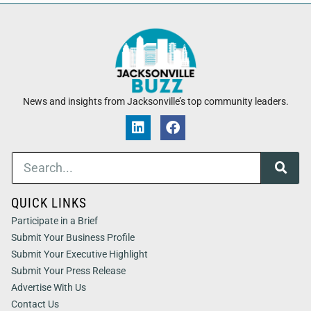
News and insights from Jacksonville’s top community leaders.
QUICK LINKS
Participate in a Brief
Submit Your Business Profile
Submit Your Executive Highlight
Submit Your Press Release
Advertise With Us
Contact Us