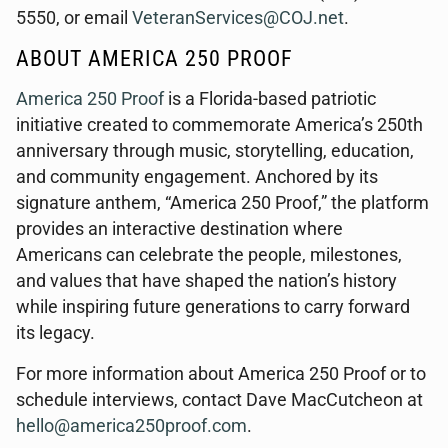
5550, or email
VeteranServices@COJ.net
.
ABOUT AMERICA 250 PROOF
America 250 Proof
is a Florida-based patriotic
initiative created to commemorate America’s 250th
anniversary through music, storytelling, education,
and community engagement. Anchored by its
signature anthem, “America 250 Proof,” the platform
provides an interactive destination where
Americans can celebrate the people, milestones,
and values that have shaped the nation’s history
while inspiring future generations to carry forward
its legacy.
For more information about America 250 Proof or to
schedule interviews, contact Dave MacCutcheon at
hello@america250proof.com
.