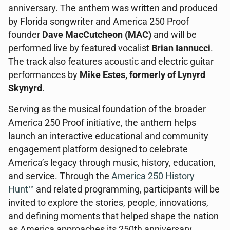
anniversary. The anthem was written and produced
by Florida songwriter and America 250 Proof
founder
Dave MacCutcheon (MAC)
and will be
performed live by featured vocalist
Brian Iannucci
.
The track also features acoustic and electric guitar
performances by
Mike Estes, formerly of Lynyrd
Skynyrd
.
Serving as the musical foundation of the broader
America 250 Proof initiative, the anthem helps
launch an interactive educational and community
engagement platform designed to celebrate
America’s legacy through music, history, education,
and service. Through the
America 250 History
Hunt™
and related programming, participants will be
invited to explore the stories, people, innovations,
and defining moments that helped shape the nation
as America approaches its 250th anniversary.