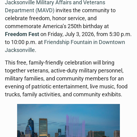
Jacksonville
Military Affairs and Veterans
Department (MAVD)
invites the community to
celebrate freedom, honor service, and
commemorate America’s 250th birthday at
Freedom Fest
on Friday, July 3, 2026, from 5:30 p.m.
to 10:00 p.m. at
Friendship Fountain in Downtown
Jacksonville
.
This free, family-friendly celebration will bring
together veterans, active-duty military personnel,
military families, and community members for an
evening of patriotic entertainment, live music, food
trucks, family activities, and community exhibits.