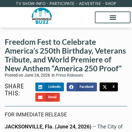
TV SHOW INFO
PARTICIPATE
ADVERTISE
SHOP
Freedom Fest to Celebrate
America’s 250th Birthday, Veterans
Tribute, and World Premiere of
New Anthem “America 250 Proof”
Posted on
June 24, 2026
in
Press Releases
SHARE
LinkedIn
Facebook
X
THIS:
Email
FOR IMMEDIATE RELEASE
JACKSONVILLE, Fla. (June 24, 2026)
–
The City of