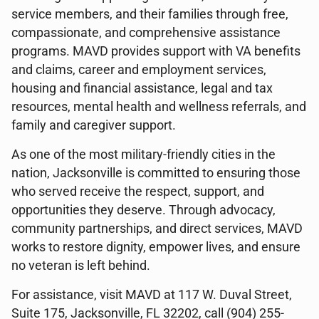
service members, and their families through free,
compassionate, and comprehensive assistance
programs. MAVD provides support with VA benefits
and claims, career and employment services,
housing and financial assistance, legal and tax
resources, mental health and wellness referrals, and
family and caregiver support.
As one of the most military-friendly cities in the
nation, Jacksonville is committed to ensuring those
who served receive the respect, support, and
opportunities they deserve. Through advocacy,
community partnerships, and direct services, MAVD
works to restore dignity, empower lives, and ensure
no veteran is left behind.
For assistance, visit MAVD at 117 W. Duval Street,
Suite 175, Jacksonville, FL 32202, call (904) 255-