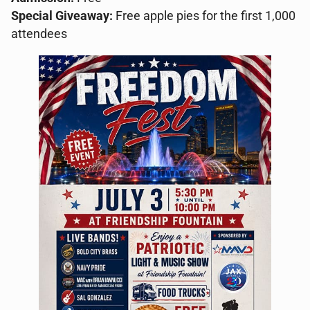
Special Giveaway:
Free apple pies for the first 1,000
attendees