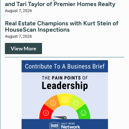
and Tari Taylor of Premier Homes Realty
August 7, 2026
Real Estate Champions with Kurt Stein of
HouseScan Inspections
August 7, 2026
View More