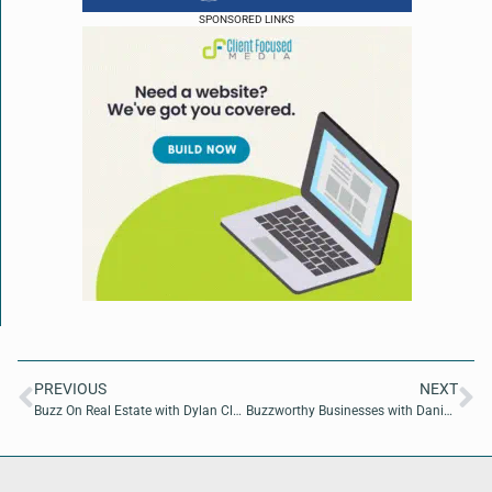
SPONSORED LINKS
PREVIOUS
NEXT
Buzz On Real Estate with Dylan Clark of Coldwell Banker Anabasis Realty
Buzzworthy Businesses with Danielle Jiles of Florida Fashion Week