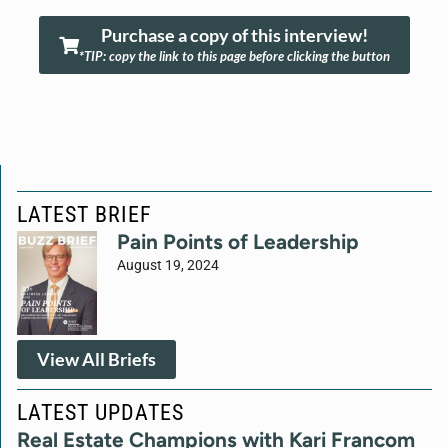
Purchase a copy of this interview!
*TIP: copy the link to this page before clicking the button
LATEST BRIEF
Pain Points of Leadership
August 19, 2024
View All Briefs
LATEST UPDATES
Real Estate Champions with Kari Francom