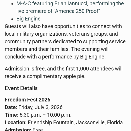
M-A-C featuring Brian Iannucci, performing the
live premiere of “America 250 Proof”
Big Engine
Guests will also have opportunities to connect with
local military organizations, veterans groups, and
community partners dedicated to supporting service
members and their families. The evening will
conclude with a performance by Big Engine.
Admission is free, and the first 1,000 attendees will
receive a complimentary apple pie.
Event Details
Freedom Fest 2026
Date:
Friday, July 3, 2026
Time:
5:30 p.m. – 10:00 p.m.
Location:
Friendship Fountain, Jacksonville, Florida
Admission:
Free