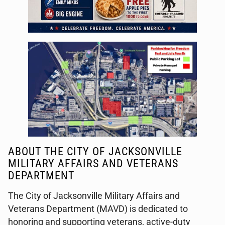
ABOUT THE CITY OF JACKSONVILLE
MILITARY AFFAIRS AND VETERANS
DEPARTMENT
The City of Jacksonville Military Affairs and
Veterans Department (MAVD) is dedicated to
honoring and supporting veterans, active-duty