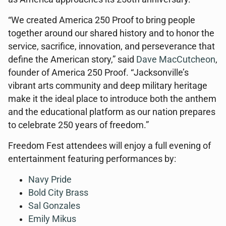
“We created America 250 Proof to bring people
together around our shared history and to honor the
service, sacrifice, innovation, and perseverance that
define the American story,” said
Dave MacCutcheon
,
founder of America 250 Proof. “Jacksonville’s
vibrant arts community and deep military heritage
make it the ideal place to introduce both the anthem
and the educational platform as our nation prepares
to celebrate 250 years of freedom.”
Freedom Fest attendees will enjoy a full evening of
entertainment featuring performances by:
Navy Pride
Bold City Brass
Sal Gonzales
Emily Mikus