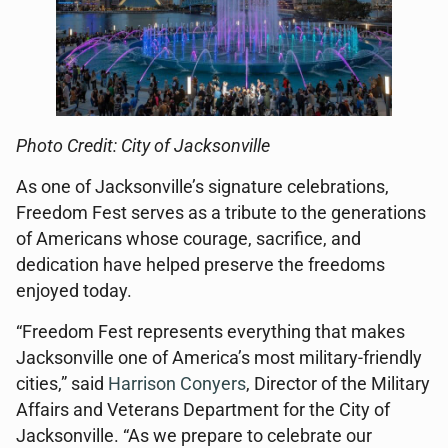
Photo Credit: City of Jacksonville
As one of Jacksonville’s signature celebrations,
Freedom Fest serves as a tribute to the generations
of Americans whose courage, sacrifice, and
dedication have helped preserve the freedoms
enjoyed today.
“Freedom Fest represents everything that makes
Jacksonville one of America’s most military-friendly
cities,” said
Harrison Conyers
, Director of the Military
Affairs and Veterans Department for the City of
Jacksonville. “As we prepare to celebrate our