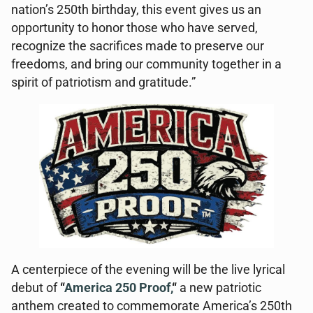
nation’s 250th birthday, this event gives us an
opportunity to honor those who have served,
recognize the sacrifices made to preserve our
freedoms, and bring our community together in a
spirit of patriotism and gratitude.”
A centerpiece of the evening will be the live lyrical
debut of
“
America 250 Proof,
“
a new patriotic
anthem created to commemorate America’s 250th