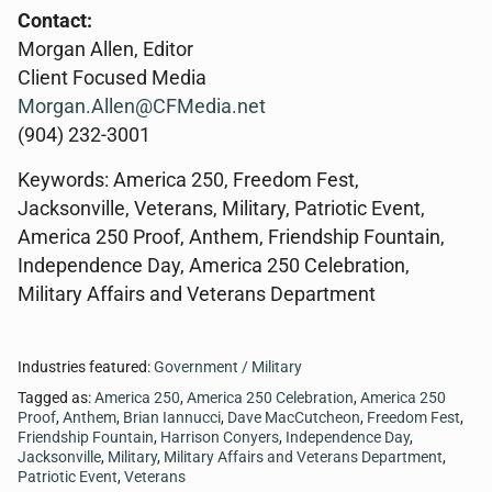
Contact:
Morgan Allen, Editor
Client Focused Media
Morgan.Allen@CFMedia.net
(904) 232-3001
Keywords: America 250, Freedom Fest,
Jacksonville, Veterans, Military, Patriotic Event,
America 250 Proof, Anthem, Friendship Fountain,
Independence Day, America 250 Celebration,
Military Affairs and Veterans Department
Industries featured:
Government / Military
Tagged as:
America 250
,
America 250 Celebration
,
America 250
Proof
,
Anthem
,
Brian Iannucci
,
Dave MacCutcheon
,
Freedom Fest
,
Friendship Fountain
,
Harrison Conyers
,
Independence Day
,
Jacksonville
,
Military
,
Military Affairs and Veterans Department
,
Patriotic Event
,
Veterans