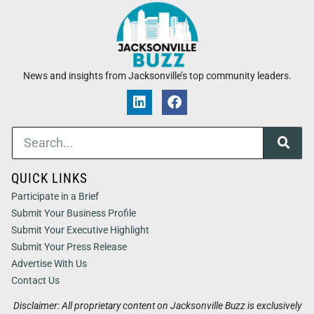
News and insights from Jacksonville’s top community leaders.
QUICK LINKS
Participate in a Brief
Submit Your Business Profile
Submit Your Executive Highlight
Submit Your Press Release
Advertise With Us
Contact Us
Disclaimer: All proprietary content on Jacksonville Buzz is exclusively