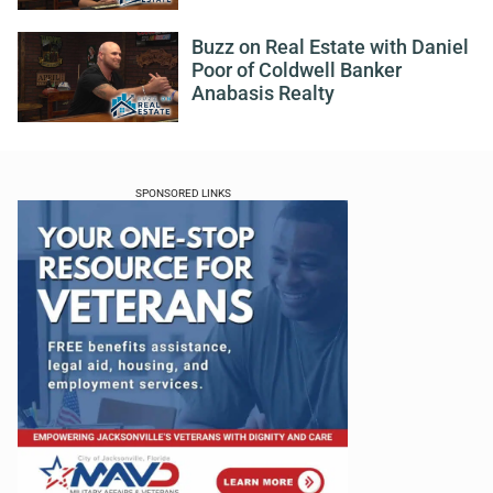
Buzz on Real Estate with Daniel
Poor of Coldwell Banker
Anabasis Realty
SPONSORED LINKS