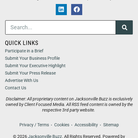
QUICK LINKS
Participate in a Brief
Submit Your Business Profile
Submit Your Executive Highlight
Submit Your Press Release
Advertise With Us
Contact Us
Disclaimer: All proprietary content on Jacksonville Buzz is exclusively
owned by Client Focused Media. All RSS feed content is owned by the
respective 3rd party website.
Privacy / Terms
Cookies
Accessibility
Sitemap
© 2026
Jacksonville Buzz
. All Rights Reserved. Powered by