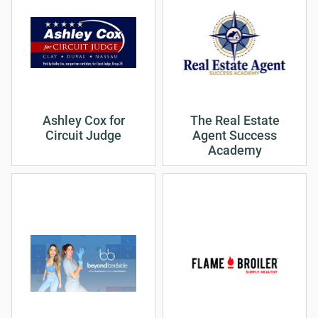
Ashley Cox for
The Real Estate
Circuit Judge
Agent Success
Academy