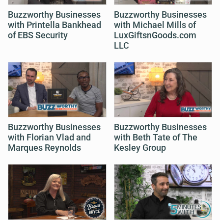
Buzzworthy Businesses
Buzzworthy Businesses
with Printella Bankhead
with Michael Mills of
of EBS Security
LuxGiftsnGoods.com
LLC
Buzzworthy Businesses
Buzzworthy Businesses
with Florian Vlad and
with Beth Tate of The
Marques Reynolds
Kesley Group