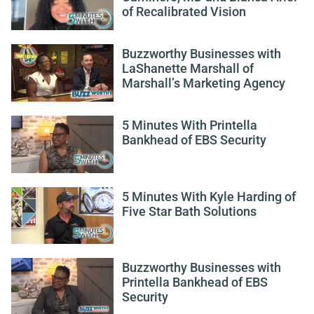
of Recalibrated Vision
Buzzworthy Businesses with
LaShanette Marshall of
Marshall’s Marketing Agency
5 Minutes With Printella
Bankhead of EBS Security
5 Minutes With Kyle Harding of
Five Star Bath Solutions
Buzzworthy Businesses with
Printella Bankhead of EBS
Security