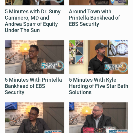
5 Minutes with Dr. Suny
Around Town with
Caminero, MD and
Printella Bankhead of
Andrea Sparr of Equity
EBS Security
Under The Sun
5 Minutes With Printella
5 Minutes With Kyle
Bankhead of EBS
Harding of Five Star Bath
Security
Solutions