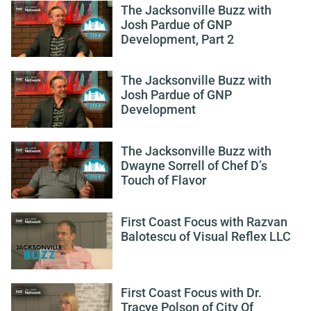
The Jacksonville Buzz with
Josh Pardue of GNP
Development, Part 2
The Jacksonville Buzz with
Josh Pardue of GNP
Development
The Jacksonville Buzz with
Dwayne Sorrell of Chef D’s
Touch of Flavor
First Coast Focus with Razvan
Balotescu of Visual Reflex LLC
First Coast Focus with Dr.
Tracye Polson of City Of