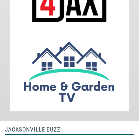
JACKSONVILLE BUZZ