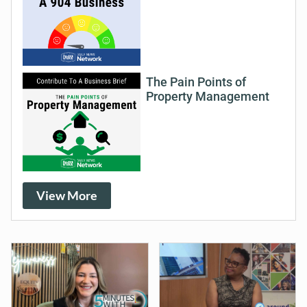
The Pain Points of
Property Management
View More