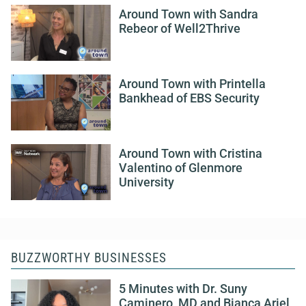
Around Town with Sandra
Rebeor of Well2Thrive
Around Town with Printella
Bankhead of EBS Security
Around Town with Cristina
Valentino of Glenmore
University
BUZZWORTHY BUSINESSES
5 Minutes with Dr. Suny
Caminero, MD and Bianca Ariel