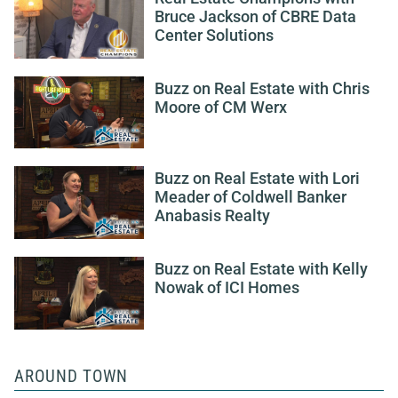
Bruce Jackson of CBRE Data
Center Solutions
Buzz on Real Estate with Chris
Moore of CM Werx
Buzz on Real Estate with Lori
Meader of Coldwell Banker
Anabasis Realty
Buzz on Real Estate with Kelly
Nowak of ICI Homes
AROUND TOWN