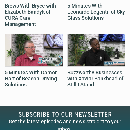
Brews With Bryce with
5 Minutes With
Elizabeth Bandyk of
Leonardo Legentil of Sky
CURA Care
Glass Solutions
Management
5 Minutes With Damon
Buzzworthy Businesses
Hart of Beacon Driving
with Xaviar Bankhead of
Solutions
Still I Stand
SUBSCRIBE TO OUR NEWSLETTER
Get the latest episodes and news straight to your
inbox.