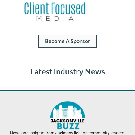
Become A Sponsor
Latest Industry News
News and insights from Jacksonville’s top community leaders.