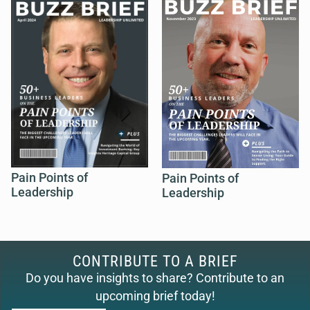
Pain Points of
Pain Points of
Leadership
Leadership
CONTRIBUTE TO A BRIEF
Do you have insights to share? Contribute to an
upcoming brief today!