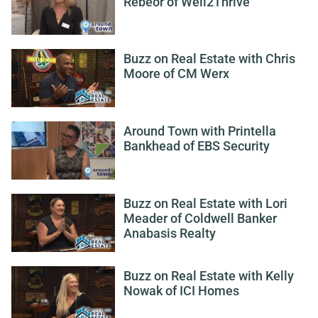
Rebeor of Well2Thrive
Buzz on Real Estate with Chris
Moore of CM Werx
Around Town with Printella
Bankhead of EBS Security
Buzz on Real Estate with Lori
Meader of Coldwell Banker
Anabasis Realty
Buzz on Real Estate with Kelly
Nowak of ICI Homes