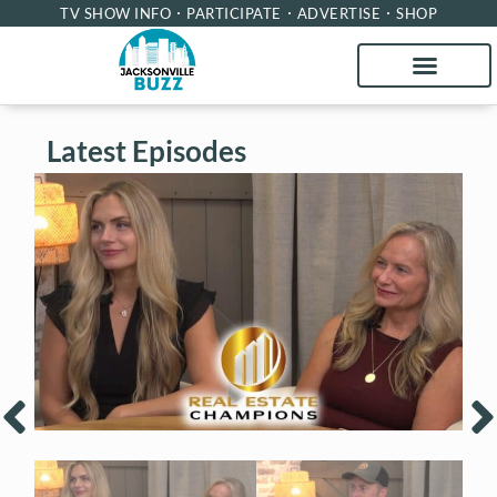
TV SHOW INFO
PARTICIPATE
ADVERTISE
SHOP
Latest Episodes
Real Estate Champions with Kari
R
Francom and Tari Taylor of Premier
H