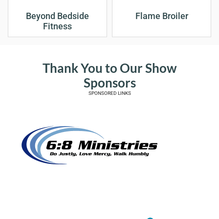
Beyond Bedside
Flame Broiler
Fitness
Thank You to Our Show
Sponsors
SPONSORED LINKS