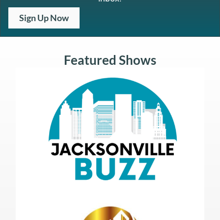
Sign Up Now
Featured Shows