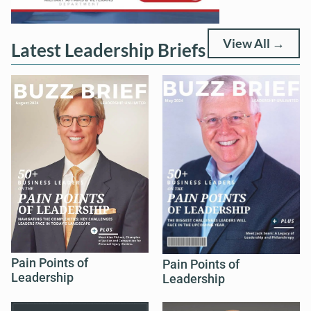
View All →
Latest Leadership Briefs
Pain Points of
Pain Points of
Leadership
Leadership