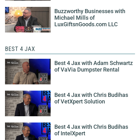
Buzzworthy Businesses with
Michael Mills of
LuxGiftsnGoods.com LLC
BEST 4 JAX
Best 4 Jax with Adam Schwartz
of VaVia Dumpster Rental
Best 4 Jax with Chris Budihas
of VetXpert Solution
Best 4 Jax with Chris Budihas
of IntelXpert