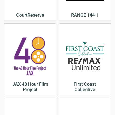
CourtReserve
RANGE 144-1
JAX 48 Hour Film
First Coast
Project
Collective