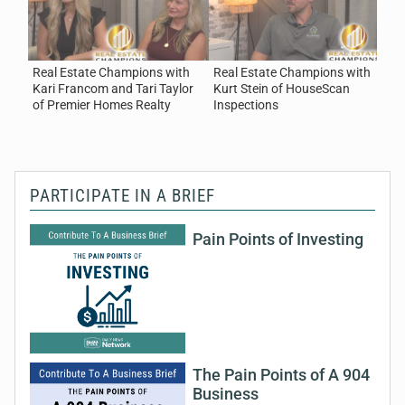
Homes Realty
August 7, 2026
Real Estate
Real Estate Champions with
Real Estate Champions with
R
Kari Francom and Tari Taylor
Kurt Stein of HouseScan
B
of Premier Homes Realty
Inspections
C
PARTICIPATE IN A BRIEF
Pain Points of Investing
The Pain Points of A 904
Business