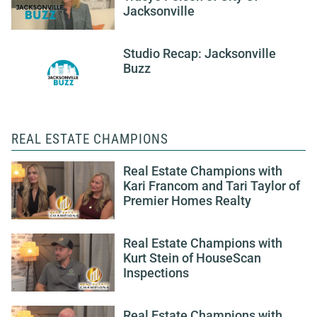
Jacksonville
Studio Recap: Jacksonville
Buzz
REAL ESTATE CHAMPIONS
Real Estate Champions with
Kari Francom and Tari Taylor of
Premier Homes Realty
Real Estate Champions with
Kurt Stein of HouseScan
Inspections
Real Estate Champions with