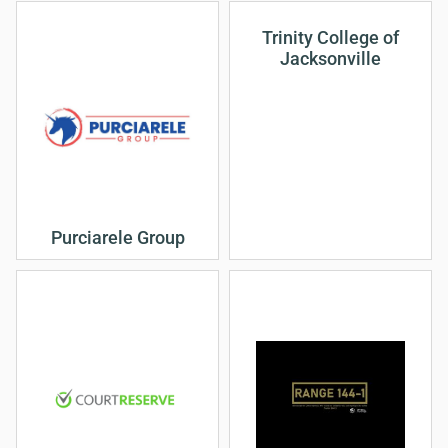
Trinity College of
Jacksonville
Purciarele Group