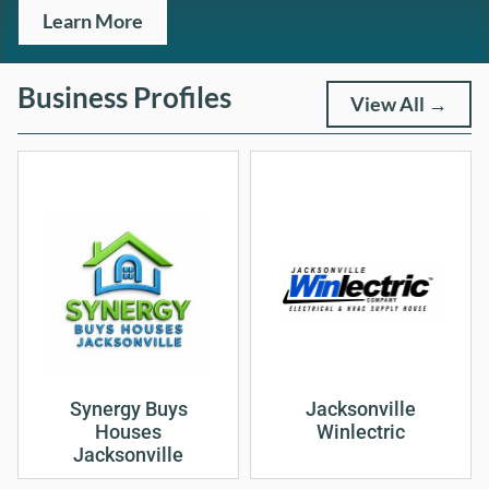
Learn More
Business Profiles
View All →
Synergy Buys
Jacksonville
Houses
Winlectric
Jacksonville