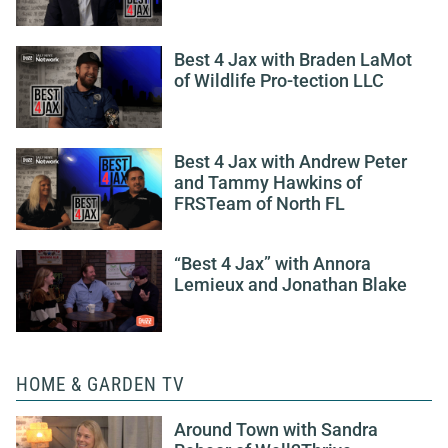
Best 4 Jax with Braden LaMot
of Wildlife Pro-tection LLC
Best 4 Jax with Andrew Peter
and Tammy Hawkins of
FRSTeam of North FL
“Best 4 Jax” with Annora
Lemieux and Jonathan Blake
HOME & GARDEN TV
Around Town with Sandra