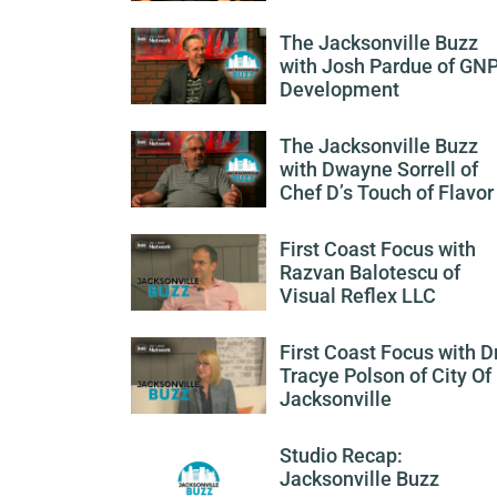
The Jacksonville Buzz
with Josh Pardue of GN
Development
The Jacksonville Buzz
with Dwayne Sorrell of
Chef D’s Touch of Flavor
First Coast Focus with
Razvan Balotescu of
Visual Reflex LLC
First Coast Focus with Dr
Tracye Polson of City Of
Jacksonville
Studio Recap:
Jacksonville Buzz