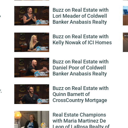
Buzz on Real Estate with
Lori Meader of Coldwell
P
Banker Anabasis Realty
Buzz on Real Estate with
Kelly Nowak of ICI Homes
Buzz on Real Estate with
Daniel Poor of Coldwell
Banker Anabasis Realty
Buzz on Real Estate with
.
Quinn Barnett of
CrossCountry Mortgage
Real Estate Champions
with Maria Martinez De
Leon of LaRosa Realty of