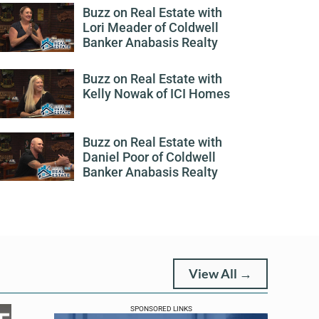
Buzz on Real Estate with
Lori Meader of Coldwell
Banker Anabasis Realty
Buzz on Real Estate with
Kelly Nowak of ICI Homes
Buzz on Real Estate with
Daniel Poor of Coldwell
Banker Anabasis Realty
View All →
SPONSORED LINKS