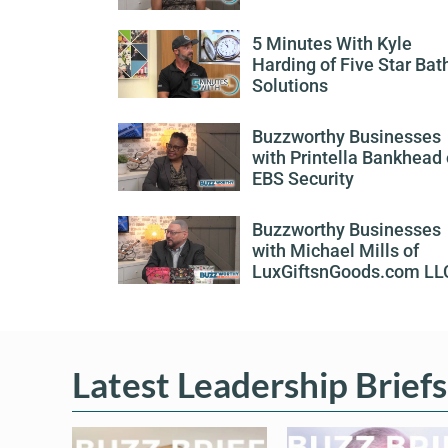
5 Minutes With Kyle
Harding of Five Star Bat
Solutions
Buzzworthy Businesses
with Printella Bankhead 
EBS Security
Buzzworthy Businesses
with Michael Mills of
LuxGiftsnGoods.com LL
Latest Leadership Briefs