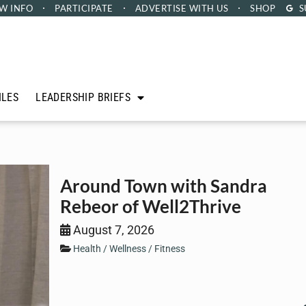
W INFO
PARTICIPATE
ADVERTISE
WITH US
SHOP
S
ILES
LEADERSHIP BRIEFS
Around Town with Sandra
Rebeor of Well2Thrive
August 7, 2026
Health / Wellness / Fitness