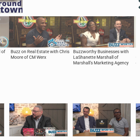
 of
Buzz on Real Estate with Chris
Buzzworthy Businesses with
5 
Moore of CM Werx
LaShanette Marshall of
Ca
Marshall’s Marketing Agency
of