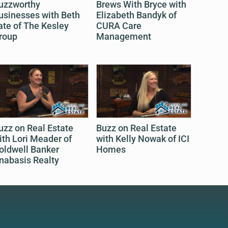
uzzworthy
Brews With Bryce with
usinesses with Beth
Elizabeth Bandyk of
ate of The Kesley
CURA Care
roup
Management
uzz on Real Estate
Buzz on Real Estate
ith Lori Meader of
with Kelly Nowak of ICI
oldwell Banker
Homes
nabasis Realty