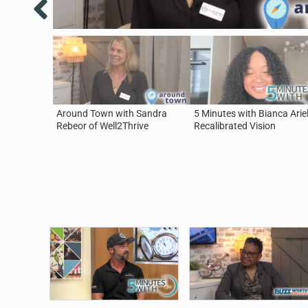
Around Town with Sandra
5 Minutes with Bianca Ariel
Rebeor of Well2Thrive
Recalibrated Vision