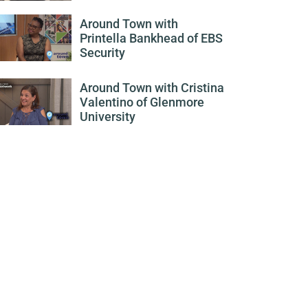
Around Town with
Printella Bankhead of EBS
Security
Around Town with Cristina
Valentino of Glenmore
University