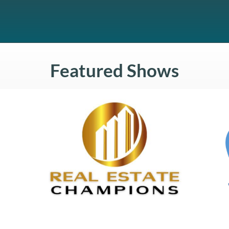
Featured Shows