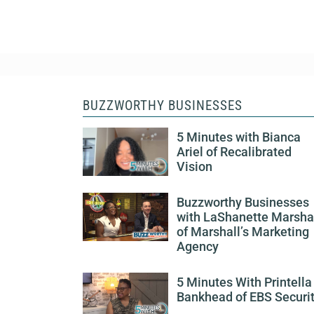
BUZZWORTHY BUSINESSES
5 Minutes with Bianca
Ariel of Recalibrated
Vision
Buzzworthy Businesses
with LaShanette Marsha
of Marshall’s Marketing
Agency
5 Minutes With Printella
Bankhead of EBS Securi