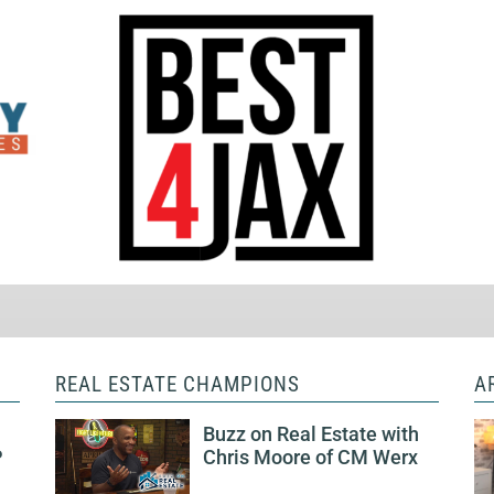
REAL ESTATE CHAMPIONS
A
Buzz on Real Estate with
P
Chris Moore of CM Werx