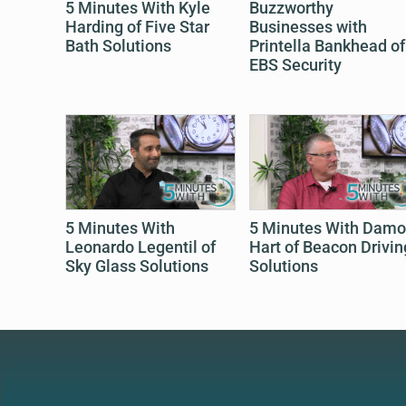
5 Minutes With Kyle
Buzzworthy
Harding of Five Star
Businesses with
Bath Solutions
Printella Bankhead of
EBS Security
5 Minutes With
5 Minutes With Dam
Leonardo Legentil of
Hart of Beacon Drivin
Sky Glass Solutions
Solutions