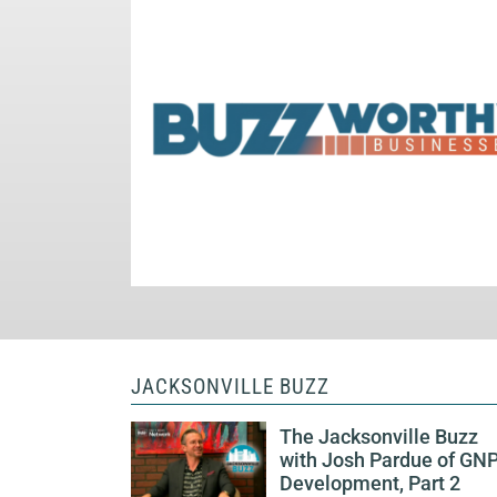
JACKSONVILLE BUZZ
The Jacksonville Buzz
with Josh Pardue of GN
Development, Part 2