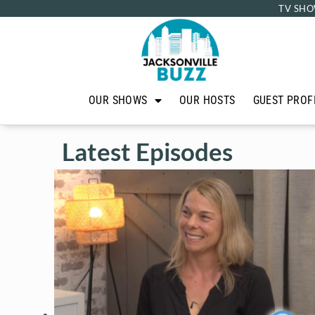
TV SHO
OUR SHOWS
OUR HOSTS
GUEST PROF
Latest Episodes