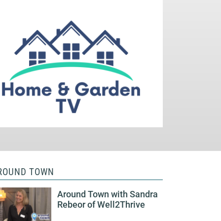
ROUND TOWN
Around Town with Sandra
Rebeor of Well2Thrive