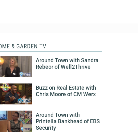
OME & GARDEN TV
Around Town with Sandra
Rebeor of Well2Thrive
Buzz on Real Estate with
Chris Moore of CM Werx
Around Town with
Printella Bankhead of EBS
Security