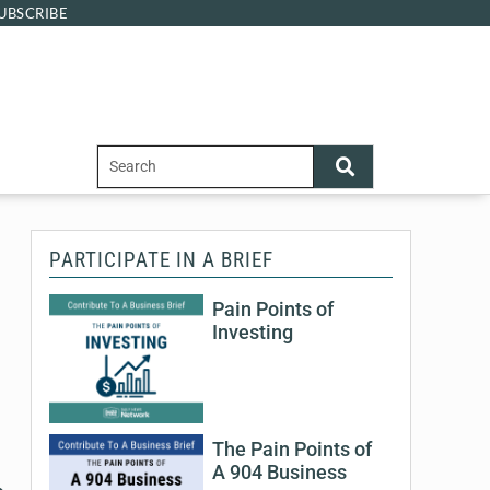
UBSCRIBE
PARTICIPATE IN A BRIEF
Pain Points of
Investing
The Pain Points of
A 904 Business