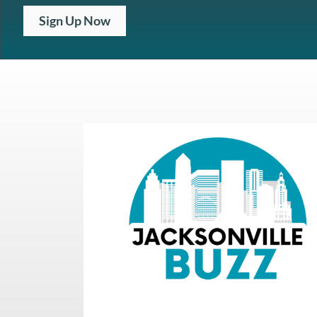
Sign Up Now