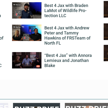
Best 4 Jax with Braden
LaMot of Wildlife Pro-
h
tection LLC
Best 4 Jax with Andrew
Peter and Tammy
of
Hawkins of FRSTeam of
North FL
“Best 4 Jax” with Annora
Lemieux and Jonathan
C
Blake