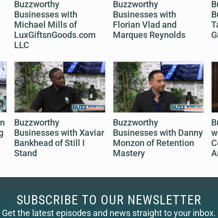
Buzzworthy
Buzzworthy
B
Businesses with
Businesses with
B
Michael Mills of
Florian Vlad and
T
LuxGiftsnGoods.com
Marques Reynolds
G
LLC
on
Buzzworthy
Buzzworthy
B
g
Businesses with Xaviar
Businesses with Danny
w
Bankhead of Still I
Monzon of Retention
C
Stand
Mastery
A
SUBSCRIBE TO OUR NEWSLETTER
Get the latest episodes and news straight to your inbox.