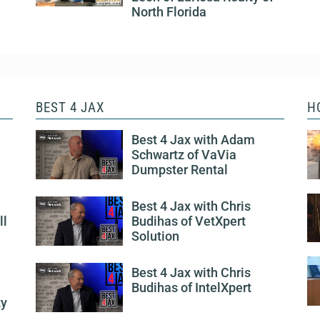
North Florida
BEST 4 JAX
H
Best 4 Jax with Adam
Schwartz of VaVia
Dumpster Rental
Best 4 Jax with Chris
ll
Budihas of VetXpert
Solution
Best 4 Jax with Chris
Budihas of IntelXpert
ty