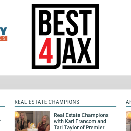
REAL ESTATE CHAMPIONS
A
Real Estate Champions
P
with Kari Francom and
Tari Taylor of Premier