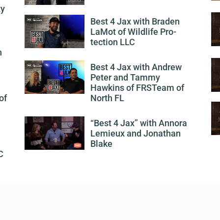
ty
Best 4 Jax with Braden
LaMot of Wildlife Pro-
tection LLC
h
Best 4 Jax with Andrew
Peter and Tammy
Hawkins of FRSTeam of
of
North FL
“Best 4 Jax” with Annora
Lemieux and Jonathan
Blake
C