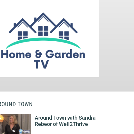
ROUND TOWN
Around Town with Sandra
Rebeor of Well2Thrive