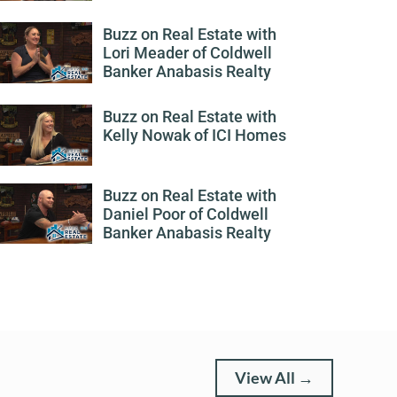
Buzz on Real Estate with
Lori Meader of Coldwell
Banker Anabasis Realty
Buzz on Real Estate with
Kelly Nowak of ICI Homes
Buzz on Real Estate with
Daniel Poor of Coldwell
Banker Anabasis Realty
View All →