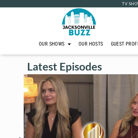
TV SHO
OUR SHOWS
OUR HOSTS
GUEST PROF
Latest Episodes