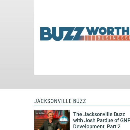
JACKSONVILLE BUZZ
The Jacksonville Buzz
with Josh Pardue of GN
Development, Part 2