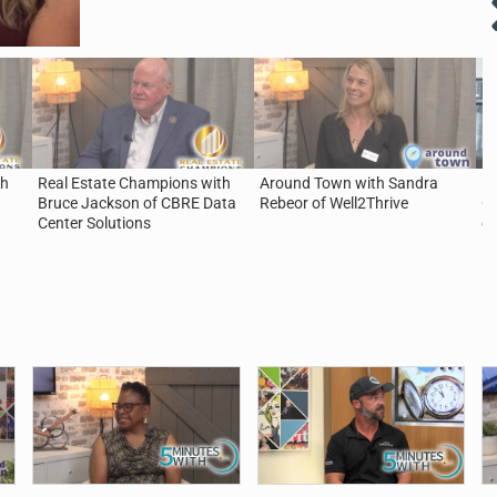
th
Real Estate Champions with
Around Town with Sandra
5 
Bruce Jackson of CBRE Data
Rebeor of Well2Thrive
Ca
Center Solutions
of