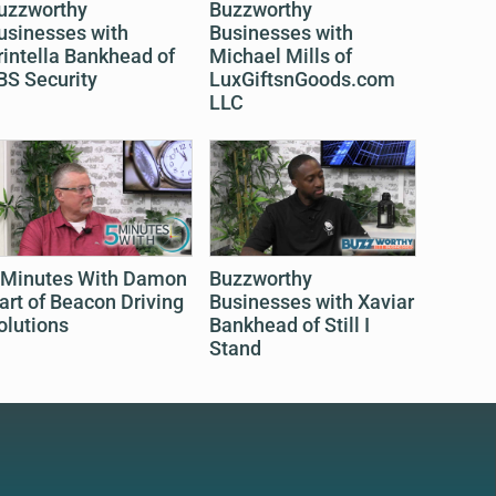
uzzworthy
Buzzworthy
usinesses with
Businesses with
rintella Bankhead of
Michael Mills of
BS Security
LuxGiftsnGoods.com
LLC
 Minutes With Damon
Buzzworthy
art of Beacon Driving
Businesses with Xaviar
olutions
Bankhead of Still I
Stand