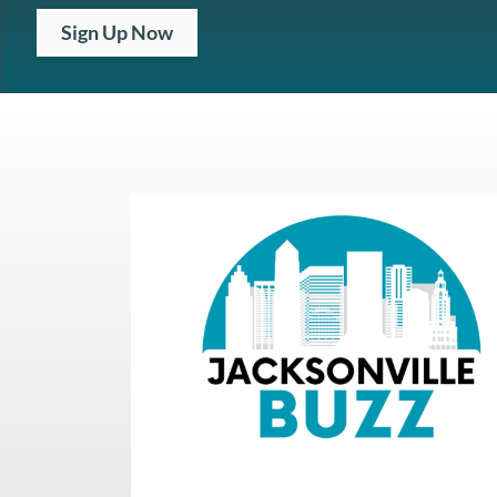
Sign Up Now