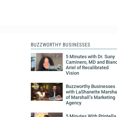
BUZZWORTHY BUSINESSES
5 Minutes with Dr. Suny
Caminero, MD and Bian
Ariel of Recalibrated
Vision
Buzzworthy Businesses
with LaShanette Marsha
of Marshall’s Marketing
Agency
5 Minutes With Printella