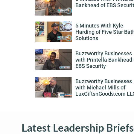
Bankhead of EBS Securi
5 Minutes With Kyle
Harding of Five Star Bat
Solutions
Buzzworthy Businesses
with Printella Bankhead 
EBS Security
Buzzworthy Businesses
with Michael Mills of
LuxGiftsnGoods.com LL
Latest Leadership Briefs