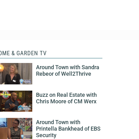
OME & GARDEN TV
Around Town with Sandra
Rebeor of Well2Thrive
Buzz on Real Estate with
Chris Moore of CM Werx
Around Town with
Printella Bankhead of EBS
Security