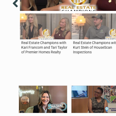
Real Estate Champions with
Real Estate Champions wi
Kari Francom and Tari Taylor
Kurt Stein of HouseScan
of Premier Homes Realty
Inspections