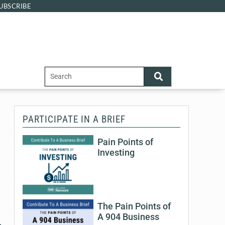
UBSCRIBE
PARTICIPATE IN A BRIEF
Pain Points of
Investing
The Pain Points of
A 904 Business