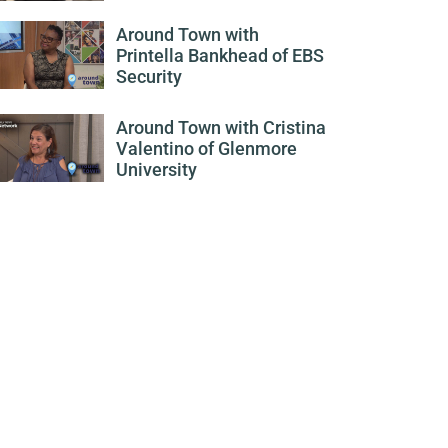
Around Town with
Printella Bankhead of EBS
Security
Around Town with Cristina
Valentino of Glenmore
University