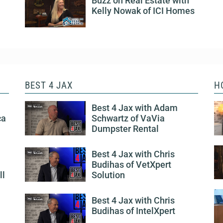
Buzz on Real Estate with
Kelly Nowak of ICI Homes
BEST 4 JAX
H
Best 4 Jax with Adam
ca
Schwartz of VaVia
Dumpster Rental
Best 4 Jax with Chris
Budihas of VetXpert
ll
Solution
Best 4 Jax with Chris
Budihas of IntelXpert