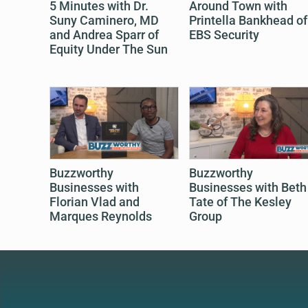
5 Minutes with Dr.
Around Town with
Suny Caminero, MD
Printella Bankhead of
and Andrea Sparr of
EBS Security
Equity Under The Sun
Buzzworthy
Buzzworthy
Businesses with
Businesses with Beth
Florian Vlad and
Tate of The Kesley
Marques Reynolds
Group