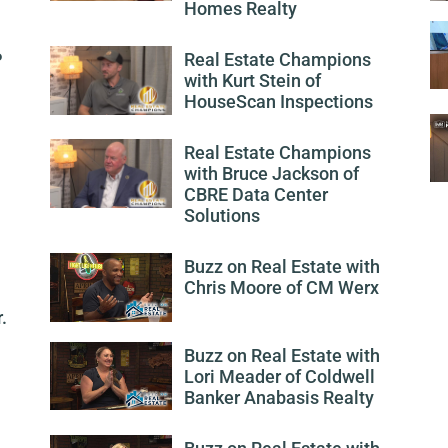
Homes Realty
P
Real Estate Champions
with Kurt Stein of
HouseScan Inspections
Real Estate Champions
with Bruce Jackson of
CBRE Data Center
Solutions
Buzz on Real Estate with
Chris Moore of CM Werx
.
Buzz on Real Estate with
Lori Meader of Coldwell
Banker Anabasis Realty