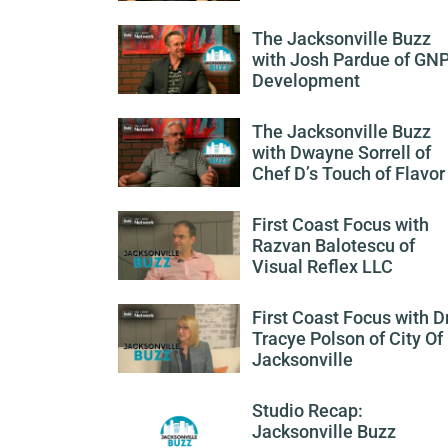
The Jacksonville Buzz
with Josh Pardue of GN
Development
The Jacksonville Buzz
with Dwayne Sorrell of
Chef D’s Touch of Flavor
First Coast Focus with
Razvan Balotescu of
Visual Reflex LLC
First Coast Focus with Dr
Tracye Polson of City Of
Jacksonville
Studio Recap:
Jacksonville Buzz