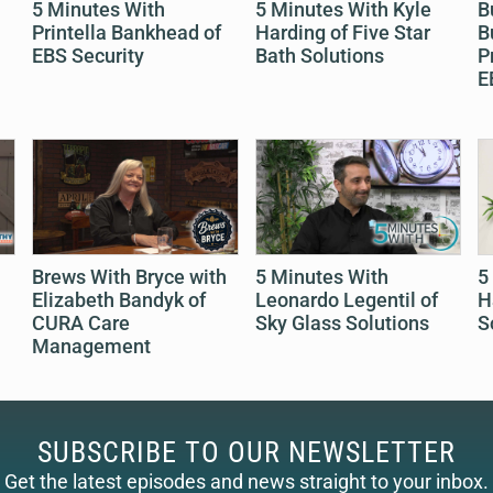
5 Minutes With
5 Minutes With Kyle
B
Printella Bankhead of
Harding of Five Star
B
EBS Security
Bath Solutions
P
E
Brews With Bryce with
5 Minutes With
5
Elizabeth Bandyk of
Leonardo Legentil of
H
CURA Care
Sky Glass Solutions
S
Management
SUBSCRIBE TO OUR NEWSLETTER
Get the latest episodes and news straight to your inbox.