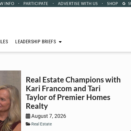
W INFO
PARTICIPATE
ADVERTISE
WITH US
SHOP
S
ILES
LEADERSHIP BRIEFS
Real Estate Champions with
Kari Francom and Tari
Taylor of Premier Homes
Realty
August 7, 2026
Real Estate