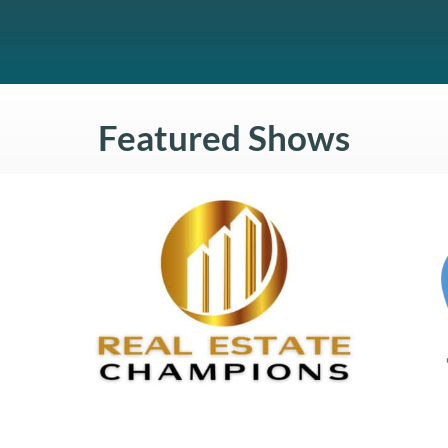
Featured Shows