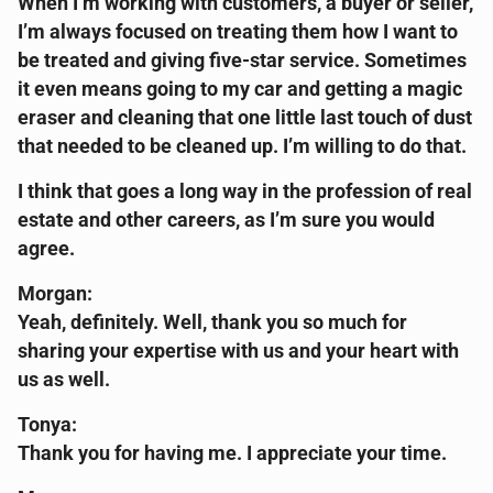
When I’m working with customers, a buyer or seller,
I’m always focused on treating them how I want to
be treated and giving five-star service. Sometimes
it even means going to my car and getting a magic
eraser and cleaning that one little last touch of dust
that needed to be cleaned up. I’m willing to do that.
I think that goes a long way in the profession of real
estate and other careers, as I’m sure you would
agree.
Morgan:
Yeah, definitely. Well, thank you so much for
sharing your expertise with us and your heart with
us as well.
Tonya:
Thank you for having me. I appreciate your time.