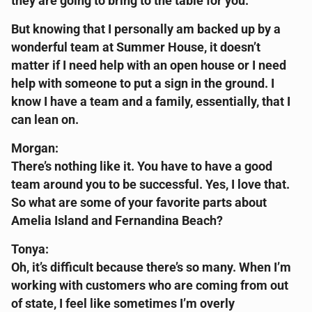
they are going to bring to the table for you.
But knowing that I personally am backed up by a
wonderful team at Summer House, it doesn’t
matter if I need help with an open house or I need
help with someone to put a sign in the ground. I
know I have a team and a family, essentially, that I
can lean on.
Morgan:
There’s nothing like it. You have to have a good
team around you to be successful. Yes, I love that.
So what are some of your favorite parts about
Amelia Island and Fernandina Beach?
Tonya:
Oh, it’s difficult because there’s so many. When I’m
working with customers who are coming from out
of state, I feel like sometimes I’m overly