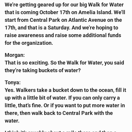
We’re getting geared up for our big Walk for Water
that is coming October 17th on Amelia Island. We’ll
start from Central Park on Atlantic Avenue on the
17th, and that is a Saturday. And we’re hoping to
raise awareness and raise some additional funds
for the organization.
Morgan:
That is so exciting. So the Walk for Water, you said
they’re taking buckets of water?
Tonya:
Yes. Walkers take a bucket down to the ocean, fill it
up with a little bit of water. If you can only carry a
little, that’s fine. Or if you want to put more water in
there, then walk back to Central Park with the
water.