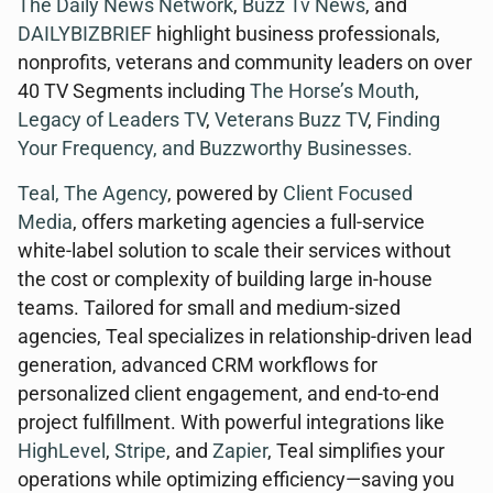
The Daily News Network
,
Buzz Tv News
, and
DAILYBIZBRIEF
highlight business professionals,
nonprofits, veterans and community leaders on over
40 TV Segments including
The Horse’s Mouth
,
Legacy of Leaders TV
,
Veterans Buzz TV
,
Finding
Your Frequency, and
Buzzworthy Businesses
.
Teal, The Agency
, powered by
Client Focused
Media
, offers marketing agencies a full-service
white-label solution to scale their services without
the cost or complexity of building large in-house
teams. Tailored for small and medium-sized
agencies, Teal specializes in relationship-driven lead
generation, advanced CRM workflows for
personalized client engagement, and end-to-end
project fulfillment. With powerful integrations like
HighLevel
,
Stripe
, and
Zapier
, Teal simplifies your
operations while optimizing efficiency—saving you