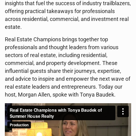
insights that fuel the success of industry trailblazers,
offering practical takeaways for professionals
across residential, commercial, and investment real
estate.
Real Estate Champions brings together top
professionals and thought leaders from various
sectors of real estate, including residential,
commercial, and property development. These
influential guests share their journeys, expertise,
and advice to inspire and empower the next wave of
real estate leaders and entrepreneurs. Today our
host, Morgan Allen, spoke with Tonya Baudek.