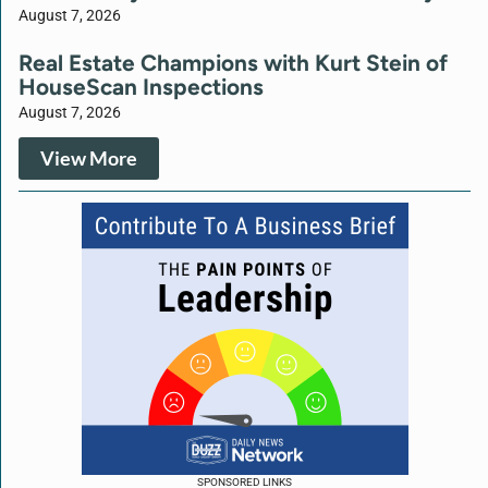
August 7, 2026
Real Estate Champions with Kurt Stein of
HouseScan Inspections
August 7, 2026
View More
SPONSORED LINKS