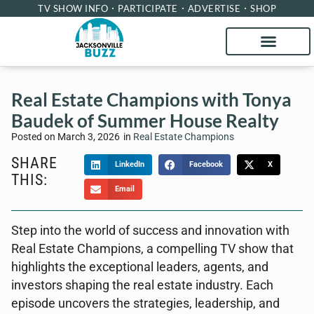
TV SHOW INFO
PARTICIPATE
ADVERTISE
SHOP
Real Estate Champions with Tonya
Baudek of Summer House Realty
Posted on
March 3, 2026
in
Real Estate Champions
SHARE
LinkedIn
Facebook
X
THIS:
Email
Step into the world of success and innovation with
Real Estate Champions, a compelling TV show that
highlights the exceptional leaders, agents, and
investors shaping the real estate industry. Each
episode uncovers the strategies, leadership, and