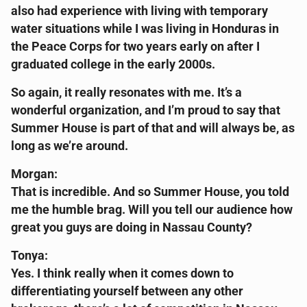
also had experience with living with temporary
water situations while I was living in Honduras in
the Peace Corps for two years early on after I
graduated college in the early 2000s.
So again, it really resonates with me. It’s a
wonderful organization, and I’m proud to say that
Summer House is part of that and will always be, as
long as we’re around.
Morgan:
That is incredible. And so Summer House, you told
me the humble brag. Will you tell our audience how
great you guys are doing in Nassau County?
Tonya:
Yes. I think really when it comes down to
differentiating yourself between any other