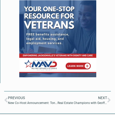
PREVIOUS
NEXT
New Co‑Host Announcement: Tony Davis Joins “Making a Difference” on The Buzz Daily News Network
Real Estate Champions with Geoff Henry of Affordable Florida