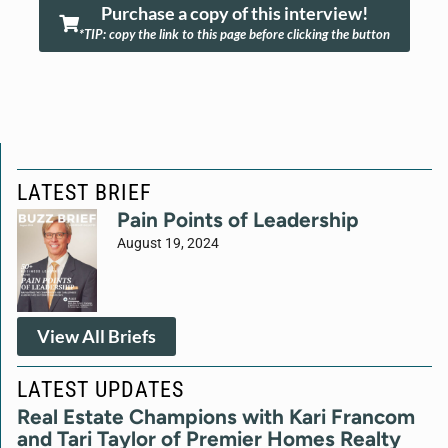
Purchase a copy of this interview!
*TIP: copy the link to this page before clicking the button
LATEST BRIEF
Pain Points of Leadership
August 19, 2024
View All Briefs
LATEST UPDATES
Real Estate Champions with Kari Francom
and Tari Taylor of Premier Homes Realty