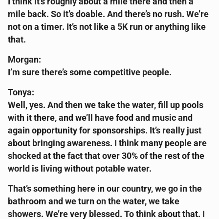
I think it’s roughly about a mile there and then a
mile back. So it’s doable. And there’s no rush. We’re
not on a timer. It’s not like a 5K run or anything like
that.
Morgan:
I’m sure there’s some competitive people.
Tonya:
Well, yes. And then we take the water, fill up pools
with it there, and we’ll have food and music and
again opportunity for sponsorships. It’s really just
about bringing awareness. I think many people are
shocked at the fact that over 30% of the rest of the
world is living without potable water.
That’s something here in our country, we go in the
bathroom and we turn on the water, we take
showers. We’re very blessed. To think about that. I