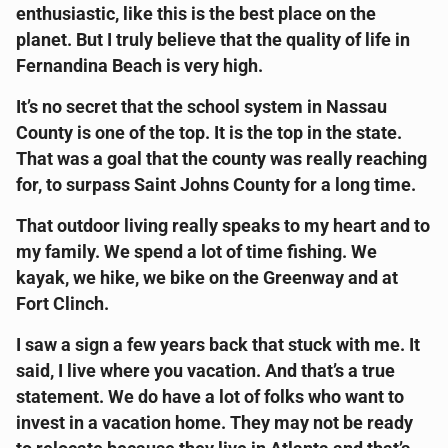
enthusiastic, like this is the best place on the
planet. But I truly believe that the quality of life in
Fernandina Beach is very high.
It’s no secret that the school system in Nassau
County is one of the top. It is the top in the state.
That was a goal that the county was really reaching
for, to surpass Saint Johns County for a long time.
That outdoor living really speaks to my heart and to
my family. We spend a lot of time fishing. We
kayak, we hike, we bike on the Greenway and at
Fort Clinch.
I saw a sign a few years back that stuck with me. It
said, I live where you vacation. And that’s a true
statement. We do have a lot of folks who want to
invest in a vacation home. They may not be ready