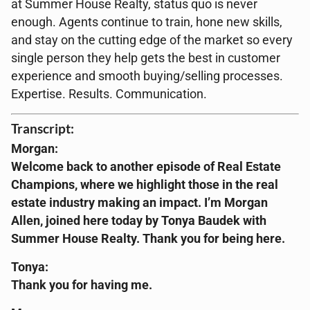
at Summer House Realty, status quo is never
enough. Agents continue to train, hone new skills,
and stay on the cutting edge of the market so every
single person they help gets the best in customer
experience and smooth buying/selling processes.
Expertise. Results. Communication.
Transcript:
Morgan:
Welcome back to another episode of Real Estate
Champions, where we highlight those in the real
estate industry making an impact. I’m Morgan
Allen, joined here today by Tonya Baudek with
Summer House Realty. Thank you for being here.
Tonya:
Thank you for having me.