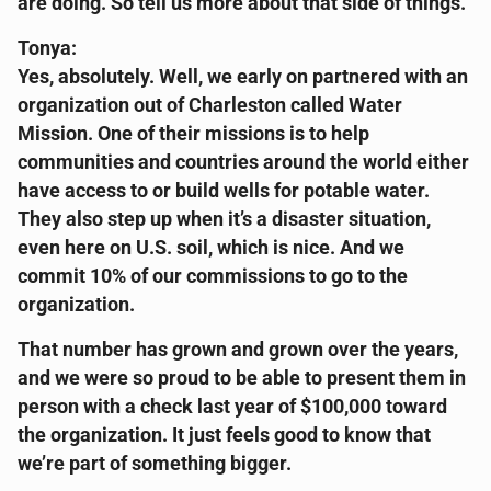
are doing. So tell us more about that side of things.
Tonya:
Yes, absolutely. Well, we early on partnered with an
organization out of Charleston called Water
Mission. One of their missions is to help
communities and countries around the world either
have access to or build wells for potable water.
They also step up when it’s a disaster situation,
even here on U.S. soil, which is nice. And we
commit 10% of our commissions to go to the
organization.
That number has grown and grown over the years,
and we were so proud to be able to present them in
person with a check last year of $100,000 toward
the organization. It just feels good to know that
we’re part of something bigger.