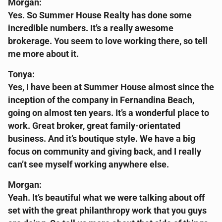
Morgan:
Yes. So Summer House Realty has done some
incredible numbers. It’s a really awesome
brokerage. You seem to love working there, so tell
me more about it.
Tonya:
Yes, I have been at Summer House almost since the
inception of the company in Fernandina Beach,
going on almost ten years. It’s a wonderful place to
work. Great broker, great family-orientated
business. And it’s boutique style. We have a big
focus on community and giving back, and I really
can’t see myself working anywhere else.
Morgan:
Yeah. It’s beautiful what we were talking about off
set with the great philanthropy work that you guys