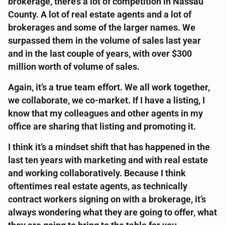
brokerage, there’s a lot of competition in Nassau
County. A lot of real estate agents and a lot of
brokerages and some of the larger names. We
surpassed them in the volume of sales last year
and in the last couple of years, with over $300
million worth of volume of sales.
Again, it’s a true team effort. We all work together,
we collaborate, we co-market. If I have a listing, I
know that my colleagues and other agents in my
office are sharing that listing and promoting it.
I think it’s a mindset shift that has happened in the
last ten years with marketing and with real estate
and working collaboratively. Because I think
oftentimes real estate agents, as technically
contract workers signing on with a brokerage, it’s
always wondering what they are going to offer, what