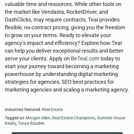
valuable time and resources. While other tools on
the market like Vendasta, RocketDriver, and
DashClicks, may require contracts, Teal provides
flexible, no-contract pricing, giving you the freedom
to grow on your terms. Ready to elevate your
agency’s impact and efficiency? Explore how Teal
can help you deliver exceptional results and better
serve your clients. Apply on
BeTeal.com
today to
start your journey toward becoming a marketing
powerhouse by understanding digital marketing
strategies for agencies, SEO best practices for
marketing agencies and scaling a marketing agency.
Industries featured:
Real Estate
Tagged as:
Morgan Allen
,
Real Estate Champions
,
Summer House
Realty
,
Tonya Baudek