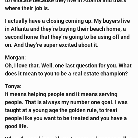
to relocate because they live in Atlanta and that’s
where their job is.
I actually have a closing coming up. My buyers live
in Atlanta and they’re buying their beach home, a
second home that they’re going to be using off and
on. And they’re super excited about it.
Morgan:
Oh, I love that. Well, one last question for you. What
does it mean to you to be a real estate champion?
Tonya:
It means helping people and it means serving
people. That is always my number one goal. I was
taught at a young age the golden rule, to treat
people like you want to be treated and you have a
good life.