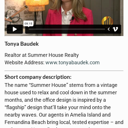
Tonya Baudek
Realtor at Summer House Realty
Website Address:
www.tonyabaudek.com
Short company description:
The name “Summer House” stems from a vintage
house used to relax and cool down in the summer
months, and the office design is inspired by a
“flagship” design that’ll take your mind onto the
nearby waves. Our agents in Amelia Island and
Fernandina Beach bring local, tested expertise – and