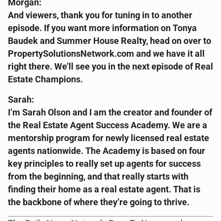
Morgan:
And viewers, thank you for tuning in to another
episode. If you want more information on Tonya
Baudek and Summer House Realty, head on over to
PropertySolutionsNetwork.com and we have it all
right there. We’ll see you in the next episode of Real
Estate Champions.
Sarah:
I’m Sarah Olson and I am the creator and founder of
the Real Estate Agent Success Academy. We are a
mentorship program for newly licensed real estate
agents nationwide. The Academy is based on four
key principles to really set up agents for success
from the beginning, and that really starts with
finding their home as a real estate agent. That is
the backbone of where they’re going to thrive.