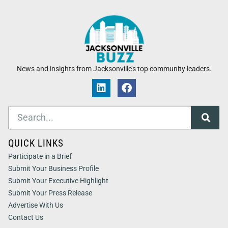
News and insights from Jacksonville’s top community leaders.
QUICK LINKS
Participate in a Brief
Submit Your Business Profile
Submit Your Executive Highlight
Submit Your Press Release
Advertise With Us
Contact Us