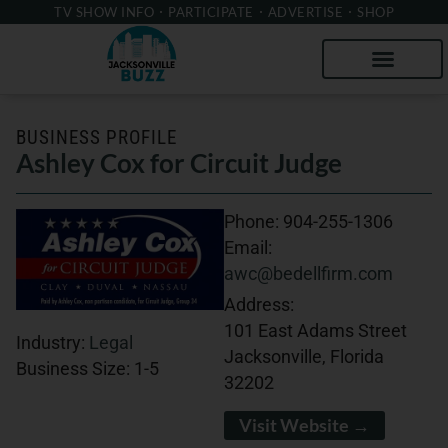
TV SHOW INFO
PARTICIPATE
ADVERTISE
SHOP
BUSINESS PROFILE
Ashley Cox for Circuit Judge
Phone:
904-255-1306
Email:
awc@bedellfirm.com
Address:
101 East Adams Street
Industry:
Legal
Jacksonville, Florida
Business Size:
1-5
32202
Visit Website →