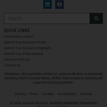
QUICK LINKS
Participate in a Brief
Submit Your Business Profile
Submit Your Executive Highlight
Submit Your Press Release
Advertise With Us
Contact Us
Disclaimer: All proprietary content on Jacksonville Buzz is exclusively
owned by Client Focused Media. All RSS feed content is owned by the
respective 3rd party website.
Privacy / Terms
Cookies
Accessibility
Sitemap
© 2026
Jacksonville Buzz
. All Rights Reserved. Powered by