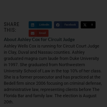
SHARE
LinkedIn
Facebook
X
THIS:
Email
About Ashley Cox for Circuit Judge
Ashley Wells Cox is running for Circuit Court Judge
in Clay, Duval and Nassau counties. Ashley
graduated magna cum laude from Duke University
in 1997. She graduated from Northwestern
University School of Law in the top 10% of her class.
She is a former prosecutor and has practiced at the
Bedell firm since 2006 focusing on criminal defense,
administrative law, representing clients before The
Florida Bar and family law. The election is August
20th.