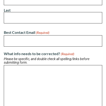
Last
LATEST BRIEF
Pain Points of Leadership
August 19, 2024
Best Contact Email
(Required)
View All Briefs
What info needs to be corrected?
(Required)
Please be specific, and double check all spelling/links before
submitting form.
LATEST UPDATES
Buzz on Real Estate with Chris Moore of
CM Werx
August 3, 2026
Buzzworthy Businesses with LaShanette
Marshall of Marshall’s Marketing Agency
July 31, 2026