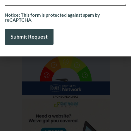
View More
Notice: This form is protected against spam by
reCAPTCHA.
SPONSORED LINKS