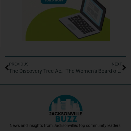
PREVIOUS
NEXT
The Discovery Tree Academy
The Women’s Board of Wolfson Children’s Hospital
News and insights from Jacksonville’s top community leaders.