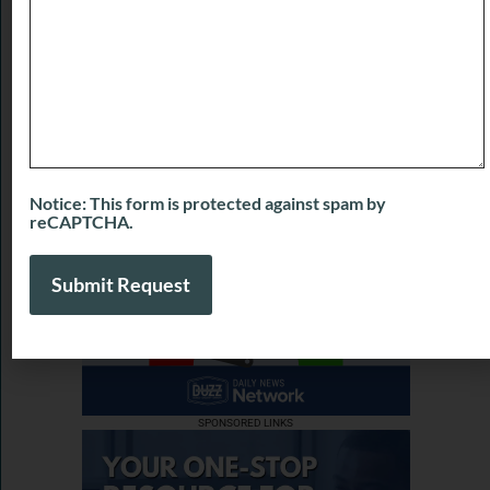
Buzzworthy Businesses with LaShanette
Marshall of Marshall’s Marketing Agency
July 31, 2026
View More
Notice: This form is protected against spam by
reCAPTCHA.
SPONSORED LINKS