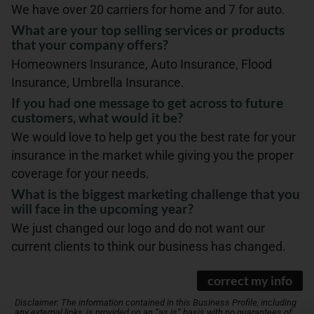
We have over 20 carriers for home and 7 for auto.
What are your top selling services or products
that your company offers?
Homeowners Insurance, Auto Insurance, Flood
Insurance, Umbrella Insurance.
If you had one message to get across to future
customers, what would it be?
We would love to help get you the best rate for your
insurance in the market while giving you the proper
coverage for your needs.
What is the biggest marketing challenge that you
will face in the upcoming year?
We just changed our logo and do not want our
current clients to think our business has changed.
correct my info
Disclaimer: The information contained in this Business Profile, including
any external links, is provided on an “as is” basis with no guarantees of