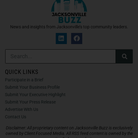
News and insights from Jacksonville’s top community leaders.
QUICK LINKS
Participate in a Brief
Submit Your Business Profile
Submit Your Executive Highlight
Submit Your Press Release
Advertise With Us
Contact Us
Disclaimer: All proprietary content on Jacksonville Buzz is exclusively
owned by Client Focused Media. All RSS feed content is owned by the