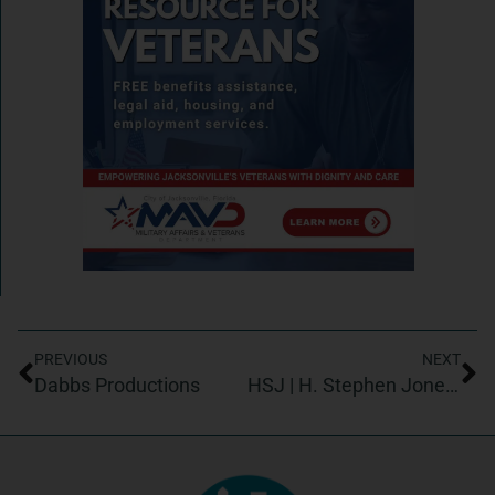
PREVIOUS
NEXT
Dabbs Productions
HSJ | H. Stephen Jones & Associates, Inc