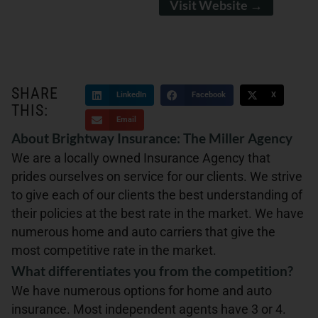
Visit Website →
SHARE
LinkedIn
Facebook
X
THIS:
Email
About Brightway Insurance: The Miller Agency
We are a locally owned Insurance Agency that
prides ourselves on service for our clients. We strive
to give each of our clients the best understanding of
their policies at the best rate in the market. We have
numerous home and auto carriers that give the
most competitive rate in the market.
What differentiates you from the competition?
We have numerous options for home and auto
insurance. Most independent agents have 3 or 4.