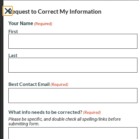
completeness, accuracy, usefulness or timeliness. Jacksonville Buzz
does not verify business information provided and assumes no
Request to Correct My Information
responsibility or liability for its accuracy. Jacksonville Buzz does not
endorse any business listed in this directory.
Your Name
(Required)
First
LATEST BRIEF
Pain Points of Leadership
Last
August 19, 2024
Best Contact Email
(Required)
View All Briefs
LATEST UPDATES
Buzz on Real Estate with Chris Moore of
What info needs to be corrected?
(Required)
CM Werx
Please be specific, and double check all spelling/links before
submitting form.
August 3, 2026