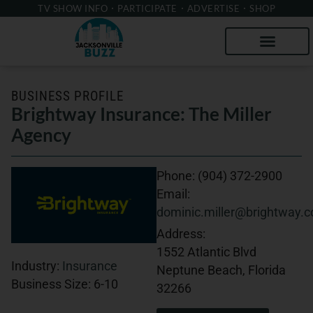
TV SHOW INFO
PARTICIPATE
ADVERTISE
SHOP
BUSINESS PROFILE
Brightway Insurance: The Miller
Agency
Phone:
(904) 372-2900
Email:
dominic.miller@brightway.
Address:
1552 Atlantic Blvd
Industry:
Insurance
Neptune Beach, Florida
Business Size:
6-10
32266