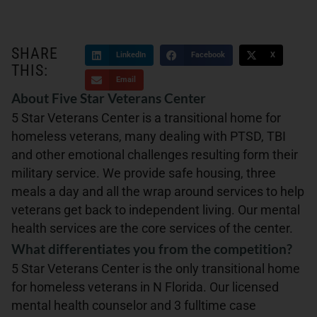
SHARE
LinkedIn
Facebook
X
THIS:
Email
About Five Star Veterans Center
5 Star Veterans Center is a transitional home for
homeless veterans, many dealing with PTSD, TBI
and other emotional challenges resulting form their
military service. We provide safe housing, three
meals a day and all the wrap around services to help
veterans get back to independent living. Our mental
health services are the core services of the center.
What differentiates you from the competition?
5 Star Veterans Center is the only transitional home
for homeless veterans in N Florida. Our licensed
mental health counselor and 3 fulltime case