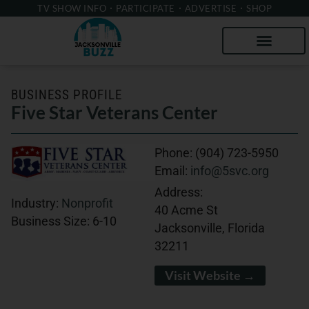
TV SHOW INFO
PARTICIPATE
ADVERTISE
SHOP
BUSINESS PROFILE
Five Star Veterans Center
Phone:
(904) 723-5950
Email:
info@5svc.org
Address:
Industry:
Nonprofit
40 Acme St
Business Size:
6-10
Jacksonville, Florida
32211
Visit Website →