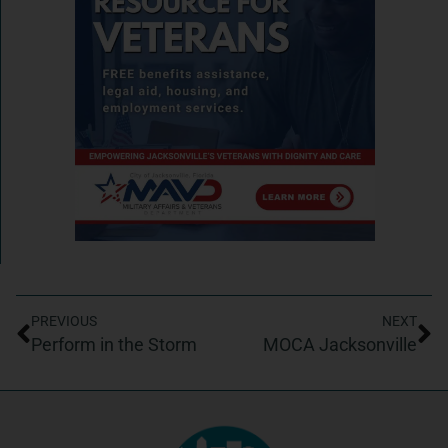
PREVIOUS
NEXT
Perform in the Storm
MOCA Jacksonville