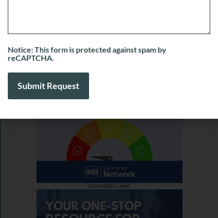
Marshall of Marshall’s Marketing Agency
July 31, 2026
View More
Notice: This form is protected against spam by
reCAPTCHA.
SPONSORED LINKS