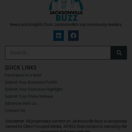
News and insights from Jacksonville’s top community leaders.
QUICK LINKS
Participate in a Brief
Submit Your Business Profile
Submit Your Executive Highlight
Submit Your Press Release
Advertise With Us
Contact Us
Disclaimer: All proprietary content on Jacksonville Buzz is exclusively
owned by Client Focused Media. All RSS feed content is owned by the
respective 3rd party website.