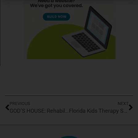
PREVIOUS
NEXT
GOD’S HOUSE: Rehabilitation Center for the Homeless, Inc.
Florida Kids Therapy Services