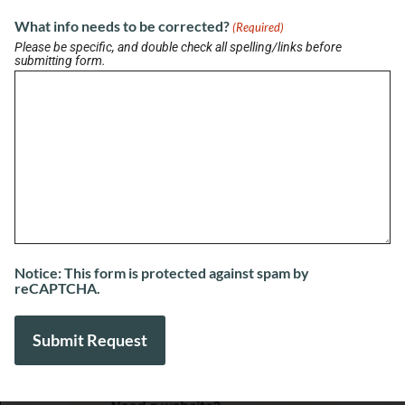
HouseScan Inspections
What info needs to be corrected?
(Required)
August 7, 2026
Please be specific, and double check all spelling/links before
submitting form.
View More
Notice: This form is protected against spam by
reCAPTCHA.
SPONSORED LINKS