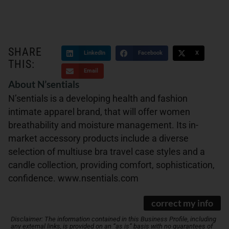
SHARE
LinkedIn
Facebook
X
THIS:
Email
About N’sentials
N’sentials is a developing health and fashion
intimate apparel brand, that will offer women
breathability and moisture management. Its in-
market accessory products include a diverse
selection of multiuse bra travel case styles and a
candle collection, providing comfort, sophistication,
confidence. www.nsentials.com
correct my info
Disclaimer: The information contained in this Business Profile, including
any external links, is provided on an “as is” basis with no guarantees of