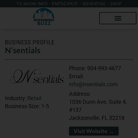
TV SHOW INFO
PARTICIPATE
ADVERTISE
SHOP
BUSINESS PROFILE
N’sentials
Phone:
904-993-4677
Email:
info@nsentials.com
Address:
Industry:
Retail
1036 Dunn Ave, Suite 4,
Business Size:
1-5
#137
Jacksonville, FL 32218
Visit Website →