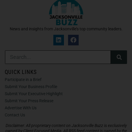
News and insights from Jacksonville’s top community leaders.
QUICK LINKS
Participate in a Brief
Submit Your Business Profile
Submit Your Executive Highlight
Submit Your Press Release
Advertise With Us
Contact Us
Disclaimer: All proprietary content on Jacksonville Buzz is exclusively
owned by Client Focused Media. All RSS feed content is owned by the