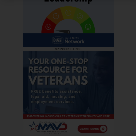
SPONSORED LINKS