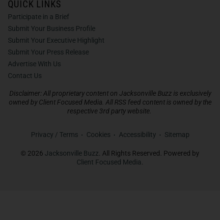
QUICK LINKS
Participate in a Brief
Submit Your Business Profile
Submit Your Executive Highlight
Submit Your Press Release
Advertise With Us
Contact Us
Disclaimer: All proprietary content on Jacksonville Buzz is exclusively
owned by Client Focused Media. All RSS feed content is owned by the
respective 3rd party website.
Privacy / Terms
Cookies
Accessibility
Sitemap
© 2026
Jacksonville Buzz
. All Rights Reserved. Powered by
Client Focused Media
.