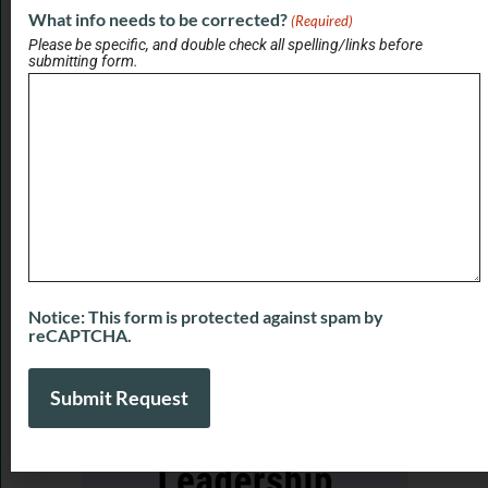
What info needs to be corrected?
(Required)
Please be specific, and double check all spelling/links before
View All Briefs
submitting form.
LATEST UPDATES
Real Estate Champions with Kari Francom
and Tari Taylor of Premier Homes Realty
August 7, 2026
Real Estate Champions with Kurt Stein of
HouseScan Inspections
August 7, 2026
Notice: This form is protected against spam by
reCAPTCHA.
View More