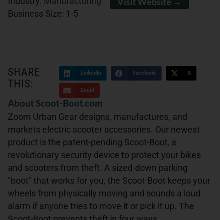
Industry:
Manufacturing
Visit Website →
Business Size:
1-5
SHARE
LinkedIn
Facebook
X
THIS:
Email
About Scoot-Boot.com
Zoom Urban Gear designs, manufactures, and
markets electric scooter accessories. Our newest
product is the patent-pending Scoot-Boot, a
revolutionary security device to protect your bikes
and scooters from theft. A sized-down parking
"boot" that works for you, the Scoot-Boot keeps your
wheels from physically moving and sounds a loud
alarm if anyone tries to move it or pick it up. The
Scoot-Boot prevents theft in four ways,