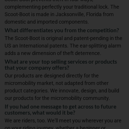
complementing perfectly your traditional lock. The
Scoot-Boot is made in Jacksonville, Florida from
domestic and imported components.
What differentiates you from the competition?
The Scoot-Boot is original and patent-pending in the
US an International patents. The ear-splitting alarm
adds a new dimension of theft deterrence.
What are your top selling services or products
that your company offers?
Our products are designed directly for the
micromobility market, not adapted from other
product categories. We innovate, design, and build
our products for the micromobility community.
If you had one message to get across to future
customers, what would it be?
We are riders, too. We'll meet you wherever you are
on your riding journey, whether a beginner or