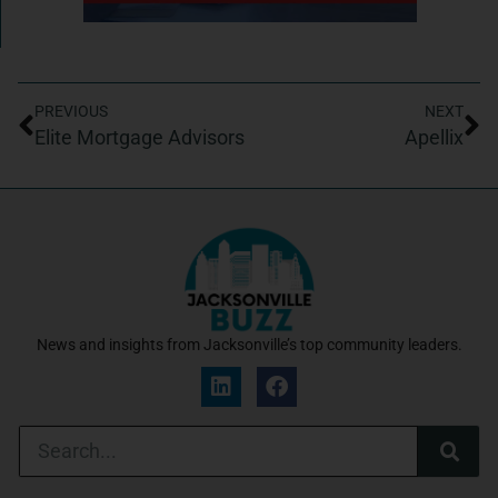
PREVIOUS
NEXT
Elite Mortgage Advisors
Apellix
News and insights from Jacksonville’s top community leaders.