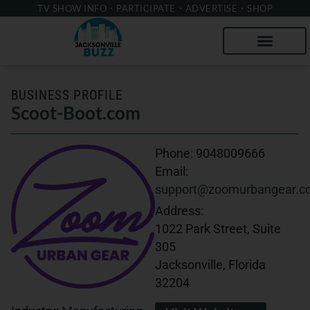
TV SHOW INFO
PARTICIPATE
ADVERTISE
SHOP
BUSINESS PROFILE
Scoot-Boot.com
Phone:
9048009666
Email:
support@zoomurbangear.c
Address:
1022 Park Street, Suite
305
Jacksonville, Florida
32204