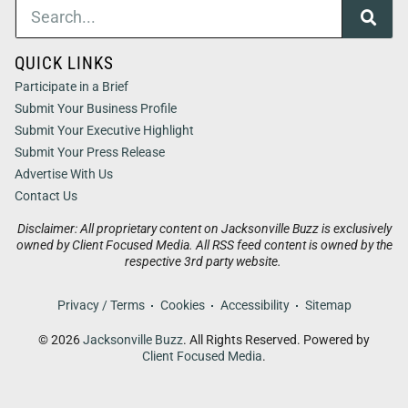
QUICK LINKS
Participate in a Brief
Submit Your Business Profile
Submit Your Executive Highlight
Submit Your Press Release
Advertise With Us
Contact Us
Disclaimer: All proprietary content on Jacksonville Buzz is exclusively
owned by Client Focused Media. All RSS feed content is owned by the
respective 3rd party website.
Privacy / Terms
Cookies
Accessibility
Sitemap
© 2026
Jacksonville Buzz
. All Rights Reserved. Powered by
Client Focused Media
.