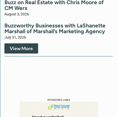
Buzz on Real Estate with Chris Moore of
CM Werx
August 3, 2026
Buzzworthy Businesses with LaShanette
Marshall of Marshall’s Marketing Agency
July 31, 2026
View More
SPONSORED LINKS