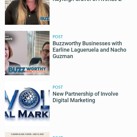
POST
Buzzworthy Businesses with
Earline Lagueruela and Nacho
Guzman
POST
New Partnership of Involve
Digital Marketing