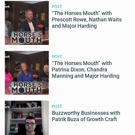
POST
“The Horses Mouth” with
Prescott Rowe, Nathan Waits
and Major Harding
POST
“The Horses Mouth” with
Patrina Dixon, Chandra
Manning and Major Harding
POST
Buzzworthy Businesses with
Patrik Buza of Growth Craft