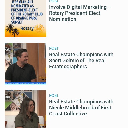
POST
Involve Digital Marketing –
Rotary President-Elect
Nomination
POST
Real Estate Champions with
Scott Golmic of The Real
Estateographers
POST
Real Estate Champions with
Nicole Middlebrook of First
Coast Collective