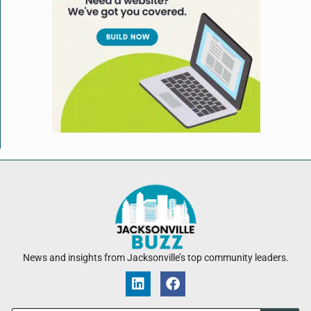
News and insights from Jacksonville’s top community leaders.