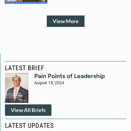
View More
LATEST BRIEF
Pain Points of Leadership
August 19, 2024
View All Briefs
LATEST UPDATES