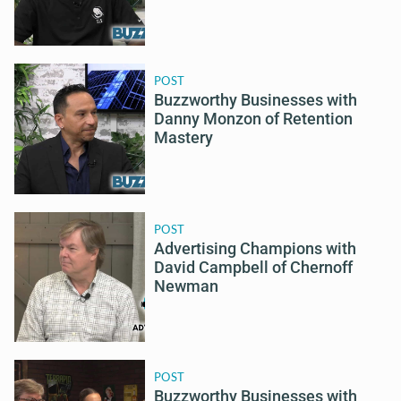
POST
Buzzworthy Businesses with
Danny Monzon of Retention
Mastery
POST
Advertising Champions with
David Campbell of Chernoff
Newman
POST
Buzzworthy Businesses with