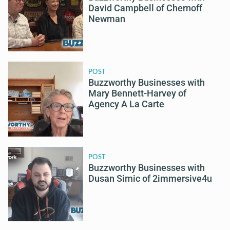
David Campbell of Chernoff
Newman
POST
Buzzworthy Businesses with
Mary Bennett-Harvey of
Agency A La Carte
POST
Buzzworthy Businesses with
Dusan Simic of 2immersive4u