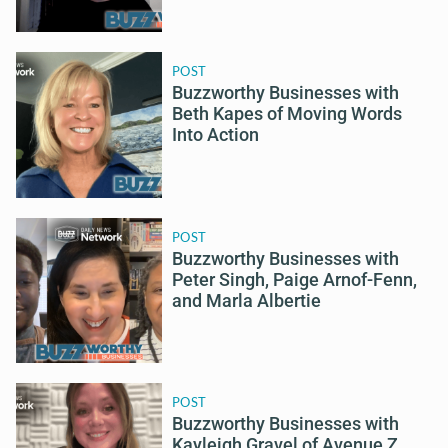
POST
Buzzworthy Businesses with
Beth Kapes of Moving Words
Into Action
POST
Buzzworthy Businesses with
Peter Singh, Paige Arnof-Fenn,
and Marla Albertie
POST
Buzzworthy Businesses with
Kayleigh Gravel of Avenue Z