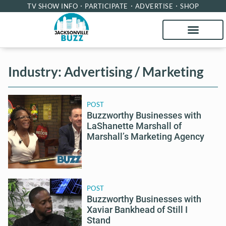
TV SHOW INFO
PARTICIPATE
ADVERTISE
SHOP
Industry: Advertising / Marketing
POST
Buzzworthy Businesses with
LaShanette Marshall of
Marshall’s Marketing Agency
POST
Buzzworthy Businesses with
Xaviar Bankhead of Still I
Stand