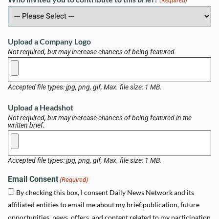
(Required)
Upload a Company Logo
Not required, but may increase chances of being featured.
Accepted file types: jpg, png, gif, Max. file size: 1 MB.
Upload a Headshot
Not required, but may increase chances of being featured in the
written brief.
Accepted file types: jpg, png, gif, Max. file size: 1 MB.
Email Consent
(Required)
By checking this box, I consent Daily News Network and its
affiliated entities to email me about my brief publication, future
opportunities, news, offers, and content related to my participation