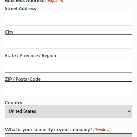
Business Address
(Required)
Street Address
City
State / Province / Region
ZIP / Postal Code
Country
What is your seniority in your company?
(Required)