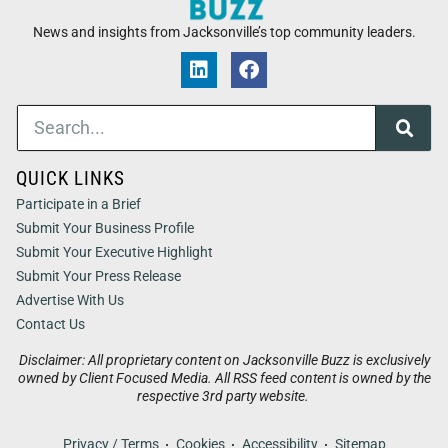
News and insights from Jacksonville’s top community leaders.
QUICK LINKS
Participate in a Brief
Submit Your Business Profile
Submit Your Executive Highlight
Submit Your Press Release
Advertise With Us
Contact Us
Disclaimer: All proprietary content on Jacksonville Buzz is exclusively
owned by Client Focused Media. All RSS feed content is owned by the
respective 3rd party website.
Privacy / Terms
Cookies
Accessibility
Sitemap