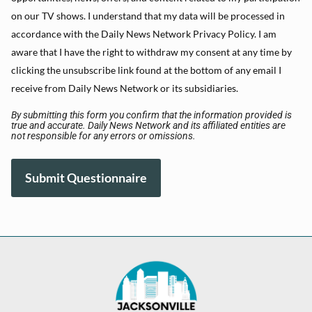
on our TV shows. I understand that my data will be processed in
accordance with the Daily News Network Privacy Policy. I am
aware that I have the right to withdraw my consent at any time by
clicking the unsubscribe link found at the bottom of any email I
receive from Daily News Network or its subsidiaries.
By submitting this form you confirm that the information provided is
true and accurate. Daily News Network and its affiliated entities are
not responsible for any errors or omissions.