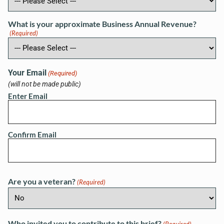
What is your approximate Business Annual Revenue?
(Required)
Your Email
(Required)
(will not be made public)
Enter Email
Confirm Email
Are you a veteran?
(Required)
Who invited you to contribute to this brief?