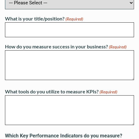
What is your title/position?
(Required)
How do you measure success in your business?
(Required)
What tools do you utilize to measure KPIs?
(Required)
Which Key Performance Indicators do you measure?