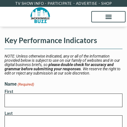
TV SHOW INFO
PARTICIPATE
ADVERTISE
SHOP
Key Performance Indicators
NOTE: Unless otherwise indicated, any or all of the information
provided below is subject to use on our family of websites and in our
digital business briefs, so
please double check for accuracy and
grammar before submitting your responses
. We reserve the right to
edit or reject any submission at our sole discretion.
Name
(Required)
First
Last