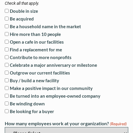
Check all that apply.
Double in size
Be acquired
Be a household name in the market
Hire more than 10 people
Open a cafe in our facilities
Find a replacement for me
Contribute to more nonprofits
Celebrate a major anniversary or milestone
Outgrow our current facilities
Buy / build a new facility
Make a positive impact in our community
Be turned into an employee-owned company
Be winding down
Be looking for a buyer
How many employees work at your organization?
(Required)