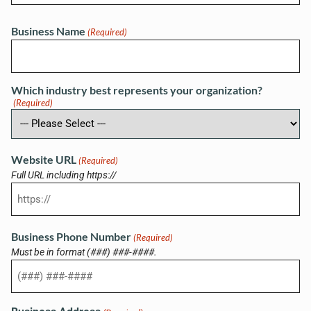
Business Name
(Required)
Which industry best represents your organization?
(Required)
Website URL
(Required)
Full URL including https://
Business Phone Number
(Required)
Must be in format (###) ###-####.