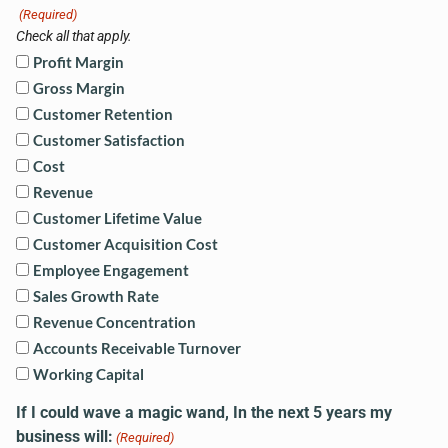
(Required)
Check all that apply.
Profit Margin
Gross Margin
Customer Retention
Customer Satisfaction
Cost
Revenue
Customer Lifetime Value
Customer Acquisition Cost
Employee Engagement
Sales Growth Rate
Revenue Concentration
Accounts Receivable Turnover
Working Capital
If I could wave a magic wand, In the next 5 years my
business will:
(Required)