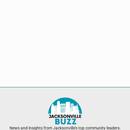
News and insights from Jacksonville’s top community leaders.