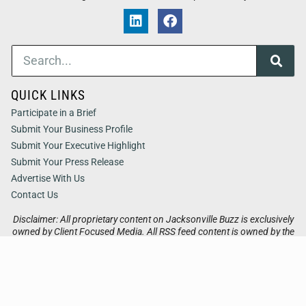
QUICK LINKS
Participate in a Brief
Submit Your Business Profile
Submit Your Executive Highlight
Submit Your Press Release
Advertise With Us
Contact Us
Disclaimer: All proprietary content on Jacksonville Buzz is exclusively
owned by Client Focused Media. All RSS feed content is owned by the
respective 3rd party website.
Privacy / Terms
Cookies
Accessibility
Sitemap
© 2026
Jacksonville Buzz
. All Rights Reserved. Powered by