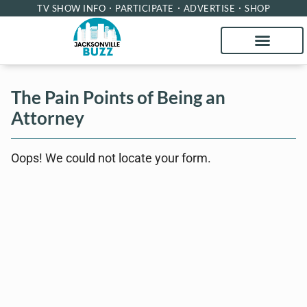
TV SHOW INFO
PARTICIPATE
ADVERTISE
SHOP
The Pain Points of Being an
Attorney
Oops! We could not locate your form.