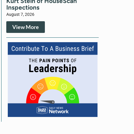
Kurt Stein of HouseScan
Inspections
August 7, 2026
View More