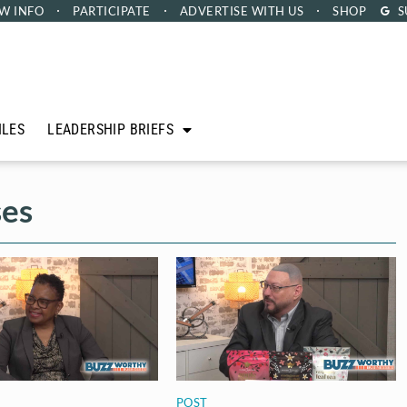
W INFO
PARTICIPATE
ADVERTISE
WITH US
SHOP
S
ILES
LEADERSHIP BRIEFS
ses
POST