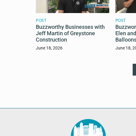
POST
POST
Buzzworthy Businesses with
Buzzwor
Jeff Martin of Greystone
Elen and
Construction
Balloons
June 18, 2026
June 18, 2