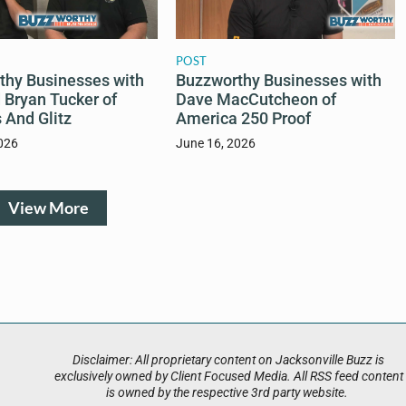
POST
thy Businesses with
Buzzworthy Businesses with
 Bryan Tucker of
Dave MacCutcheon of
 And Glitz
America 250 Proof
026
June 16, 2026
View More
Disclaimer: All proprietary content on Jacksonville Buzz is
exclusively owned by Client Focused Media. All RSS feed content
is owned by the respective 3rd party website.