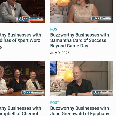
POST
Buzzworthy Businesses with
thy Businesses with
Samantha Card of Success
dihas of Xpert Worx
Beyond Game Day
26
July 9, 2026
POST
thy Businesses with
Buzzworthy Businesses with
ampbell of Chernoff
John Greenwald of Epiphany