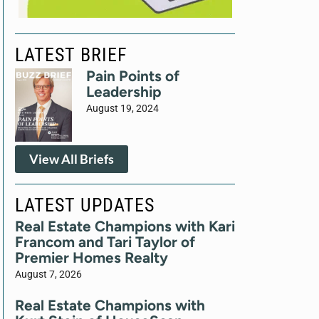
LATEST BRIEF
Pain Points of
Leadership
August 19, 2024
View All Briefs
LATEST UPDATES
Real Estate Champions with Kari
Francom and Tari Taylor of
Premier Homes Realty
August 7, 2026
Real Estate Champions with