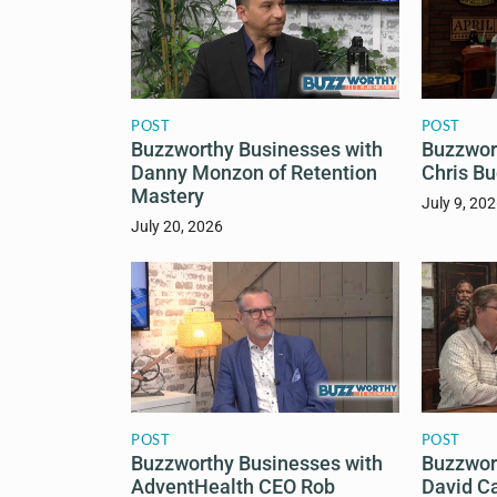
POST
POST
Buzzworthy Businesses with
Buzzwor
Danny Monzon of Retention
Chris Bu
Mastery
July 9, 20
July 20, 2026
POST
POST
Buzzworthy Businesses with
Buzzwor
AdventHealth CEO Rob
David C