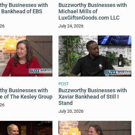
thy Businesses with
Buzzworthy Businesses with
a Bankhead of EBS
Michael Mills of
LuxGiftsnGoods.com LLC
026
July 24, 2026
POST
Buzzworthy Businesses with
thy Businesses with
Xaviar Bankhead of Still I
e of The Kesley Group
Stand
026
July 20, 2026