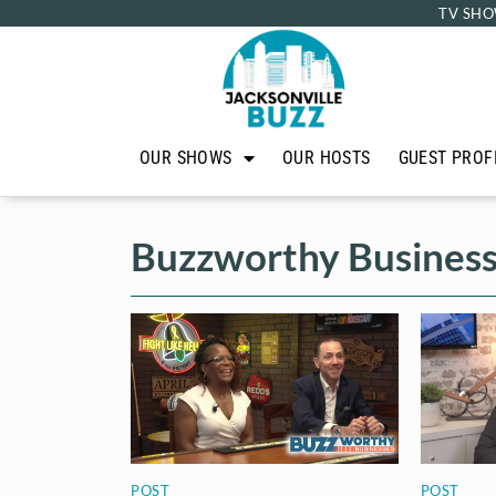
TV SHO
OUR SHOWS
OUR HOSTS
GUEST PROF
Buzzworthy Busines
POST
POST