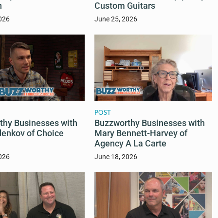
n
Custom Guitars
026
June 25, 2026
POST
thy Businesses with
Buzzworthy Businesses with
enkov of Choice
Mary Bennett-Harvey of
Agency A La Carte
026
June 18, 2026