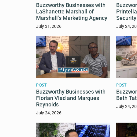
Buzzworthy Businesses with
Buzzwor
LaShanette Marshall of
Printell
Marshall’s Marketing Agency
Security
July 31, 2026
July 24, 2
POST
POST
Buzzworthy Businesses with
Buzzwor
Florian Vlad and Marques
Beth Tat
Reynolds
July 24, 2
July 24, 2026