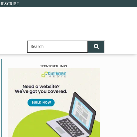
UBSCRIBE
SPONSORED LINKS