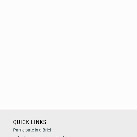
QUICK LINKS
Participate in a Brief