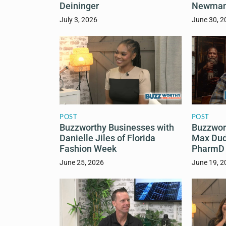
Deininger
Newma
July 3, 2026
June 30, 2
POST
POST
Buzzworthy Businesses with
Buzzwor
Danielle Jiles of Florida
Max Dud
Fashion Week
PharmD
June 25, 2026
June 19, 2