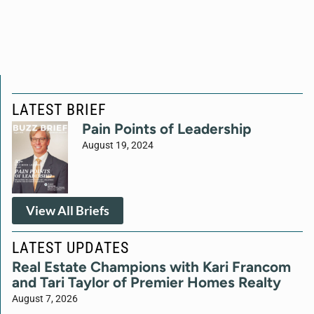
LATEST BRIEF
Pain Points of Leadership
August 19, 2024
View All Briefs
LATEST UPDATES
Real Estate Champions with Kari Francom
and Tari Taylor of Premier Homes Realty
August 7, 2026