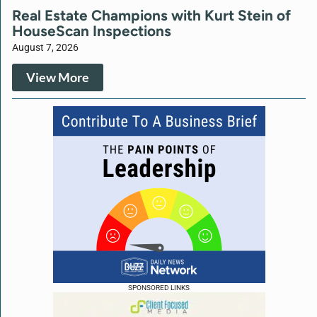
Real Estate Champions with Kurt Stein of
HouseScan Inspections
August 7, 2026
View More
SPONSORED LINKS