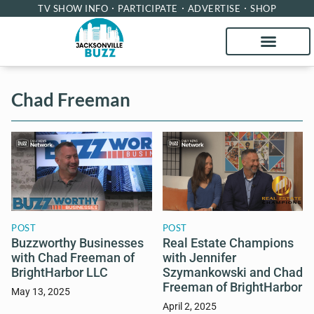
TV SHOW INFO
PARTICIPATE
ADVERTISE
SHOP
Chad Freeman
POST
POST
Buzzworthy Businesses
Real Estate Champions
with Chad Freeman of
with Jennifer
BrightHarbor LLC
Szymankowski and Chad
Freeman of BrightHarbor
May 13, 2025
April 2, 2025