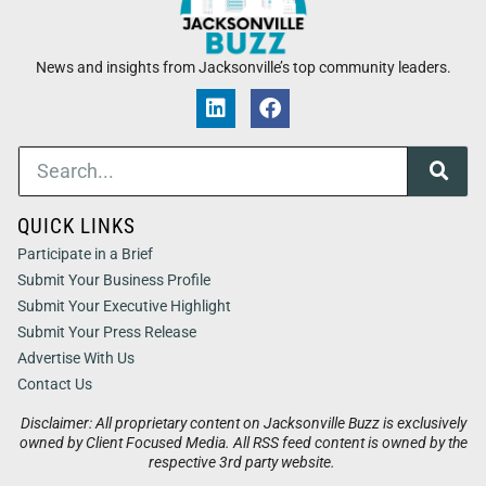
News and insights from Jacksonville’s top community leaders.
QUICK LINKS
Participate in a Brief
Submit Your Business Profile
Submit Your Executive Highlight
Submit Your Press Release
Advertise With Us
Contact Us
Disclaimer: All proprietary content on Jacksonville Buzz is exclusively
owned by Client Focused Media. All RSS feed content is owned by the
respective 3rd party website.