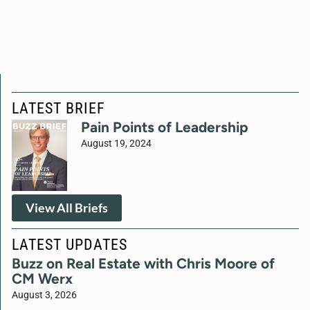
LATEST BRIEF
Pain Points of Leadership
August 19, 2024
View All Briefs
LATEST UPDATES
Buzz on Real Estate with Chris Moore of
CM Werx
August 3, 2026