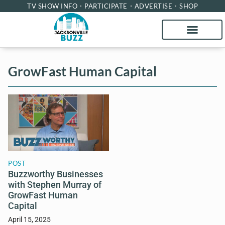
TV SHOW INFO
PARTICIPATE
ADVERTISE
SHOP
GrowFast Human Capital
POST
Buzzworthy Businesses
with Stephen Murray of
GrowFast Human
Capital
April 15, 2025