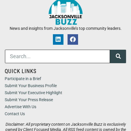
News and insights from Jacksonville’s top community leaders.
QUICK LINKS
Participate in a Brief
Submit Your Business Profile
Submit Your Executive Highlight
Submit Your Press Release
Advertise With Us
Contact Us
Disclaimer: All proprietary content on Jacksonville Buzz is exclusively
owned by Client Focused Media. All RSS feed content is owned by the