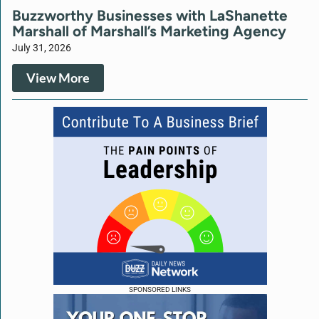
Buzzworthy Businesses with LaShanette
Marshall of Marshall’s Marketing Agency
July 31, 2026
View More
SPONSORED LINKS