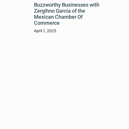
Buzzworthy Businesses with
Zergihno Garcia of the
Mexican Chamber Of
Commerce
April 1, 2025