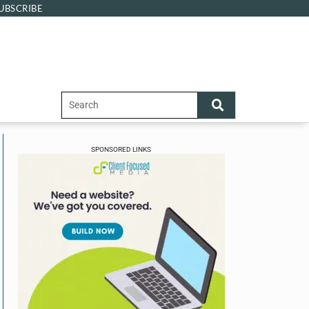
UBSCRIBE
SPONSORED LINKS