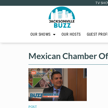
TV SHO
OUR SHOWS
OUR HOSTS
GUEST PROF
Mexican Chamber O
POST