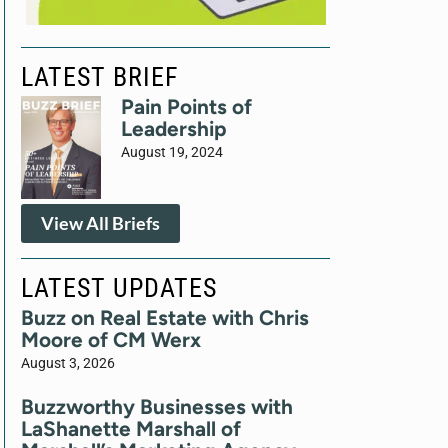
LATEST BRIEF
Pain Points of
Leadership
August 19, 2024
View All Briefs
LATEST UPDATES
Buzz on Real Estate with Chris
Moore of CM Werx
August 3, 2026
Buzzworthy Businesses with
LaShanette Marshall of