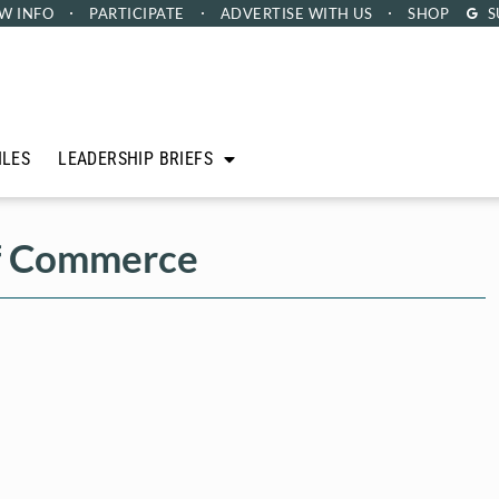
W INFO
PARTICIPATE
ADVERTISE
WITH US
SHOP
S
ILES
LEADERSHIP BRIEFS
f Commerce