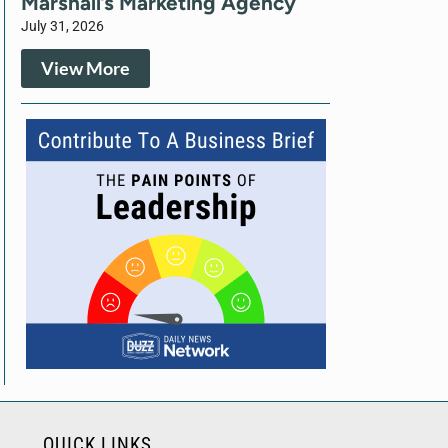
Marshall’s Marketing Agency
July 31, 2026
View More
QUICK LINKS