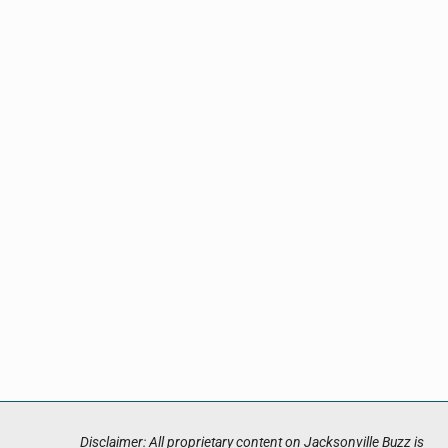
Disclaimer: All proprietary content on Jacksonville Buzz is