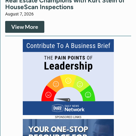
Real Estate Champions with Kurt Stein of
HouseScan Inspections
August 7, 2026
View More
SPONSORED LINKS