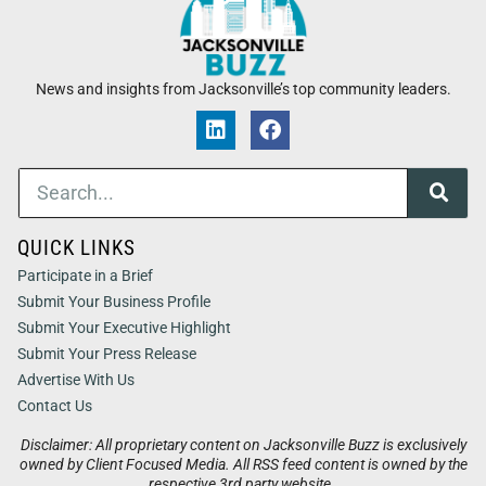
News and insights from Jacksonville’s top community leaders.
QUICK LINKS
Participate in a Brief
Submit Your Business Profile
Submit Your Executive Highlight
Submit Your Press Release
Advertise With Us
Contact Us
Disclaimer: All proprietary content on Jacksonville Buzz is exclusively
owned by Client Focused Media. All RSS feed content is owned by the
respective 3rd party website.