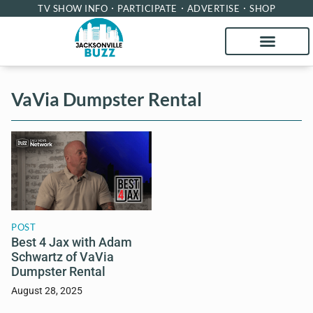
TV SHOW INFO
PARTICIPATE
ADVERTISE
SHOP
VaVia Dumpster Rental
POST
Best 4 Jax with Adam
Schwartz of VaVia
Dumpster Rental
August 28, 2025