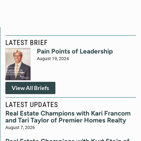
LATEST BRIEF
Pain Points of Leadership
August 19, 2024
View All Briefs
LATEST UPDATES
Real Estate Champions with Kari Francom
and Tari Taylor of Premier Homes Realty
August 7, 2026