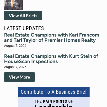
View All Briefs
LATEST UPDATES
Real Estate Champions with Kari Francom
and Tari Taylor of Premier Homes Realty
August 7, 2026
Real Estate Champions with Kurt Stein of
HouseScan Inspections
August 7, 2026
View More