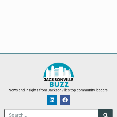
News and insights from Jacksonville’s top community leaders.