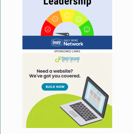
SPONSORED LINKS