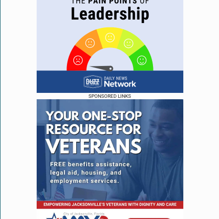
SPONSORED LINKS