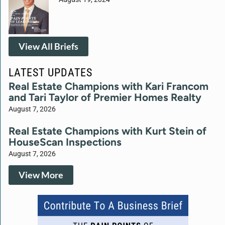
View All Briefs
LATEST UPDATES
Real Estate Champions with Kari Francom
and Tari Taylor of Premier Homes Realty
August 7, 2026
Real Estate Champions with Kurt Stein of
HouseScan Inspections
August 7, 2026
View More