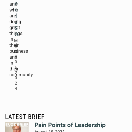
o
and
o
who
are
f
doing
J
great
S
things
O
in
M
their
a
business
rc
and
h
0
in
1,
their
2
community.
0
2
4
LATEST BRIEF
Pain Points of Leadership
August 19, 2024