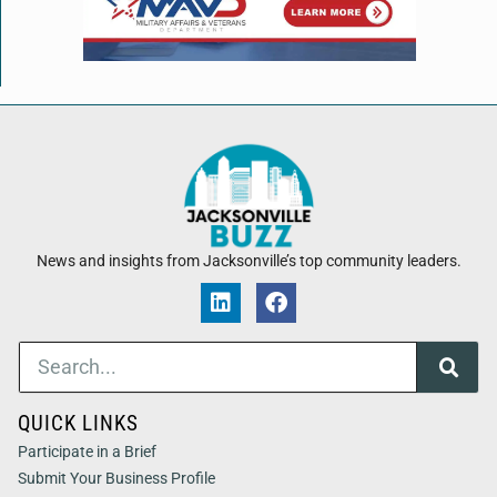
News and insights from Jacksonville’s top community leaders.
QUICK LINKS
Participate in a Brief
Submit Your Business Profile