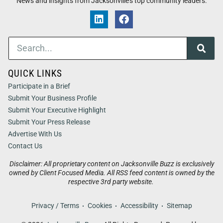
News and insights from Jacksonville’s top community leaders.
QUICK LINKS
Participate in a Brief
Submit Your Business Profile
Submit Your Executive Highlight
Submit Your Press Release
Advertise With Us
Contact Us
Disclaimer: All proprietary content on Jacksonville Buzz is exclusively
owned by Client Focused Media. All RSS feed content is owned by the
respective 3rd party website.
Privacy / Terms
Cookies
Accessibility
Sitemap