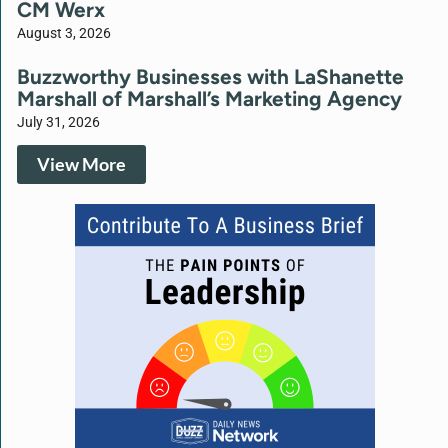
CM Werx
August 3, 2026
Buzzworthy Businesses with LaShanette
Marshall of Marshall’s Marketing Agency
July 31, 2026
View More