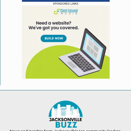
SPONSORED LINKS