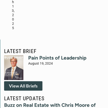
h
1
3,
2
0
2
5
LATEST BRIEF
Pain Points of Leadership
August 19, 2024
View All Briefs
LATEST UPDATES
Buzz on Real Estate with Chris Moore of