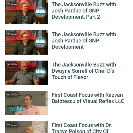
The Jacksonville Buzz with
Josh Pardue of GNP
Development, Part 2
The Jacksonville Buzz with
Josh Pardue of GNP
Development
The Jacksonville Buzz with
Dwayne Sorrell of Chef D’s
Touch of Flavor
First Coast Focus with Razvan
Balotescu of Visual Reflex LLC
First Coast Focus with Dr.
Tracye Polson of City Of