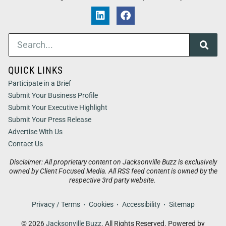
QUICK LINKS
Participate in a Brief
Submit Your Business Profile
Submit Your Executive Highlight
Submit Your Press Release
Advertise With Us
Contact Us
Disclaimer: All proprietary content on Jacksonville Buzz is exclusively
owned by Client Focused Media. All RSS feed content is owned by the
respective 3rd party website.
Privacy / Terms
Cookies
Accessibility
Sitemap
© 2026
Jacksonville Buzz
. All Rights Reserved. Powered by