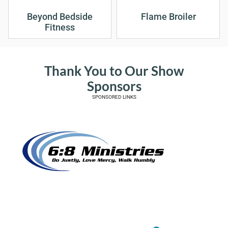
Beyond Bedside
Flame Broiler
Fitness
Thank You to Our Show
Sponsors
SPONSORED LINKS