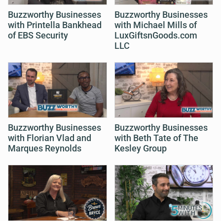
Buzzworthy Businesses
Buzzworthy Businesses
with Printella Bankhead
with Michael Mills of
of EBS Security
LuxGiftsnGoods.com
LLC
Buzzworthy Businesses
Buzzworthy Businesses
with Florian Vlad and
with Beth Tate of The
Marques Reynolds
Kesley Group