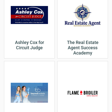
Ashley Cox for
The Real Estate
Circuit Judge
Agent Success
Academy