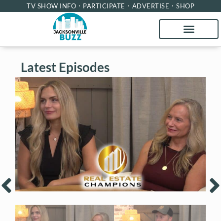
TV SHOW INFO
PARTICIPATE
ADVERTISE
SHOP
Latest Episodes
Real Estate Champions with Kari
R
Francom and Tari Taylor of Premier
H