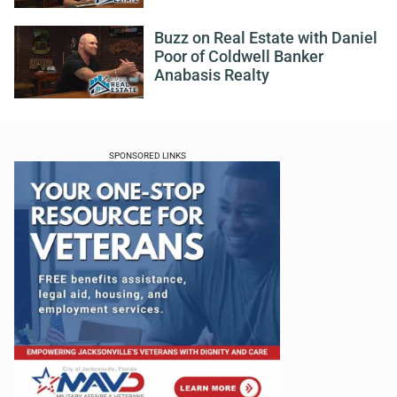
Buzz on Real Estate with Daniel
Poor of Coldwell Banker
Anabasis Realty
SPONSORED LINKS