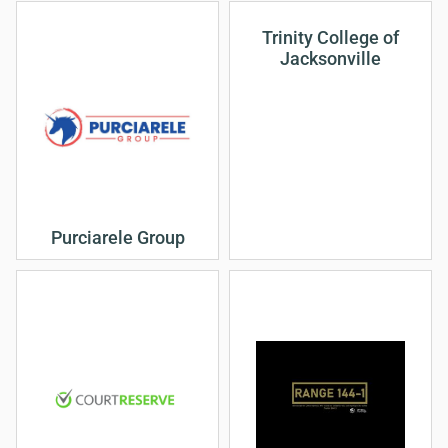
Trinity College of
Jacksonville
Purciarele Group