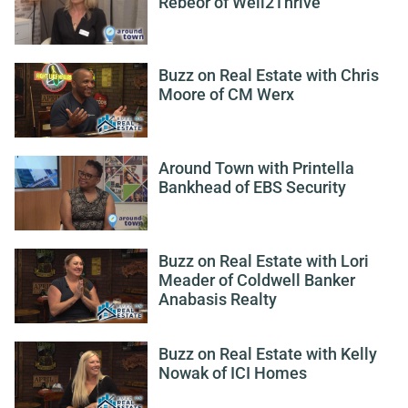
Rebeor of Well2Thrive
Buzz on Real Estate with Chris
Moore of CM Werx
Around Town with Printella
Bankhead of EBS Security
Buzz on Real Estate with Lori
Meader of Coldwell Banker
Anabasis Realty
Buzz on Real Estate with Kelly
Nowak of ICI Homes