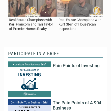
Homes Realty
August 7, 2026
Real Estate
Real Estate Champions with
Real Estate Champions with
R
Kari Francom and Tari Taylor
Kurt Stein of HouseScan
B
of Premier Homes Realty
Inspections
C
PARTICIPATE IN A BRIEF
Pain Points of Investing
The Pain Points of A 904
Business