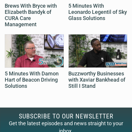
Brews With Bryce with
5 Minutes With
Elizabeth Bandyk of
Leonardo Legentil of Sky
CURA Care
Glass Solutions
Management
5 Minutes With Damon
Buzzworthy Businesses
Hart of Beacon Driving
with Xaviar Bankhead of
Solutions
Still I Stand
SUBSCRIBE TO OUR NEWSLETTER
Get the latest episodes and news straight to your
inbox.