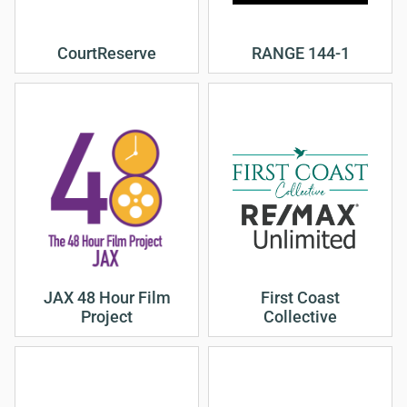
CourtReserve
RANGE 144-1
JAX 48 Hour Film
First Coast
Project
Collective