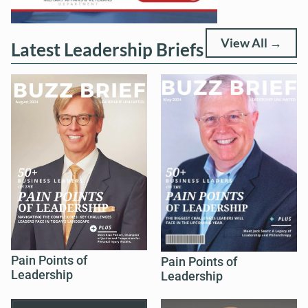
View All →
Latest Leadership Briefs
Pain Points of
Pain Points of
Leadership
Leadership