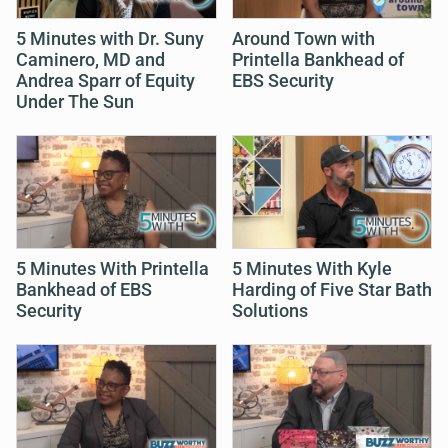
5 Minutes with Dr. Suny
Around Town with
Caminero, MD and
Printella Bankhead of
Andrea Sparr of Equity
EBS Security
Under The Sun
5 Minutes With Printella
5 Minutes With Kyle
Bankhead of EBS
Harding of Five Star Bath
Security
Solutions