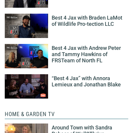
Best 4 Jax with Braden LaMot
of Wildlife Pro-tection LLC
Best 4 Jax with Andrew Peter
and Tammy Hawkins of
FRSTeam of North FL
“Best 4 Jax” with Annora
Lemieux and Jonathan Blake
HOME & GARDEN TV
Around Town with Sandra