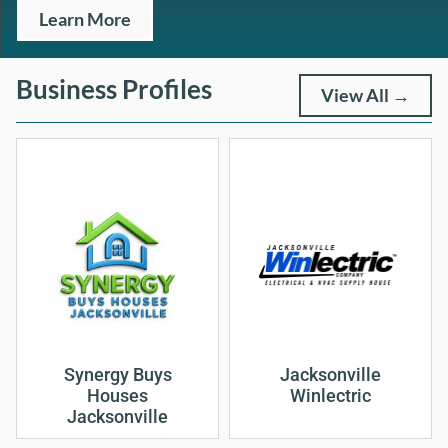
Learn More
Business Profiles
View All →
Synergy Buys
Jacksonville
Houses
Winlectric
Jacksonville