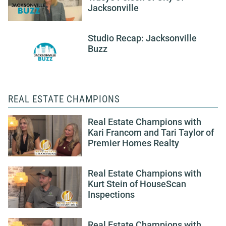
Jacksonville
Studio Recap: Jacksonville
Buzz
REAL ESTATE CHAMPIONS
Real Estate Champions with
Kari Francom and Tari Taylor of
Premier Homes Realty
Real Estate Champions with
Kurt Stein of HouseScan
Inspections
Real Estate Champions with