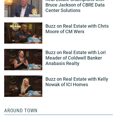
Bruce Jackson of CBRE Data
Center Solutions
Buzz on Real Estate with Chris
Moore of CM Werx
Buzz on Real Estate with Lori
Meader of Coldwell Banker
Anabasis Realty
Buzz on Real Estate with Kelly
Nowak of ICI Homes
AROUND TOWN