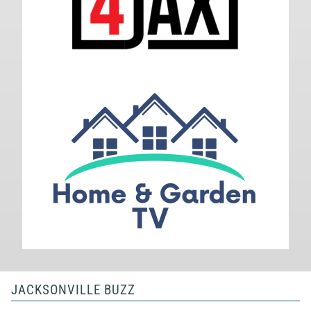
JACKSONVILLE BUZZ