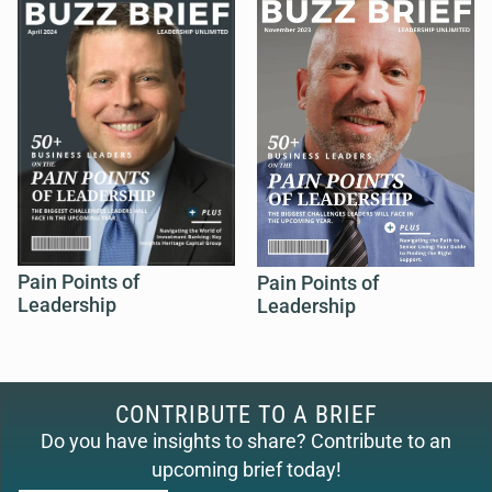
Pain Points of
Pain Points of
Leadership
Leadership
CONTRIBUTE TO A BRIEF
Do you have insights to share? Contribute to an
upcoming brief today!