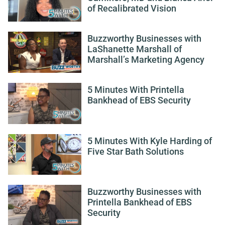
of Recalibrated Vision
Buzzworthy Businesses with
LaShanette Marshall of
Marshall’s Marketing Agency
5 Minutes With Printella
Bankhead of EBS Security
5 Minutes With Kyle Harding of
Five Star Bath Solutions
Buzzworthy Businesses with
Printella Bankhead of EBS
Security