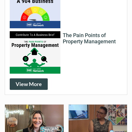
The Pain Points of
Property Management
View More