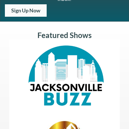
Sign Up Now
Featured Shows