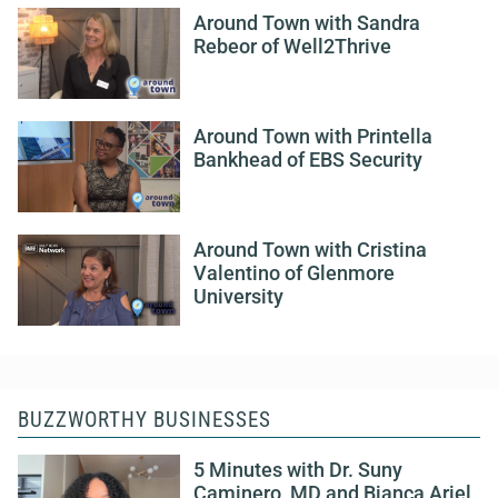
Around Town with Sandra
Rebeor of Well2Thrive
Around Town with Printella
Bankhead of EBS Security
Around Town with Cristina
Valentino of Glenmore
University
BUZZWORTHY BUSINESSES
5 Minutes with Dr. Suny
Caminero, MD and Bianca Ariel