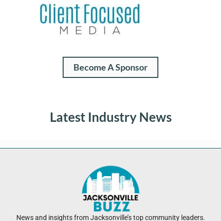
Become A Sponsor
Latest Industry News
News and insights from Jacksonville’s top community leaders.