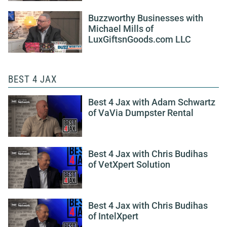
Buzzworthy Businesses with
Michael Mills of
LuxGiftsnGoods.com LLC
BEST 4 JAX
Best 4 Jax with Adam Schwartz
of VaVia Dumpster Rental
Best 4 Jax with Chris Budihas
of VetXpert Solution
Best 4 Jax with Chris Budihas
of IntelXpert