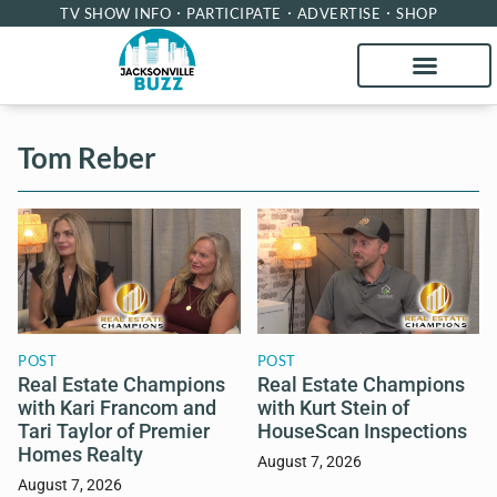
TV SHOW INFO
PARTICIPATE
ADVERTISE
SHOP
Tom Reber
POST
POST
Real Estate Champions
Real Estate Champions
with Kari Francom and
with Kurt Stein of
Tari Taylor of Premier
HouseScan Inspections
Homes Realty
August 7, 2026
August 7, 2026