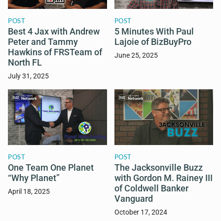
POST
POST
Best 4 Jax with Andrew
5 Minutes With Paul
Peter and Tammy
Lajoie of BizBuyPro
Hawkins of FRSTeam of
June 25, 2025
North FL
July 31, 2025
POST
POST
One Team One Planet
The Jacksonville Buzz
“Why Planet”
with Gordon M. Rainey III
of Coldwell Banker
April 18, 2025
Vanguard
October 17, 2024