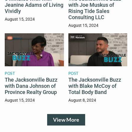
Jeanine Adams of Living
with Joe Muskus of
Vividly
Rising Tide Sales
Consulting LLC
August 15, 2024
August 15, 2024
POST
POST
The Jacksonville Buzz
The Jacksonville Buzz
with Dana Johnson of
with Blake McCoy of
Province Realty Group
Total Body Band
August 15, 2024
August 8, 2024
View More