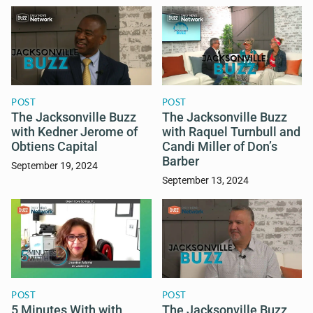
POST
POST
The Jacksonville Buzz
The Jacksonville Buzz
with Kedner Jerome of
with Raquel Turnbull and
Obtiens Capital
Candi Miller of Don’s
Barber
September 19, 2024
September 13, 2024
POST
POST
5 Minutes With with
The Jacksonville Buzz