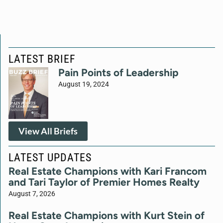
LATEST BRIEF
Pain Points of Leadership
August 19, 2024
View All Briefs
LATEST UPDATES
Real Estate Champions with Kari Francom
and Tari Taylor of Premier Homes Realty
August 7, 2026
Real Estate Champions with Kurt Stein of