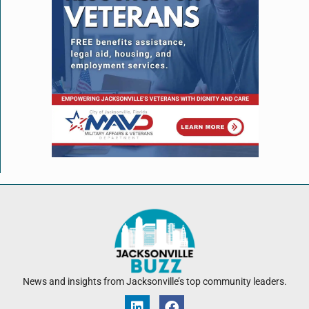
News and insights from Jacksonville’s top community leaders.