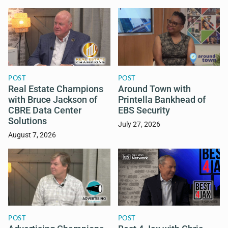
POST
POST
Real Estate Champions
Around Town with
with Bruce Jackson of
Printella Bankhead of
CBRE Data Center
EBS Security
Solutions
July 27, 2026
August 7, 2026
POST
POST