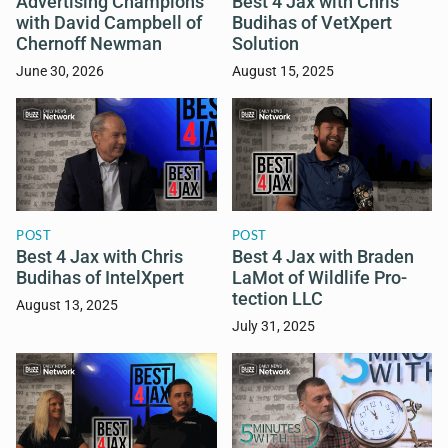
Advertising Champions
Best 4 Jax with Chris
with David Campbell of
Budihas of VetXpert
Chernoff Newman
Solution
June 30, 2026
August 15, 2025
POST
POST
Best 4 Jax with Chris
Best 4 Jax with Braden
Budihas of IntelXpert
LaMot of Wildlife Pro-
tection LLC
August 13, 2025
July 31, 2025