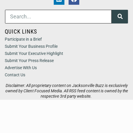
QUICK LINKS
Participate in a Brief
Submit Your Business Profile
Submit Your Executive Highlight
Submit Your Press Release
Advertise With Us
Contact Us
Disclaimer: All proprietary content on Jacksonville Buzz is exclusively
owned by Client Focused Media. All RSS feed content is owned by the
respective 3rd party website.
Privacy / Terms
Cookies
Accessibility
Sitemap
© 2026
Jacksonville Buzz
. All Rights Reserved. Powered by
Client Focused Media
.