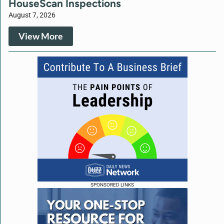
HouseScan Inspections
August 7, 2026
View More
SPONSORED LINKS