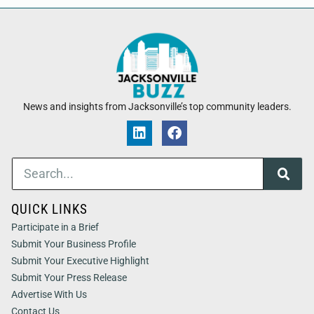
News and insights from Jacksonville’s top community leaders.
QUICK LINKS
Participate in a Brief
Submit Your Business Profile
Submit Your Executive Highlight
Submit Your Press Release
Advertise With Us
Contact Us