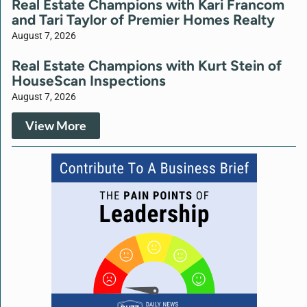
Real Estate Champions with Kari Francom
and Tari Taylor of Premier Homes Realty
August 7, 2026
Real Estate Champions with Kurt Stein of
HouseScan Inspections
August 7, 2026
View More