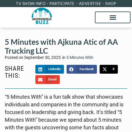
TV SHOW INFO
PARTICIPATE
ADVERTISE
SHOP
5 Minutes with Ajkuna Atic of AA
Trucking LLC
Posted on
September 30, 2025
in
5 Minutes With
SHARE
LinkedIn
Facebook
X
THIS:
Email
“5 Minutes With” is a fun talk show that showcases
individuals and companies in the community and is
focused on leadership and giving back. It’s titled “5
Minutes With” because we spend about 5 minutes
with the guests uncovering some fun facts about