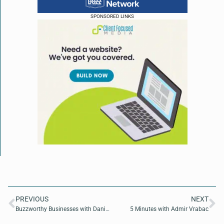
SPONSORED LINKS
PREVIOUS
NEXT
Buzzworthy Businesses with Daniel Rudez of Rudez Law
5 Minutes with Admir Vrabac