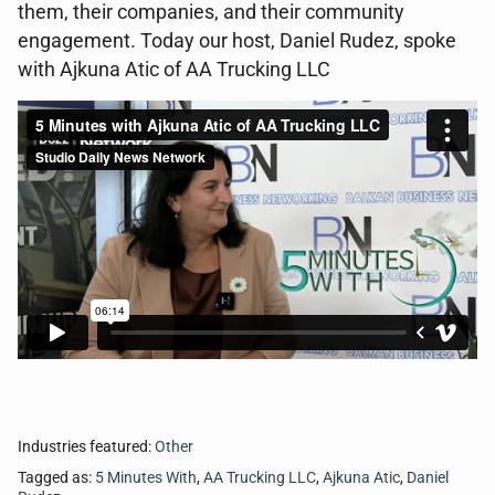
them, their companies, and their community
engagement. Today our host, Daniel Rudez, spoke
with Ajkuna Atic of AA Trucking LLC
Industries featured:
Other
Tagged as:
5 Minutes With
,
AA Trucking LLC
,
Ajkuna Atic
,
Daniel