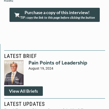
Rudez
Purchase a copy of this interview!
*TIP: copy the link to this page before clicking the button
LATEST BRIEF
Pain Points of Leadership
August 19, 2024
View All Briefs
LATEST UPDATES