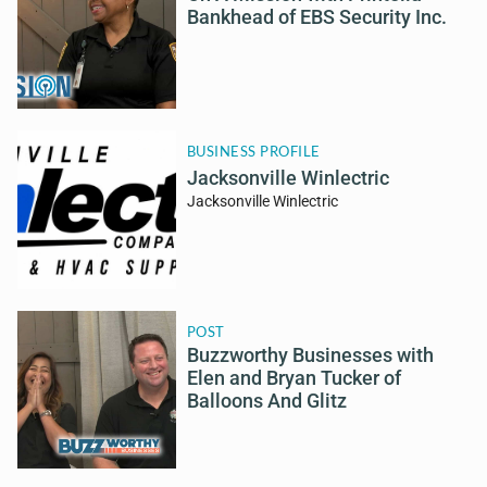
Bankhead of EBS Security Inc.
BUSINESS PROFILE
Jacksonville Winlectric
Jacksonville Winlectric
POST
Buzzworthy Businesses with
Elen and Bryan Tucker of
Balloons And Glitz