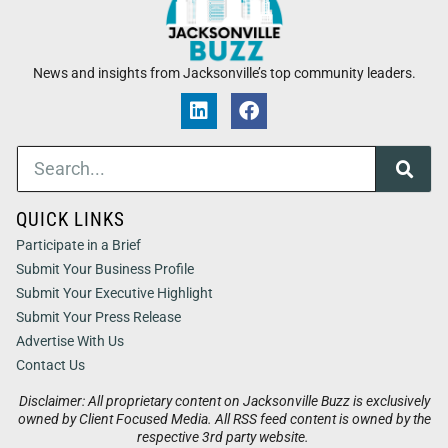
News and insights from Jacksonville’s top community leaders.
QUICK LINKS
Participate in a Brief
Submit Your Business Profile
Submit Your Executive Highlight
Submit Your Press Release
Advertise With Us
Contact Us
Disclaimer: All proprietary content on Jacksonville Buzz is exclusively
owned by Client Focused Media. All RSS feed content is owned by the
respective 3rd party website.