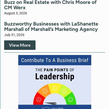
Buzz on Real Estate with Chris Moore of
CM Werx
August 3, 2026
Buzzworthy Businesses with LaShanette
Marshall of Marshall’s Marketing Agency
July 31, 2026
View More