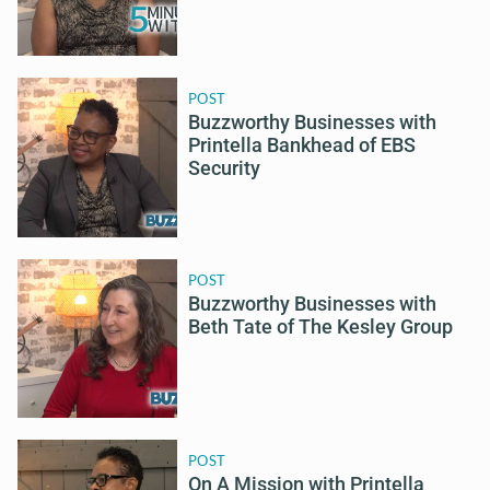
POST
Buzzworthy Businesses with
Printella Bankhead of EBS
Security
POST
Buzzworthy Businesses with
Beth Tate of The Kesley Group
POST
On A Mission with Printella