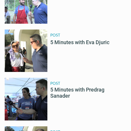
POST
5 Minutes with Eva Djuric
POST
5 Minutes with Predrag
Sanader