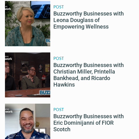
POST
Buzzworthy Businesses with
Leona Douglass of
Empowering Wellness
POST
Buzzworthy Businesses with
Christian Miller, Printella
Bankhead, and Ricardo
Hawkins
POST
Buzzworthy Businesses with
Eric Dominijanni of FIOR
Scotch