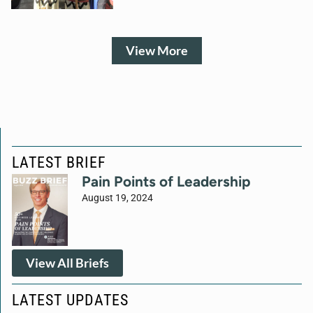
View More
LATEST BRIEF
Pain Points of Leadership
August 19, 2024
View All Briefs
LATEST UPDATES