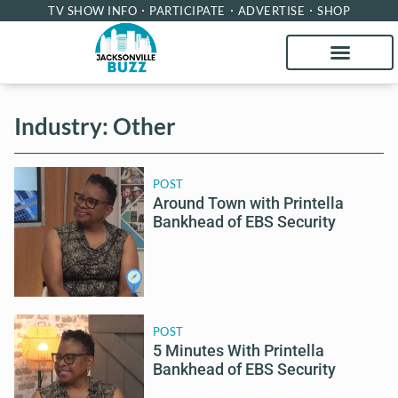
TV SHOW INFO
PARTICIPATE
ADVERTISE
SHOP
Industry: Other
POST
Around Town with Printella
Bankhead of EBS Security
POST
5 Minutes With Printella
Bankhead of EBS Security