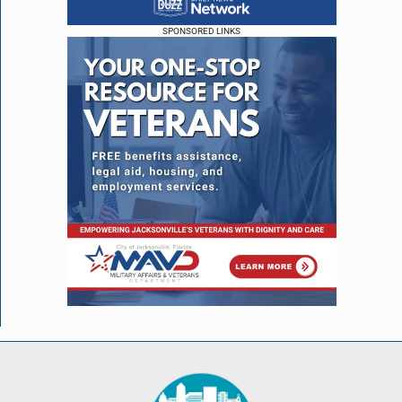
SPONSORED LINKS