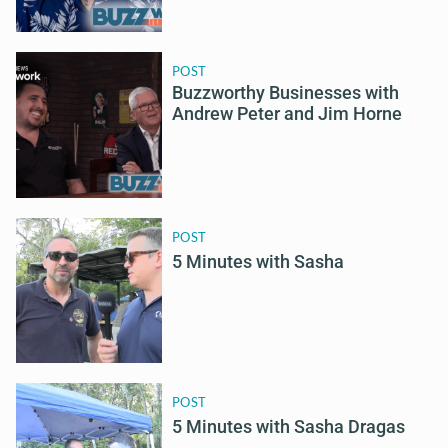
POST
Buzzworthy Businesses with
Andrew Peter and Jim Horne
POST
5 Minutes with Sasha
POST
5 Minutes with Sasha Dragas