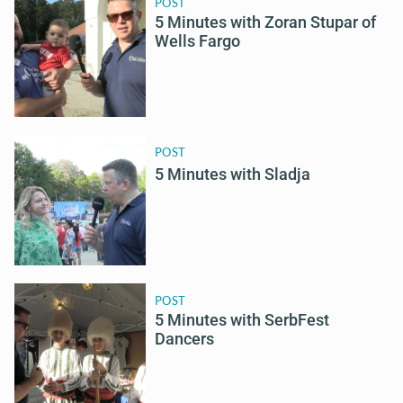
POST
5 Minutes with Zoran Stupar of
Wells Fargo
POST
5 Minutes with Sladja
POST
5 Minutes with SerbFest
Dancers