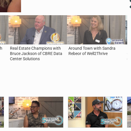
th
Real Estate Champions with
Around Town with Sandra
5 
Bruce Jackson of CBRE Data
Rebeor of Well2Thrive
Ca
Center Solutions
of