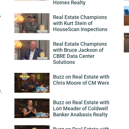
Homes Realty
P
Real Estate Champions
with Kurt Stein of
HouseScan Inspections
Real Estate Champions
with Bruce Jackson of
CBRE Data Center
Solutions
Buzz on Real Estate with
Chris Moore of CM Werx
.
Buzz on Real Estate with
Lori Meader of Coldwell
Banker Anabasis Realty