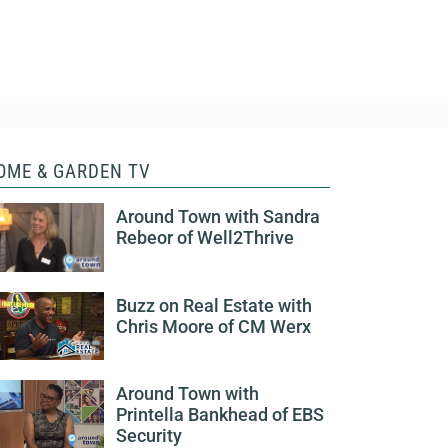
OME & GARDEN TV
Around Town with Sandra
Rebeor of Well2Thrive
Buzz on Real Estate with
Chris Moore of CM Werx
Around Town with
Printella Bankhead of EBS
Security