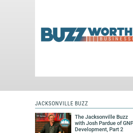
JACKSONVILLE BUZZ
The Jacksonville Buzz
with Josh Pardue of GN
Development, Part 2