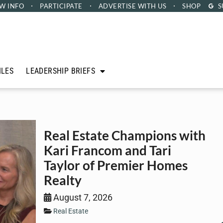
W INFO
PARTICIPATE
ADVERTISE
WITH US
SHOP
S
ILES
LEADERSHIP BRIEFS
Real Estate Champions with
Kari Francom and Tari
Taylor of Premier Homes
Realty
August 7, 2026
Real Estate