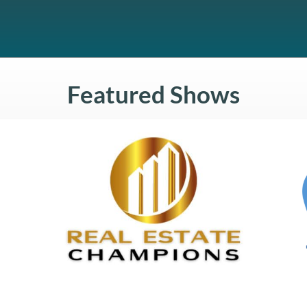
Featured Shows