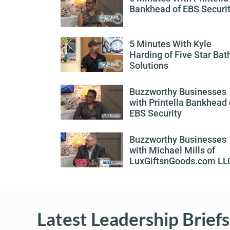
Bankhead of EBS Securi
5 Minutes With Kyle
Harding of Five Star Bat
Solutions
Buzzworthy Businesses
with Printella Bankhead 
EBS Security
Buzzworthy Businesses
with Michael Mills of
LuxGiftsnGoods.com LL
Latest Leadership Briefs