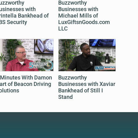
uzzworthy
Buzzworthy
usinesses with
Businesses with
rintella Bankhead of
Michael Mills of
BS Security
LuxGiftsnGoods.com
LLC
 Minutes With Damon
Buzzworthy
art of Beacon Driving
Businesses with Xaviar
olutions
Bankhead of Still I
Stand