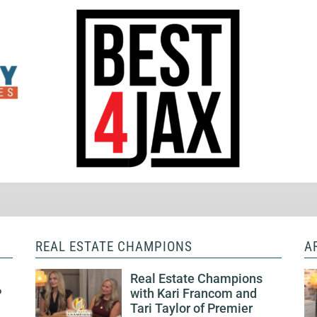
REAL ESTATE CHAMPIONS
A
Real Estate Champions
P
with Kari Francom and
Tari Taylor of Premier