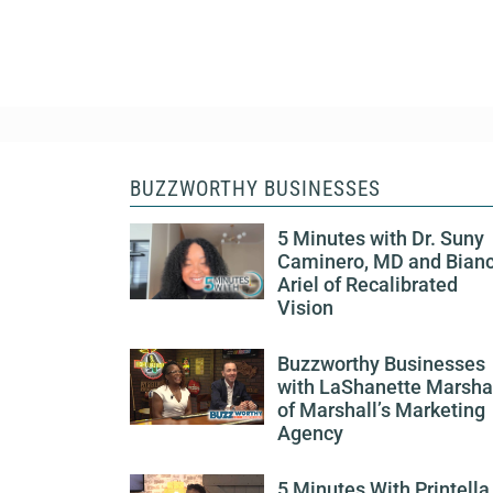
BUZZWORTHY BUSINESSES
5 Minutes with Dr. Suny
Caminero, MD and Bian
Ariel of Recalibrated
Vision
Buzzworthy Businesses
with LaShanette Marsha
of Marshall’s Marketing
Agency
5 Minutes With Printella