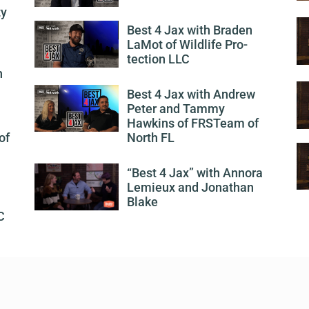
ty
Best 4 Jax with Braden
LaMot of Wildlife Pro-
tection LLC
h
Best 4 Jax with Andrew
Peter and Tammy
Hawkins of FRSTeam of
of
North FL
“Best 4 Jax” with Annora
Lemieux and Jonathan
Blake
C