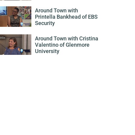
Around Town with
Printella Bankhead of EBS
Security
Around Town with Cristina
Valentino of Glenmore
University