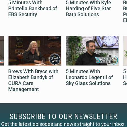
5 Minutes With
5 Minutes With Kyle
B
Printella Bankhead of
Harding of Five Star
B
EBS Security
Bath Solutions
P
E
Brews With Bryce with
5 Minutes With
5
Elizabeth Bandyk of
Leonardo Legentil of
H
CURA Care
Sky Glass Solutions
S
Management
SUBSCRIBE TO OUR NEWSLETTER
Get the latest episodes and news straight to your inbox.