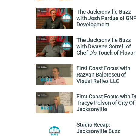
The Jacksonville Buzz
with Josh Pardue of GN
Development
The Jacksonville Buzz
with Dwayne Sorrell of
Chef D’s Touch of Flavor
First Coast Focus with
Razvan Balotescu of
Visual Reflex LLC
First Coast Focus with Dr
Tracye Polson of City Of
Jacksonville
Studio Recap:
Jacksonville Buzz