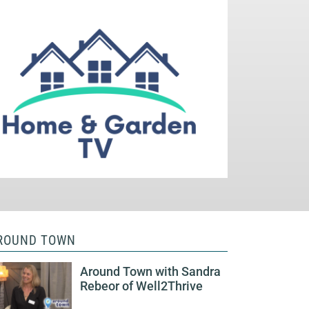
ROUND TOWN
Around Town with Sandra
Rebeor of Well2Thrive