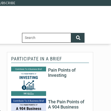
UBSCRIBE
PARTICIPATE IN A BRIEF
Pain Points of
Investing
The Pain Points of
A 904 Business