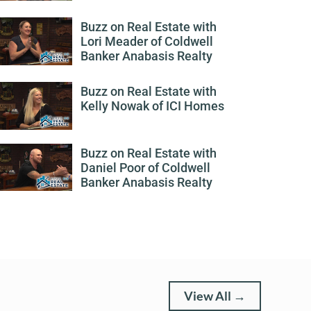
Buzz on Real Estate with
Lori Meader of Coldwell
Banker Anabasis Realty
Buzz on Real Estate with
Kelly Nowak of ICI Homes
Buzz on Real Estate with
Daniel Poor of Coldwell
Banker Anabasis Realty
View All →