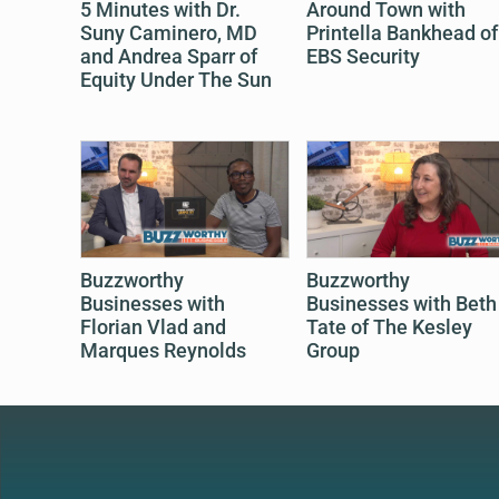
5 Minutes with Dr.
Around Town with
Suny Caminero, MD
Printella Bankhead of
and Andrea Sparr of
EBS Security
Equity Under The Sun
Buzzworthy
Buzzworthy
Businesses with
Businesses with Beth
Florian Vlad and
Tate of The Kesley
Marques Reynolds
Group