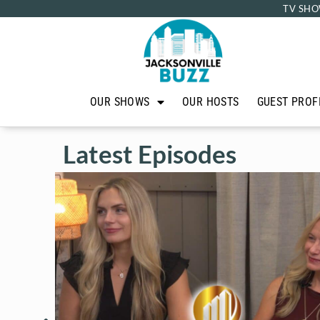
TV SHO
OUR SHOWS
OUR HOSTS
GUEST PROF
Latest Episodes