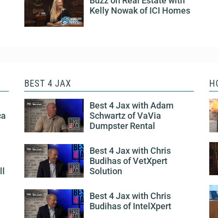
Buzz on Real Estate with
Kelly Nowak of ICI Homes
BEST 4 JAX
H
Best 4 Jax with Adam
ca
Schwartz of VaVia
Dumpster Rental
Best 4 Jax with Chris
Budihas of VetXpert
ll
Solution
Best 4 Jax with Chris
Budihas of IntelXpert