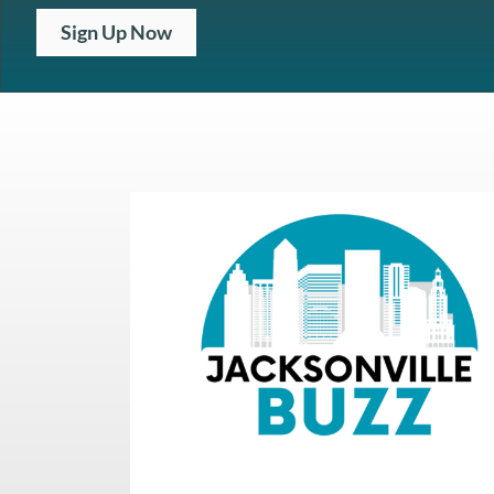
Sign Up Now