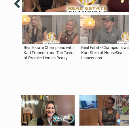
Real Estate Champions with
Real Estate Champions wi
Kari Francom and Tari Taylor
Kurt Stein of HouseScan
of Premier Homes Realty
Inspections