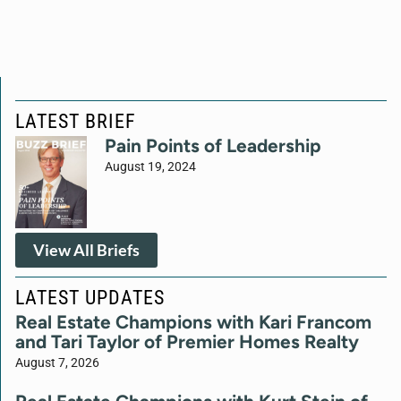
LATEST BRIEF
Pain Points of Leadership
August 19, 2024
View All Briefs
LATEST UPDATES
Real Estate Champions with Kari Francom
and Tari Taylor of Premier Homes Realty
August 7, 2026