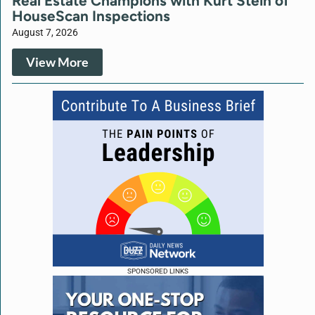
Real Estate Champions with Kurt Stein of
HouseScan Inspections
August 7, 2026
View More
SPONSORED LINKS