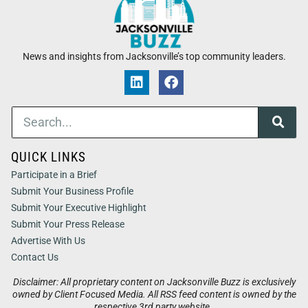
News and insights from Jacksonville’s top community leaders.
QUICK LINKS
Participate in a Brief
Submit Your Business Profile
Submit Your Executive Highlight
Submit Your Press Release
Advertise With Us
Contact Us
Disclaimer: All proprietary content on Jacksonville Buzz is exclusively
owned by Client Focused Media. All RSS feed content is owned by the
respective 3rd party website.