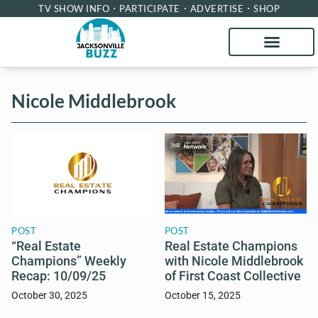
TV SHOW INFO
PARTICIPATE
ADVERTISE
SHOP
Nicole Middlebrook
POST
POST
“Real Estate
Real Estate Champions
Champions” Weekly
with Nicole Middlebrook
Recap: 10/09/25
of First Coast Collective
October 30, 2025
October 15, 2025