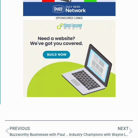
SPONSORED LINKS
PREVIOUS
NEXT
Buzzworthy Businesses with Paul Lajoie of BizBuyPro
Industry Champions with Wayne Loveless of OnDefend