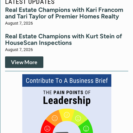
LATEST UPDATES
Real Estate Champions with Kari Francom
and Tari Taylor of Premier Homes Realty
August 7, 2026
Real Estate Champions with Kurt Stein of
HouseScan Inspections
August 7, 2026
View More