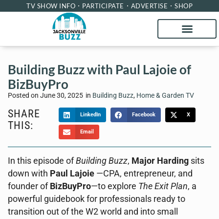
TV SHOW INFO
PARTICIPATE
ADVERTISE
SHOP
Building Buzz with Paul Lajoie of
BizBuyPro
Posted on
June 30, 2025
in
Building Buzz
,
Home & Garden TV
SHARE
LinkedIn
Facebook
X
THIS:
Email
In this episode of
Building Buzz
,
Major Harding
sits
down with
Paul Lajoie
—CPA, entrepreneur, and
founder of
BizBuyPro
—to explore
The Exit Plan
, a
powerful guidebook for professionals ready to
transition out of the W2 world and into small