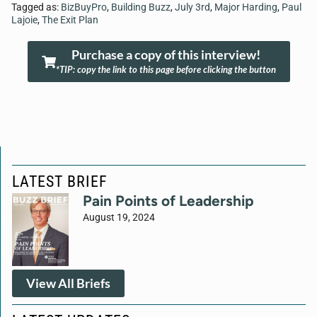
Tagged as:
BizBuyPro
,
Building Buzz
,
July 3rd
,
Major Harding
,
Paul
Lajoie
,
The Exit Plan
Purchase a copy of this interview!
*TIP: copy the link to this page before clicking the button
LATEST BRIEF
Pain Points of Leadership
August 19, 2024
View All Briefs