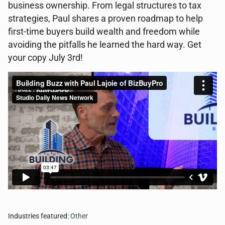
business ownership. From legal structures to tax
strategies, Paul shares a proven roadmap to help
first-time buyers build wealth and freedom while
avoiding the pitfalls he learned the hard way. Get
your copy July 3rd!
Industries featured:
Other