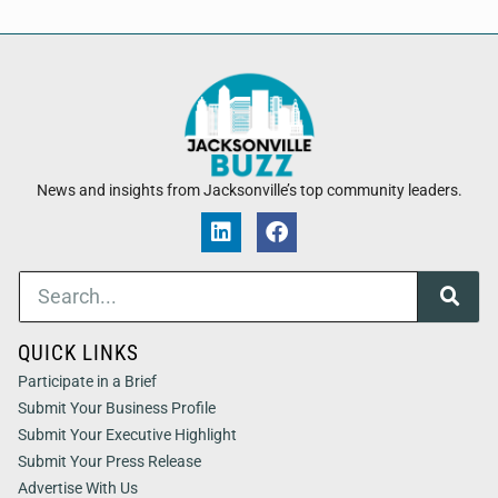
News and insights from Jacksonville’s top community leaders.
QUICK LINKS
Participate in a Brief
Submit Your Business Profile
Submit Your Executive Highlight
Submit Your Press Release
Advertise With Us