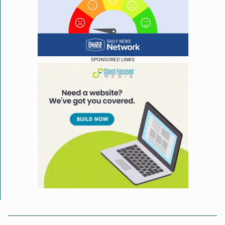
SPONSORED LINKS