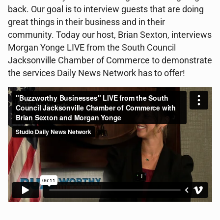
back. Our goal is to interview guests that are doing
great things in their business and in their
community. Today our host, Brian Sexton, interviews
Morgan Yonge LIVE from the South Council
Jacksonville Chamber of Commerce to demonstrate
the services Daily News Network has to offer!