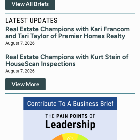
View All Briefs
LATEST UPDATES
Real Estate Champions with Kari Francom
and Tari Taylor of Premier Homes Realty
August 7, 2026
Real Estate Champions with Kurt Stein of
HouseScan Inspections
August 7, 2026
View More