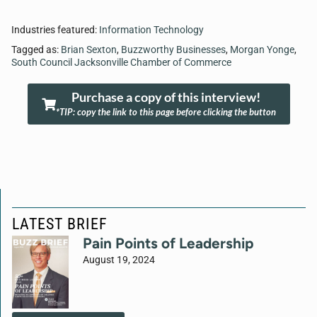
Industries featured:
Information Technology
Tagged as:
Brian Sexton
,
Buzzworthy Businesses
,
Morgan Yonge
,
South Council Jacksonville Chamber of Commerce
Purchase a copy of this interview!
*TIP: copy the link to this page before clicking the button
LATEST BRIEF
Pain Points of Leadership
August 19, 2024