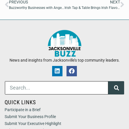
PREVIOUS
NEXT
Buzzworthy Businesses with Angelina Grissom of CMG3Tech
Irish Tap & Table Brings Irish Flavors and Craft Brews to Jacksonville Beach
News and insights from Jacksonville’s top community leaders.
QUICK LINKS
Participate in a Brief
Submit Your Business Profile
Submit Your Executive Highlight