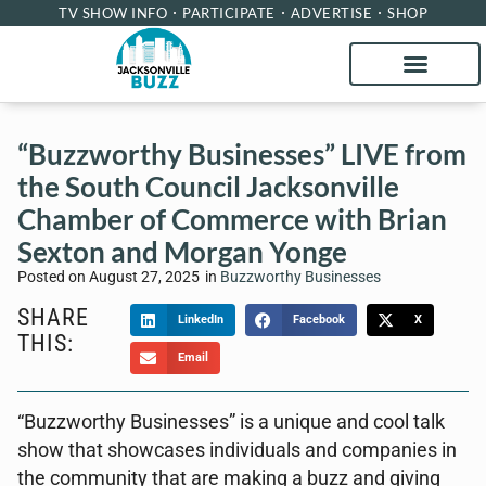
TV SHOW INFO
PARTICIPATE
ADVERTISE
SHOP
“Buzzworthy Businesses” LIVE from
the South Council Jacksonville
Chamber of Commerce with Brian
Sexton and Morgan Yonge
Posted on
August 27, 2025
in
Buzzworthy Businesses
SHARE
LinkedIn
Facebook
X
THIS:
Email
“Buzzworthy Businesses” is a unique and cool talk
show that showcases individuals and companies in
the community that are making a buzz and giving