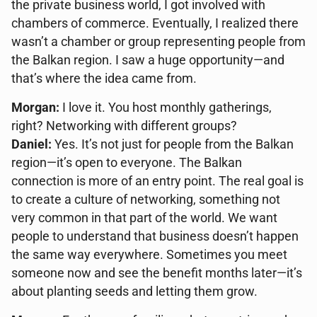
the private business world, I got involved with
chambers of commerce. Eventually, I realized there
wasn’t a chamber or group representing people from
the Balkan region. I saw a huge opportunity—and
that’s where the idea came from.
Morgan:
I love it. You host monthly gatherings,
right? Networking with different groups?
Daniel:
Yes. It’s not just for people from the Balkan
region—it’s open to everyone. The Balkan
connection is more of an entry point. The real goal is
to create a culture of networking, something not
very common in that part of the world. We want
people to understand that business doesn’t happen
the same way everywhere. Sometimes you meet
someone now and see the benefit months later—it’s
about planting seeds and letting them grow.