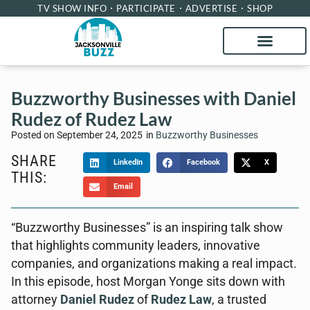
TV SHOW INFO
PARTICIPATE
ADVERTISE
SHOP
Buzzworthy Businesses with Daniel
Rudez of Rudez Law
Posted on
September 24, 2025
in
Buzzworthy Businesses
SHARE
LinkedIn
Facebook
X
THIS:
Email
“Buzzworthy Businesses” is an inspiring talk show
that highlights community leaders, innovative
companies, and organizations making a real impact.
In this episode, host Morgan Yonge sits down with
attorney
Daniel Rudez
of
Rudez Law
, a trusted