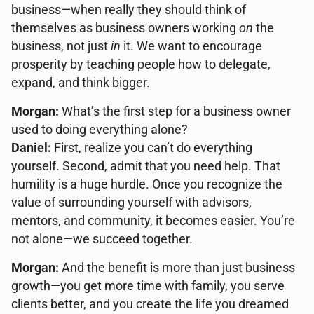
business—when really they should think of
themselves as business owners working
on
the
business, not just
in
it. We want to encourage
prosperity by teaching people how to delegate,
expand, and think bigger.
Morgan:
What’s the first step for a business owner
used to doing everything alone?
Daniel:
First, realize you can’t do everything
yourself. Second, admit that you need help. That
humility is a huge hurdle. Once you recognize the
value of surrounding yourself with advisors,
mentors, and community, it becomes easier. You’re
not alone—we succeed together.
Morgan:
And the benefit is more than just business
growth—you get more time with family, you serve
clients better, and you create the life you dreamed