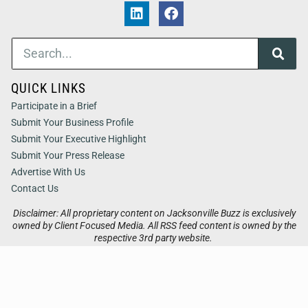
QUICK LINKS
Participate in a Brief
Submit Your Business Profile
Submit Your Executive Highlight
Submit Your Press Release
Advertise With Us
Contact Us
Disclaimer: All proprietary content on Jacksonville Buzz is exclusively
owned by Client Focused Media. All RSS feed content is owned by the
respective 3rd party website.
Privacy / Terms
Cookies
Accessibility
Sitemap
© 2026
Jacksonville Buzz
. All Rights Reserved. Powered by