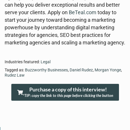
can help you deliver exceptional results and better
serve your clients. Apply on
BeTeal.com
today to
start your journey toward becoming a marketing
powerhouse by understanding digital marketing
strategies for agencies, SEO best practices for
marketing agencies and scaling a marketing agency.
Industries featured:
Legal
Tagged as:
Buzzworthy Businesses
,
Daniel Rudez
,
Morgan Yonge
,
Rudez Law
Purchase a copy of this interview!
*TIP: copy the link to this page before clicking the button