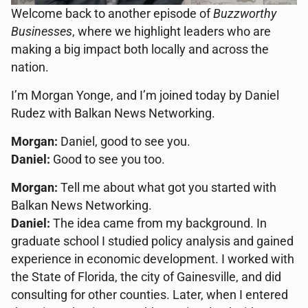
Welcome back to another episode of
Buzzworthy
Businesses
, where we highlight leaders who are
making a big impact both locally and across the
nation.
I’m Morgan Yonge, and I’m joined today by Daniel
Rudez with Balkan News Networking.
Morgan:
Daniel, good to see you.
Daniel:
Good to see you too.
Morgan:
Tell me about what got you started with
Balkan News Networking.
Daniel:
The idea came from my background. In
graduate school I studied policy analysis and gained
experience in economic development. I worked with
the State of Florida, the city of Gainesville, and did
consulting for other counties. Later, when I entered