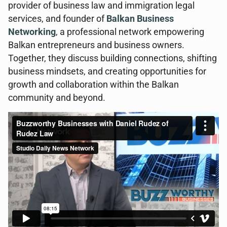
provider of business law and immigration legal
services, and founder of
Balkan Business
Networking
, a professional network empowering
Balkan entrepreneurs and business owners.
Together, they discuss building connections, shifting
business mindsets, and creating opportunities for
growth and collaboration within the Balkan
community and beyond.