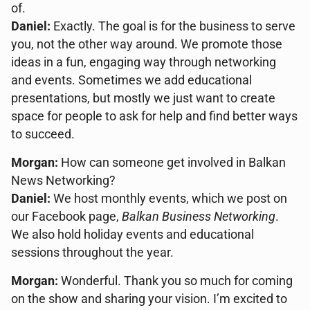
of.
Daniel:
Exactly. The goal is for the business to serve
you, not the other way around. We promote those
ideas in a fun, engaging way through networking
and events. Sometimes we add educational
presentations, but mostly we just want to create
space for people to ask for help and find better ways
to succeed.
Morgan:
How can someone get involved in Balkan
News Networking?
Daniel:
We host monthly events, which we post on
our Facebook page,
Balkan Business Networking
.
We also hold holiday events and educational
sessions throughout the year.
Morgan:
Wonderful. Thank you so much for coming
on the show and sharing your vision. I’m excited to