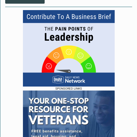
SPONSORED LINKS