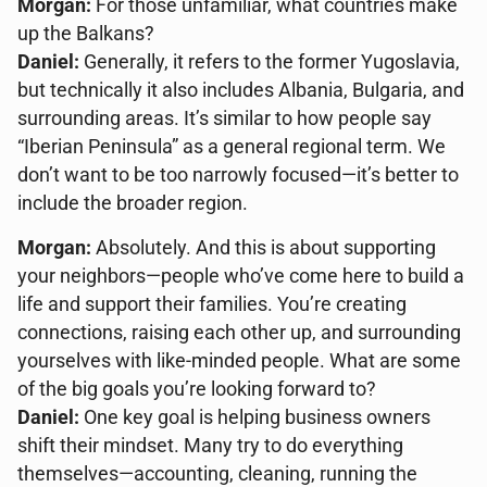
Morgan:
For those unfamiliar, what countries make
up the Balkans?
Daniel:
Generally, it refers to the former Yugoslavia,
but technically it also includes Albania, Bulgaria, and
surrounding areas. It’s similar to how people say
“Iberian Peninsula” as a general regional term. We
don’t want to be too narrowly focused—it’s better to
include the broader region.
Morgan:
Absolutely. And this is about supporting
your neighbors—people who’ve come here to build a
life and support their families. You’re creating
connections, raising each other up, and surrounding
yourselves with like-minded people. What are some
of the big goals you’re looking forward to?
Daniel:
One key goal is helping business owners
shift their mindset. Many try to do everything
themselves—accounting, cleaning, running the