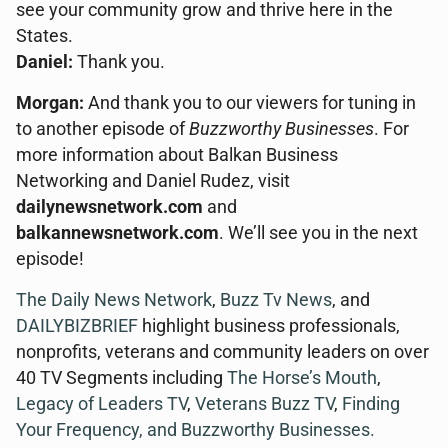
see your community grow and thrive here in the
States.
Daniel:
Thank you.
Morgan:
And thank you to our viewers for tuning in
to another episode of
Buzzworthy Businesses
. For
more information about Balkan Business
Networking and Daniel Rudez, visit
dailynewsnetwork.com
and
balkannewsnetwork.com
. We’ll see you in the next
episode!
The Daily News Network
,
Buzz Tv News
, and
DAILYBIZBRIEF
highlight business professionals,
nonprofits, veterans and community leaders on over
40 TV Segments including
The Horse’s Mouth
,
Legacy of Leaders TV
,
Veterans Buzz TV
,
Finding
Your Frequency, and
Buzzworthy Businesses
.