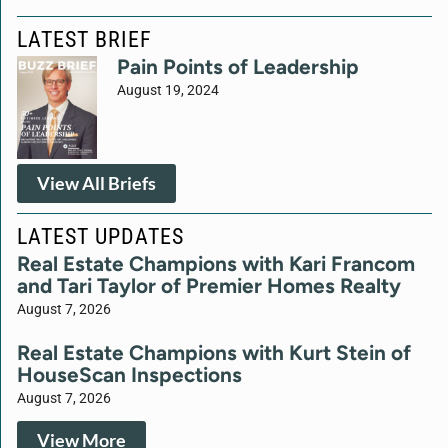
LATEST BRIEF
Pain Points of Leadership
August 19, 2024
View All Briefs
LATEST UPDATES
Real Estate Champions with Kari Francom
and Tari Taylor of Premier Homes Realty
August 7, 2026
Real Estate Champions with Kurt Stein of
HouseScan Inspections
August 7, 2026
View More