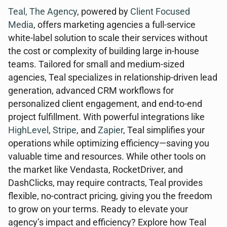
Teal, The Agency
, powered by
Client Focused
Media
, offers marketing agencies a full-service
white-label solution to scale their services without
the cost or complexity of building large in-house
teams. Tailored for small and medium-sized
agencies, Teal specializes in relationship-driven lead
generation, advanced CRM workflows for
personalized client engagement, and end-to-end
project fulfillment. With powerful integrations like
HighLevel
,
Stripe
, and
Zapier
, Teal simplifies your
operations while optimizing efficiency—saving you
valuable time and resources. While other tools on
the market like Vendasta, RocketDriver, and
DashClicks, may require contracts, Teal provides
flexible, no-contract pricing, giving you the freedom
to grow on your terms. Ready to elevate your
agency’s impact and efficiency? Explore how Teal