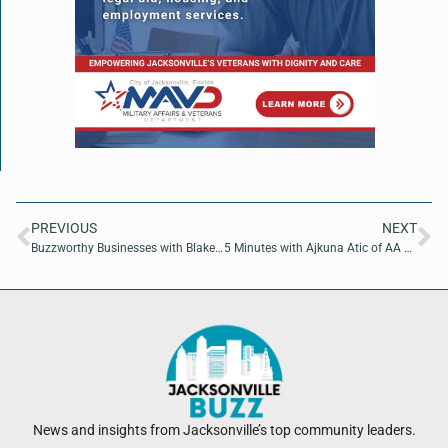
PREVIOUS
NEXT
Buzzworthy Businesses with Blake Grafton and Troy Follis of Easy Salt
5 Minutes with Ajkuna Atic of AA Trucking LLC
News and insights from Jacksonville’s top community leaders.