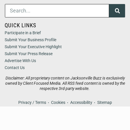
QUICK LINKS
Participate in a Brief
Submit Your Business Profile
Submit Your Executive Highlight
Submit Your Press Release
Advertise With Us
Contact Us
Disclaimer: All proprietary content on Jacksonville Buzz is exclusively
owned by Client Focused Media. All RSS feed content is owned by the
respective 3rd party website.
Privacy / Terms
Cookies
Accessibility
Sitemap
© 2026
Jacksonville Buzz
. All Rights Reserved. Powered by
Client Focused Media
.