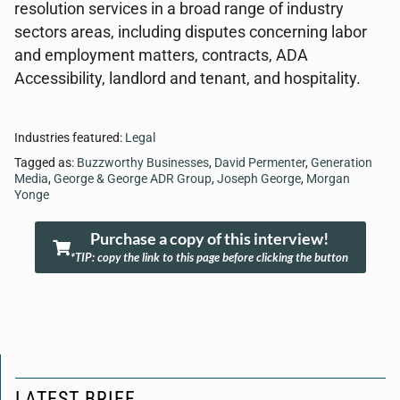
resolution services in a broad range of industry
sectors areas, including disputes concerning labor
and employment matters, contracts, ADA
Accessibility, landlord and tenant, and hospitality.
Industries featured:
Legal
Tagged as:
Buzzworthy Businesses
,
David Permenter
,
Generation
Media
,
George & George ADR Group
,
Joseph George
,
Morgan
Yonge
Purchase a copy of this interview!
*TIP: copy the link to this page before clicking the button
LATEST BRIEF