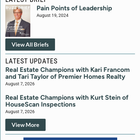
Pain Points of Leadership
August 19, 2024
View All Briefs
LATEST UPDATES
Real Estate Champions with Kari Francom
and Tari Taylor of Premier Homes Realty
August 7, 2026
Real Estate Champions with Kurt Stein of
HouseScan Inspections
August 7, 2026
View More