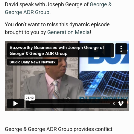
David speak with Joseph George of
George &
George ADR Group
.
You don’t want to miss this dynamic episode
brought to you by
Generation Media
!
George & George ADR Group provides conflict