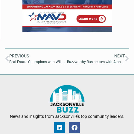
PREVIOUS
NEXT
Real Estate Champions with Will Harding of Foundry Commercial
Buzzworthy Businesses with Alphaeus Hanson of Jacksonville Global Shapers
News and insights from Jacksonville’s top community leaders.