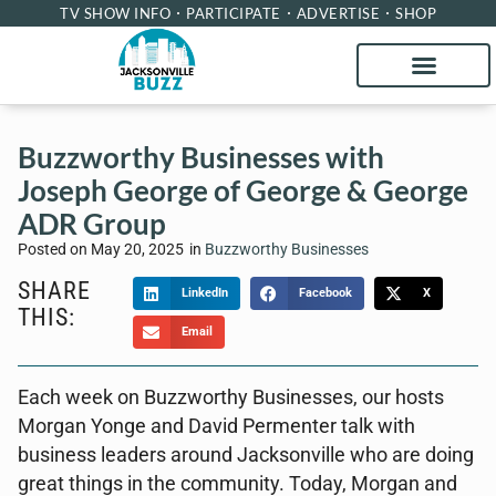
TV SHOW INFO
PARTICIPATE
ADVERTISE
SHOP
Buzzworthy Businesses with
Joseph George of George & George
ADR Group
Posted on
May 20, 2025
in
Buzzworthy Businesses
SHARE
LinkedIn
Facebook
X
THIS:
Email
Each week on Buzzworthy Businesses, our hosts
Morgan Yonge and David Permenter talk with
business leaders around Jacksonville who are doing
great things in the community. Today, Morgan and