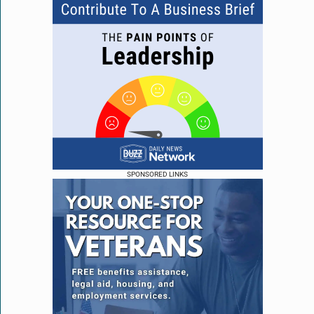
SPONSORED LINKS