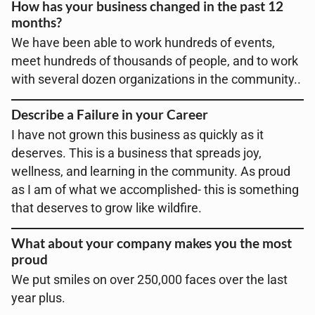
How has your business changed in the past 12
months?
We have been able to work hundreds of events,
meet hundreds of thousands of people, and to work
with several dozen organizations in the community..
Describe a Failure in your Career
I have not grown this business as quickly as it
deserves. This is a business that spreads joy,
wellness, and learning in the community. As proud
as I am of what we accomplished- this is something
that deserves to grow like wildfire.
What about your company makes you the most
proud
We put smiles on over 250,000 faces over the last
year plus.