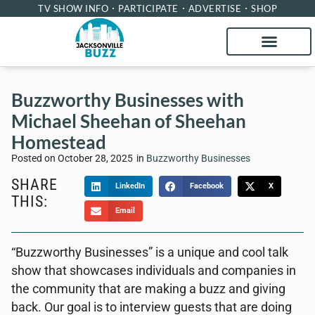
TV SHOW INFO
PARTICIPATE
ADVERTISE
SHOP
Buzzworthy Businesses with
Michael Sheehan of Sheehan
Homestead
Posted on
October 28, 2025
in
Buzzworthy Businesses
SHARE
LinkedIn
Facebook
X
THIS:
Email
“Buzzworthy Businesses” is a unique and cool talk
show that showcases individuals and companies in
the community that are making a buzz and giving
back. Our goal is to interview guests that are doing