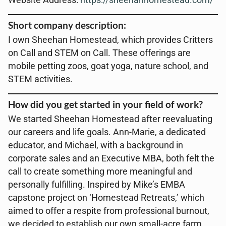
Website Address:
https://sheehanhomestead.com/
Short company description:
I own Sheehan Homestead, which provides Critters
on Call and STEM on Call. These offerings are
mobile petting zoos, goat yoga, nature school, and
STEM activities.
How did you get started in your field of work?
We started Sheehan Homestead after reevaluating
our careers and life goals. Ann-Marie, a dedicated
educator, and Michael, with a background in
corporate sales and an Executive MBA, both felt the
call to create something more meaningful and
personally fulfilling. Inspired by Mike’s EMBA
capstone project on ‘Homestead Retreats,’ which
aimed to offer a respite from professional burnout,
we decided to establish our own small-acre farm.