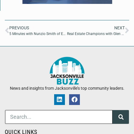
PREVIOUS
NEXT
5 Minutes with Nunzio Smith of Escape me Mobile LLC
Real Estate Champions with Glen Hamilton of Coldwell Banker Vanguard Realty
News and insights from Jacksonville’s top community leaders.
QUICK LINKS