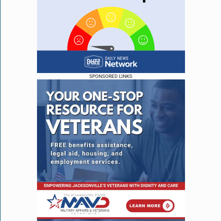
SPONSORED LINKS