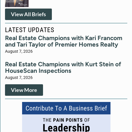
View All Briefs
LATEST UPDATES
Real Estate Champions with Kari Francom
and Tari Taylor of Premier Homes Realty
August 7, 2026
Real Estate Champions with Kurt Stein of
HouseScan Inspections
August 7, 2026
View More