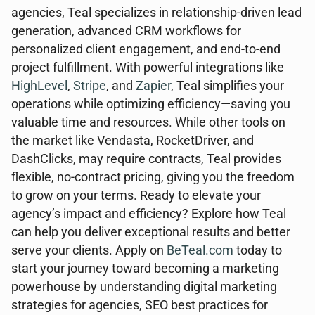
agencies, Teal specializes in relationship-driven lead
generation, advanced CRM workflows for
personalized client engagement, and end-to-end
project fulfillment. With powerful integrations like
HighLevel
,
Stripe
, and
Zapier
, Teal simplifies your
operations while optimizing efficiency—saving you
valuable time and resources. While other tools on
the market like Vendasta, RocketDriver, and
DashClicks, may require contracts, Teal provides
flexible, no-contract pricing, giving you the freedom
to grow on your terms. Ready to elevate your
agency’s impact and efficiency? Explore how Teal
can help you deliver exceptional results and better
serve your clients. Apply on
BeTeal.com
today to
start your journey toward becoming a marketing
powerhouse by understanding digital marketing
strategies for agencies, SEO best practices for