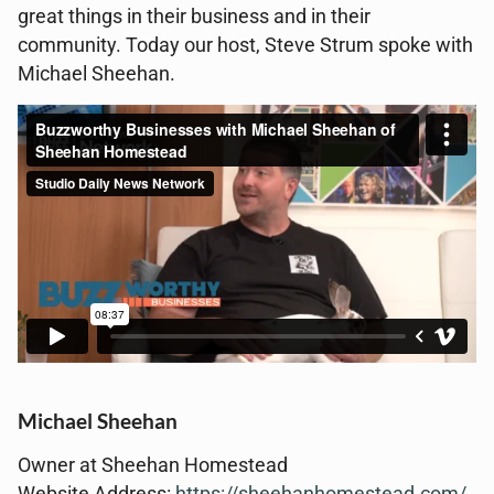
great things in their business and in their
community. Today our host, Steve Strum spoke with
Michael Sheehan.
Michael Sheehan
Owner at Sheehan Homestead