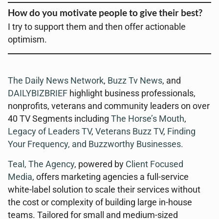
How do you motivate people to give their best?
I try to support them and then offer actionable
optimism.
The Daily News Network
,
Buzz Tv News
, and
DAILYBIZBRIEF
highlight business professionals,
nonprofits, veterans and community leaders on over
40 TV Segments including
The Horse’s Mouth
,
Legacy of Leaders TV
,
Veterans Buzz TV
,
Finding
Your Frequency, and
Buzzworthy Businesses
.
Teal, The Agency
, powered by
Client Focused
Media
, offers marketing agencies a full-service
white-label solution to scale their services without
the cost or complexity of building large in-house
teams. Tailored for small and medium-sized