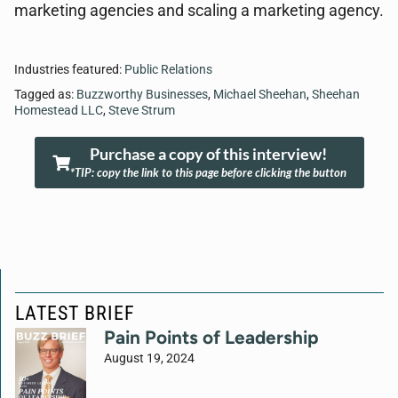
marketing agencies and scaling a marketing agency.
Industries featured:
Public Relations
Tagged as:
Buzzworthy Businesses
,
Michael Sheehan
,
Sheehan
Homestead LLC
,
Steve Strum
Purchase a copy of this interview!
*TIP: copy the link to this page before clicking the button
LATEST BRIEF
Pain Points of Leadership
August 19, 2024