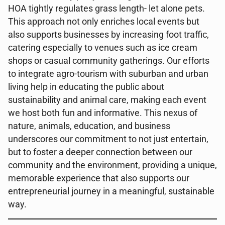
HOA tightly regulates grass length- let alone pets.
This approach not only enriches local events but
also supports businesses by increasing foot traffic,
catering especially to venues such as ice cream
shops or casual community gatherings. Our efforts
to integrate agro-tourism with suburban and urban
living help in educating the public about
sustainability and animal care, making each event
we host both fun and informative. This nexus of
nature, animals, education, and business
underscores our commitment to not just entertain,
but to foster a deeper connection between our
community and the environment, providing a unique,
memorable experience that also supports our
entrepreneurial journey in a meaningful, sustainable
way.