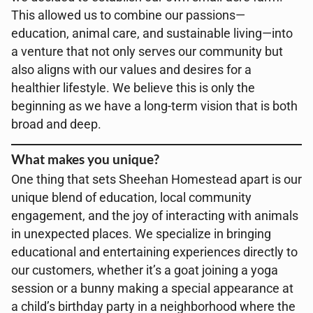
This allowed us to combine our passions—
education, animal care, and sustainable living—into
a venture that not only serves our community but
also aligns with our values and desires for a
healthier lifestyle. We believe this is only the
beginning as we have a long-term vision that is both
broad and deep.
What makes you unique?
One thing that sets Sheehan Homestead apart is our
unique blend of education, local community
engagement, and the joy of interacting with animals
in unexpected places. We specialize in bringing
educational and entertaining experiences directly to
our customers, whether it’s a goat joining a yoga
session or a bunny making a special appearance at
a child’s birthday party in a neighborhood where the