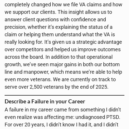
completely changed how we file VA claims and how
we support our clients. This insight allows us to
answer client questions with confidence and
precision, whether it’s explaining the status of a
claim or helping them understand what the VA is
really looking for. It’s given us a strategic advantage
over competitors and helped us improve outcomes
across the board. In addition to that operational
growth, we’ve seen major gains in both our bottom
line and manpower, which means we’re able to help
even more veterans. We are currently on track to
serve over 2,500 veterans by the end of 2025.
Describe a Failure in your Career
A failure in my career came from something I didn’t
even realize was affecting me: undiagnosed PTSD.
For over 20 years, I didn’t know I had it, and I didn’t