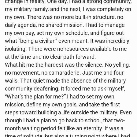
change in reality. One day, I had a strong community,
my military family, and the next, I was completely on
my own. There was no more built-in structure, no
daily agenda, no shared mission. I had to manage
my own pay, set my own schedule, and figure out
what “being a civilian” even meant. It was incredibly
isolating. There were no resources available to me
at the time and no clear path forward.
What hit me the hardest was the silence. No yelling,
no movement, no camaraderie. Just me and four
walls. That quiet made the absence of the military
community deafening. It forced me to ask myself,
“What’s the plan for me?” I had to set my own
mission, define my own goals, and take the first
steps toward building a life outside the military. Even
though I had a plan to go back to school, that two-
month waiting period felt like an eternity. It was a
time of solitude, but also a turning point where I had