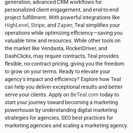
generation, advanced CRM workflows for
personalized client engagement, and end-to-end
project fulfillment. With powerful integrations like
HighLevel
,
Stripe
, and
Zapier
, Teal simplifies your
operations while optimizing efficiency—saving you
valuable time and resources. While other tools on
the market like Vendasta, RocketDriver, and
DashClicks, may require contracts, Teal provides
flexible, no-contract pricing, giving you the freedom
to grow on your terms. Ready to elevate your
agency’s impact and efficiency? Explore how Teal
can help you deliver exceptional results and better
serve your clients. Apply on
BeTeal.com
today to
start your journey toward becoming a marketing
powerhouse by understanding digital marketing
strategies for agencies, SEO best practices for
marketing agencies and scaling a marketing agency.