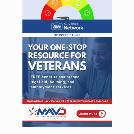
SPONSORED LINKS