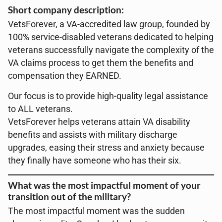
Short company description:
VetsForever, a VA-accredited law group, founded by
100% service-disabled veterans dedicated to helping
veterans successfully navigate the complexity of the
VA claims process to get them the benefits and
compensation they EARNED.
Our focus is to provide high-quality legal assistance
to ALL veterans.
VetsForever helps veterans attain VA disability
benefits and assists with military discharge
upgrades, easing their stress and anxiety because
they finally have someone who has their six.
What was the most impactful moment of your
transition out of the military?
The most impactful moment was the sudden