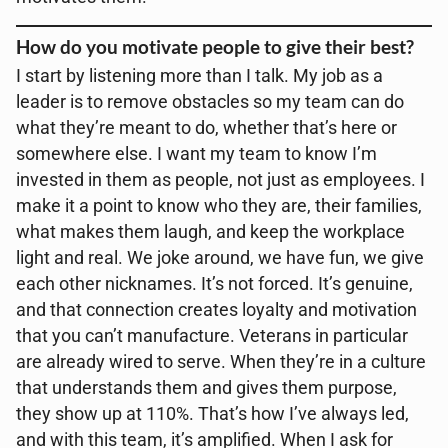
How do you motivate people to give their best?
I start by listening more than I talk. My job as a
leader is to remove obstacles so my team can do
what they’re meant to do, whether that’s here or
somewhere else. I want my team to know I’m
invested in them as people, not just as employees. I
make it a point to know who they are, their families,
what makes them laugh, and keep the workplace
light and real. We joke around, we have fun, we give
each other nicknames. It’s not forced. It’s genuine,
and that connection creates loyalty and motivation
that you can’t manufacture. Veterans in particular
are already wired to serve. When they’re in a culture
that understands them and gives them purpose,
they show up at 110%. That’s how I’ve always led,
and with this team, it’s amplified. When I ask for