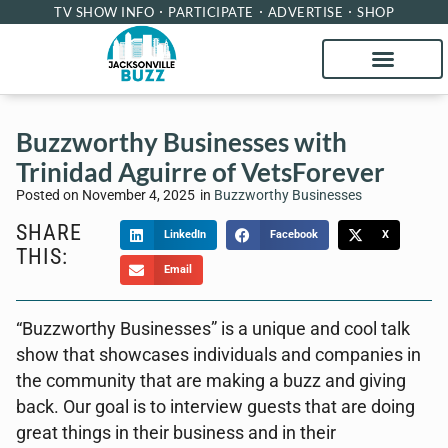
TV SHOW INFO
PARTICIPATE
ADVERTISE
SHOP
Buzzworthy Businesses with
Trinidad Aguirre of VetsForever
Posted on
November 4, 2025
in
Buzzworthy Businesses
SHARE
LinkedIn
Facebook
X
THIS:
Email
“Buzzworthy Businesses” is a unique and cool talk
show that showcases individuals and companies in
the community that are making a buzz and giving
back. Our goal is to interview guests that are doing
great things in their business and in their