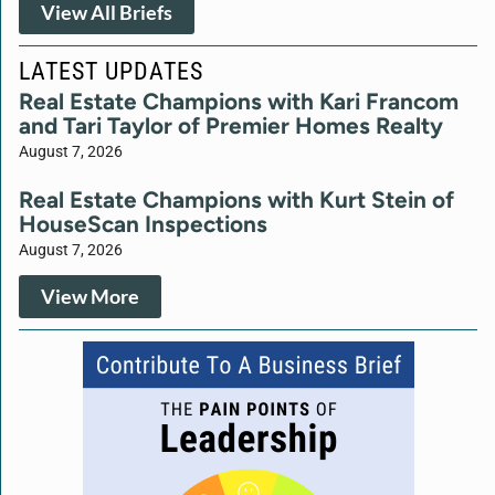
View All Briefs
LATEST UPDATES
Real Estate Champions with Kari Francom
and Tari Taylor of Premier Homes Realty
August 7, 2026
Real Estate Champions with Kurt Stein of
HouseScan Inspections
August 7, 2026
View More