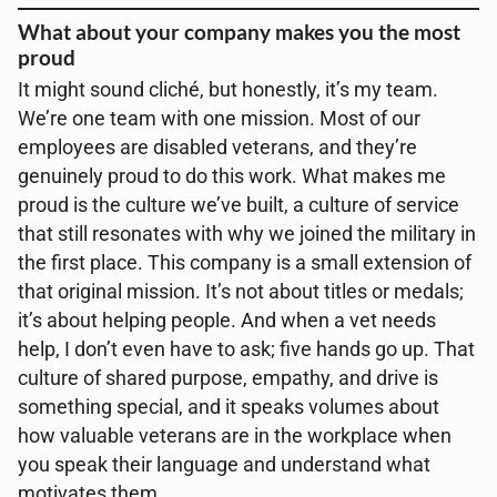
What about your company makes you the most
proud
It might sound cliché, but honestly, it’s my team.
We’re one team with one mission. Most of our
employees are disabled veterans, and they’re
genuinely proud to do this work. What makes me
proud is the culture we’ve built, a culture of service
that still resonates with why we joined the military in
the first place. This company is a small extension of
that original mission. It’s not about titles or medals;
it’s about helping people. And when a vet needs
help, I don’t even have to ask; five hands go up. That
culture of shared purpose, empathy, and drive is
something special, and it speaks volumes about
how valuable veterans are in the workplace when
you speak their language and understand what
motivates them.