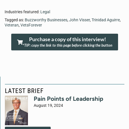
Industries featured:
Legal
Tagged as:
Buzzworthy Businesses
,
John Visser
,
Trinidad Aguirre
,
Veteran
,
VetsForever
Purchase a copy of this interview!
*TIP: copy the link to this page before clicking the button
LATEST BRIEF
Pain Points of Leadership
August 19, 2024