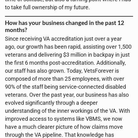
to take full ownership of my future.
How has your business changed in the past 12
months?
Since receiving VA accreditation just over a year
ago, our growth has been rapid, assisting over 1,500
veterans and delivering $3 million in backpay in just
the first 6 months post-accreditation. Additionally,
our staff has also grown. Today, VetsForever is
composed of more than 25 employees, with over
90% of the staff being service-connected disabled
veterans. Over the past year, our business has also
evolved significantly through a deeper
understanding of the inner workings of the VA. With
improved access to systems like VBMS, we now
have a much clearer picture of how claims move
through the VA pipeline. That knowledge has