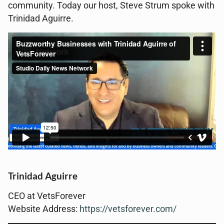
community. Today our host, Steve Strum spoke with
Trinidad Aguirre.
Trinidad Aguirre
CEO at VetsForever
Website Address:
https://vetsforever.com/