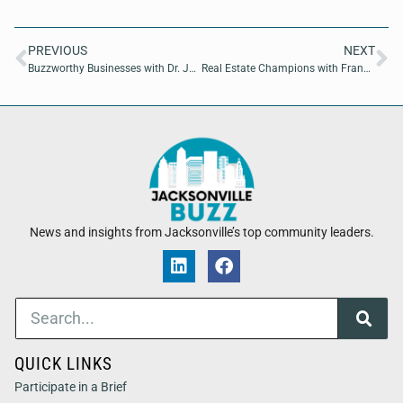
PREVIOUS
NEXT
Buzzworthy Businesses with Dr. Judith Abbey of On The Go Drip
Real Estate Champions with Franchesca Swierz of ‘Attorneys’ Title Services
News and insights from Jacksonville’s top community leaders.
QUICK LINKS
Participate in a Brief