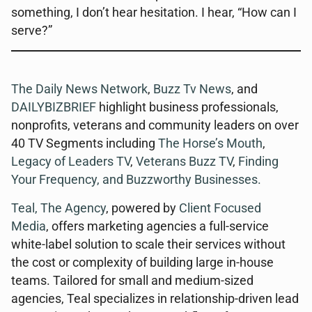
something, I don’t hear hesitation. I hear, “How can I
serve?”
The Daily News Network
,
Buzz Tv News
, and
DAILYBIZBRIEF
highlight business professionals,
nonprofits, veterans and community leaders on over
40 TV Segments including
The Horse’s Mouth
,
Legacy of Leaders TV
,
Veterans Buzz TV
,
Finding
Your Frequency, and
Buzzworthy Businesses
.
Teal, The Agency
, powered by
Client Focused
Media
, offers marketing agencies a full-service
white-label solution to scale their services without
the cost or complexity of building large in-house
teams. Tailored for small and medium-sized
agencies, Teal specializes in relationship-driven lead