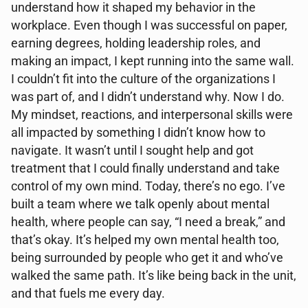
understand how it shaped my behavior in the
workplace. Even though I was successful on paper,
earning degrees, holding leadership roles, and
making an impact, I kept running into the same wall.
I couldn’t fit into the culture of the organizations I
was part of, and I didn’t understand why. Now I do.
My mindset, reactions, and interpersonal skills were
all impacted by something I didn’t know how to
navigate. It wasn’t until I sought help and got
treatment that I could finally understand and take
control of my own mind. Today, there’s no ego. I’ve
built a team where we talk openly about mental
health, where people can say, “I need a break,” and
that’s okay. It’s helped my own mental health too,
being surrounded by people who get it and who’ve
walked the same path. It’s like being back in the unit,
and that fuels me every day.