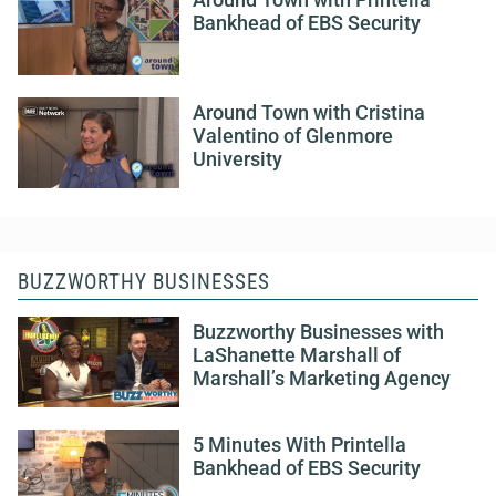
Around Town with Printella
Bankhead of EBS Security
Around Town with Cristina
Valentino of Glenmore
University
BUZZWORTHY BUSINESSES
Buzzworthy Businesses with
LaShanette Marshall of
Marshall’s Marketing Agency
5 Minutes With Printella
Bankhead of EBS Security