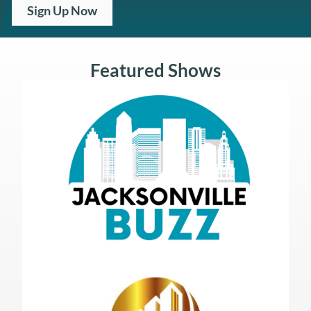
Sign Up Now
Featured Shows