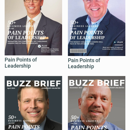
Pain Points of
Pain Points of
Leadership
Leadership