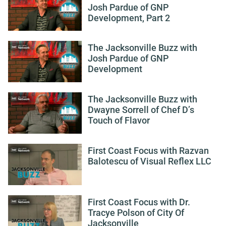
Josh Pardue of GNP
Development, Part 2
The Jacksonville Buzz with
Josh Pardue of GNP
Development
The Jacksonville Buzz with
Dwayne Sorrell of Chef D’s
Touch of Flavor
First Coast Focus with Razvan
Balotescu of Visual Reflex LLC
First Coast Focus with Dr.
Tracye Polson of City Of
Jacksonville