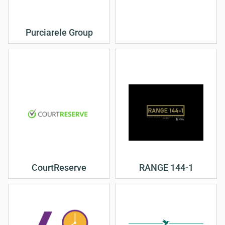
Purciarele Group
CourtReserve
RANGE 144-1