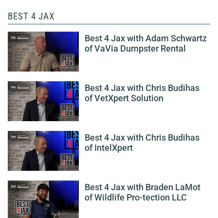
BEST 4 JAX
Best 4 Jax with Adam Schwartz
of VaVia Dumpster Rental
Best 4 Jax with Chris Budihas
of VetXpert Solution
Best 4 Jax with Chris Budihas
of IntelXpert
Best 4 Jax with Braden LaMot
of Wildlife Pro-tection LLC