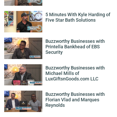
5 Minutes With Kyle Harding of
Five Star Bath Solutions
Buzzworthy Businesses with
Printella Bankhead of EBS
Security
Buzzworthy Businesses with
Michael Mills of
LuxGiftsnGoods.com LLC
Buzzworthy Businesses with
Florian Vlad and Marques
Reynolds