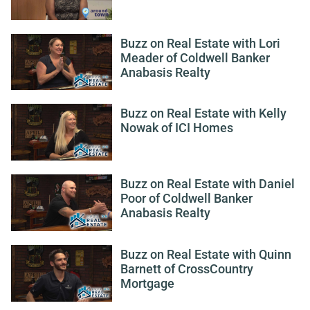
Buzz on Real Estate with Lori
Meader of Coldwell Banker
Anabasis Realty
Buzz on Real Estate with Kelly
Nowak of ICI Homes
Buzz on Real Estate with Daniel
Poor of Coldwell Banker
Anabasis Realty
Buzz on Real Estate with Quinn
Barnett of CrossCountry
Mortgage