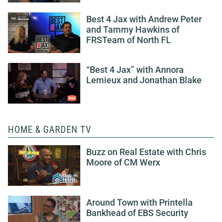
Best 4 Jax with Andrew Peter
and Tammy Hawkins of
FRSTeam of North FL
“Best 4 Jax” with Annora
Lemieux and Jonathan Blake
HOME & GARDEN TV
Buzz on Real Estate with Chris
Moore of CM Werx
Around Town with Printella
Bankhead of EBS Security