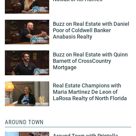
Buzz on Real Estate with Daniel
Poor of Coldwell Banker
Anabasis Realty
Buzz on Real Estate with Quinn
Barnett of CrossCountry
Mortgage
Real Estate Champions with
Maria Martinez De Leon of
LaRosa Realty of North Florida
AROUND TOWN