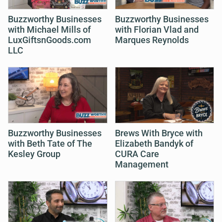
Buzzworthy Businesses
Buzzworthy Businesses
with Michael Mills of
with Florian Vlad and
LuxGiftsnGoods.com
Marques Reynolds
LLC
Buzzworthy Businesses
Brews With Bryce with
with Beth Tate of The
Elizabeth Bandyk of
Kesley Group
CURA Care
Management