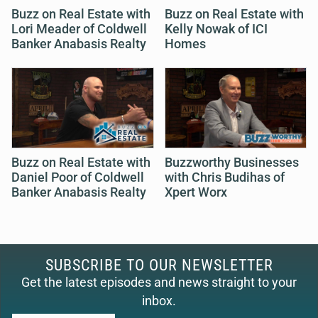
Buzz on Real Estate with
Buzz on Real Estate with
Lori Meader of Coldwell
Kelly Nowak of ICI
Banker Anabasis Realty
Homes
Buzz on Real Estate with
Buzzworthy Businesses
Daniel Poor of Coldwell
with Chris Budihas of
Banker Anabasis Realty
Xpert Worx
SUBSCRIBE TO OUR NEWSLETTER
Get the latest episodes and news straight to your
inbox.