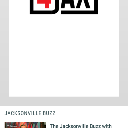
JACKSONVILLE BUZZ
The Jacksonville Buzz with