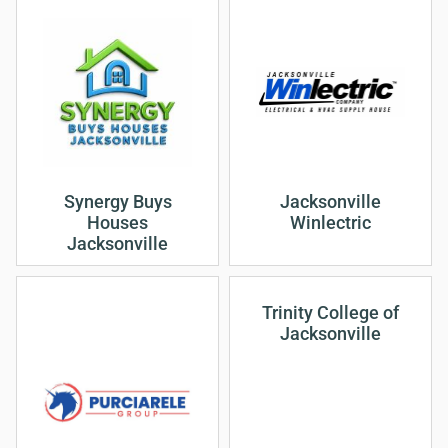
Synergy Buys
Jacksonville
Houses
Winlectric
Jacksonville
Trinity College of
Jacksonville