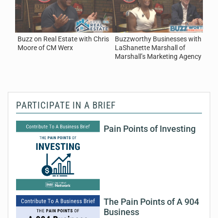
August 3, 2026
Real Estate
Buzz on Real Estate with Chris
Buzzworthy Businesses with
5
Moore of CM Werx
LaShanette Marshall of
C
Marshall’s Marketing Agency
o
PARTICIPATE IN A BRIEF
Pain Points of Investing
The Pain Points of A 904
Business