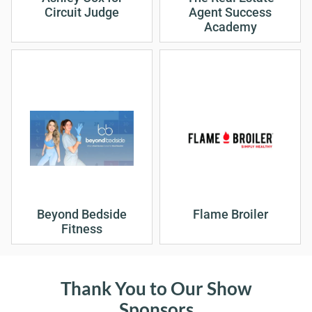
Circuit Judge
Agent Success
Academy
Beyond Bedside
Flame Broiler
Fitness
Thank You to Our Show
Sponsors