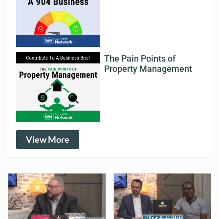
The Pain Points of
Property Management
View More