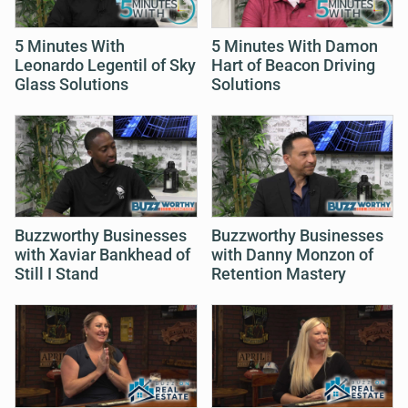
5 Minutes With
5 Minutes With Damon
Leonardo Legentil of Sky
Hart of Beacon Driving
Glass Solutions
Solutions
Buzzworthy Businesses
Buzzworthy Businesses
with Xaviar Bankhead of
with Danny Monzon of
Still I Stand
Retention Mastery