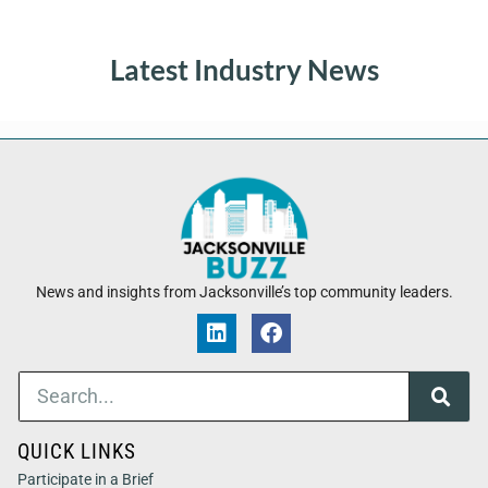
Latest Industry News
News and insights from Jacksonville’s top community leaders.
QUICK LINKS
Participate in a Brief