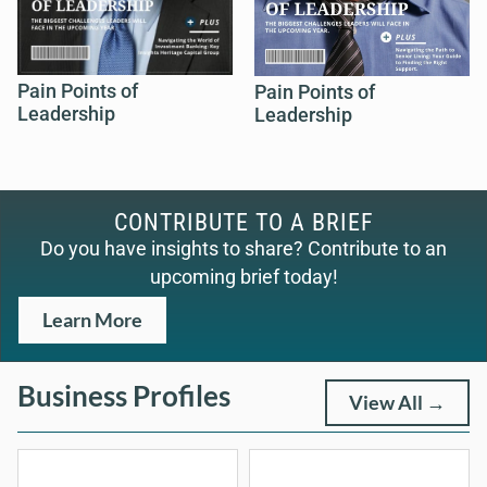
Pain Points of
Pain Points of
Leadership
Leadership
CONTRIBUTE TO A BRIEF
Do you have insights to share? Contribute to an
upcoming brief today!
Learn More
Business Profiles
View All →