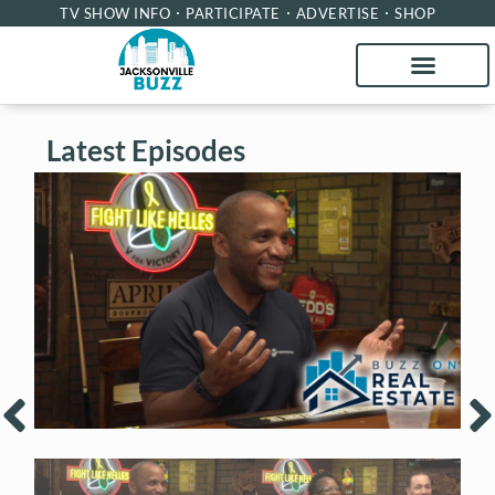
TV SHOW INFO
PARTICIPATE
ADVERTISE
SHOP
Latest Episodes
Buzz on Real Estate with Chris Moore of
B
CM Werx
M