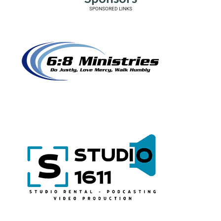
SPONSORED LINKS