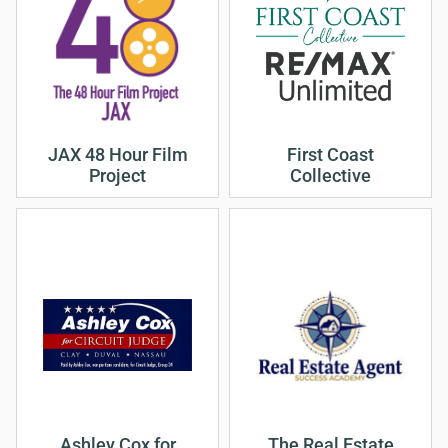
JAX 48 Hour Film
First Coast
Project
Collective
Ashley Cox for
The Real Estate