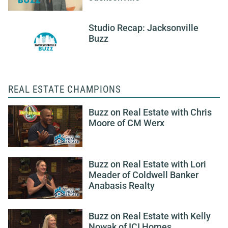
Studio Recap: Jacksonville
Buzz
REAL ESTATE CHAMPIONS
Buzz on Real Estate with Chris
Moore of CM Werx
Buzz on Real Estate with Lori
Meader of Coldwell Banker
Anabasis Realty
Buzz on Real Estate with Kelly
Nowak of ICI Homes