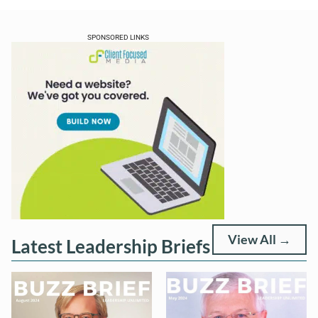
SPONSORED LINKS
View All →
Latest Leadership Briefs