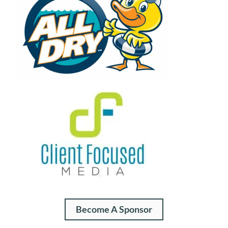
Become A Sponsor