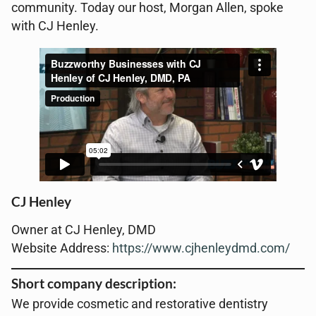
community. Today our host, Morgan Allen, spoke
with CJ Henley.
CJ Henley
Owner at CJ Henley, DMD
Website Address:
https://www.cjhenleydmd.com/
Short company description:
We provide cosmetic and restorative dentistry