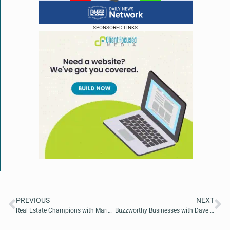
SPONSORED LINKS
PREVIOUS
NEXT
Real Estate Champions with Maria Martinez De Leon of LaRosa Realty of North Florida
Buzzworthy Businesses with Dave MacCutcheon of America 250 Proof