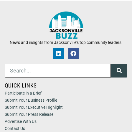
News and insights from Jacksonville’s top community leaders.
QUICK LINKS
Participate in a Brief
Submit Your Business Profile
Submit Your Executive Highlight
Submit Your Press Release
Advertise With Us
Contact Us