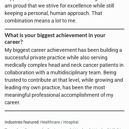
am proud that we strive for excellence while still
keeping a personal, human approach. That
combination means a lot to me.
What is your biggest achievement in your
career?
My biggest career achievement has been building a
successful private practice while also serving
medically complex head and neck cancer patients in
collaboration with a multidisciplinary team. Being
trusted to contribute at that level, while growing and
leading my own practice, has been the most
meaningful professional accomplishment of my
career.
Industries featured:
Healthcare / Hospital