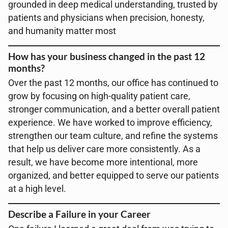
grounded in deep medical understanding, trusted by
patients and physicians when precision, honesty,
and humanity matter most
How has your business changed in the past 12
months?
Over the past 12 months, our office has continued to
grow by focusing on high-quality patient care,
stronger communication, and a better overall patient
experience. We have worked to improve efficiency,
strengthen our team culture, and refine the systems
that help us deliver care more consistently. As a
result, we have become more intentional, more
organized, and better equipped to serve our patients
at a high level.
Describe a Failure in your Career