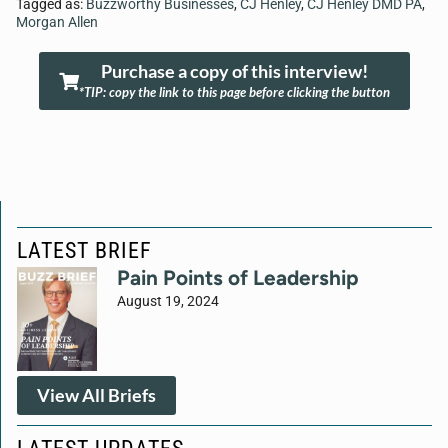
Tagged as:
Buzzworthy Businesses
,
CJ Henley
,
CJ Henley DMD PA
,
Morgan Allen
Purchase a copy of this interview!
*TIP: copy the link to this page before clicking the button
LATEST BRIEF
Pain Points of Leadership
August 19, 2024
View All Briefs
LATEST UPDATES