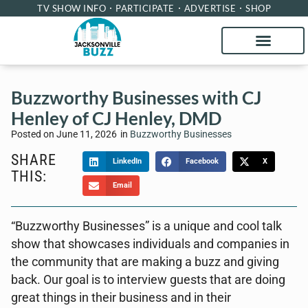
TV SHOW INFO
PARTICIPATE
ADVERTISE
SHOP
Buzzworthy Businesses with CJ
Henley of CJ Henley, DMD
Posted on
June 11, 2026
in
Buzzworthy Businesses
SHARE
LinkedIn
Facebook
X
THIS:
Email
“Buzzworthy Businesses” is a unique and cool talk
show that showcases individuals and companies in
the community that are making a buzz and giving
back. Our goal is to interview guests that are doing
great things in their business and in their