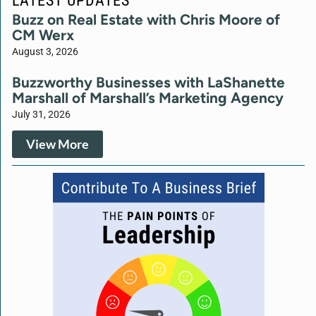
Buzz on Real Estate with Chris Moore of
CM Werx
August 3, 2026
Buzzworthy Businesses with LaShanette
Marshall of Marshall’s Marketing Agency
July 31, 2026
View More