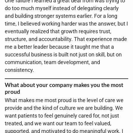
One failure I learned a great deal from was trying to
do too much myself instead of delegating clearly
and building stronger systems earlier. For a long
time, I believed working harder was the answer, but I
eventually realized that growth requires trust,
structure, and accountability. That experience made
me a better leader because it taught me that a
successful business is built not just on skill, but on
communication, team development, and
consistency.
What about your company makes you the most
proud
What makes me most proud is the level of care we
provide and the kind of culture we are building. We
want patients to feel genuinely cared for, not just
treated, and we want our team to feel valued,
supported, and motivated to do meaningful work. I