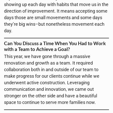
showing up each day with habits that move us in the
direction of improvement. It means accepting some
days those are small movements and some days
they’re big wins–but nonetheless movement each
day.
Can You Discuss a Time When You Had to Work
with a Team to Achieve a Goal?
This year, we have gone through a massive
renovation and growth as a team. It required
collaboration both in and outside of our team to
make progress for our clients continue while we
underwent active construction. Leveraging
communication and innovation, we came out
stronger on the other side and have a beautiful
space to continue to serve more families now.