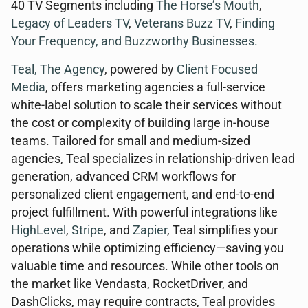
40 TV Segments including
The Horse’s Mouth
,
Legacy of Leaders TV
,
Veterans Buzz TV
,
Finding
Your Frequency, and
Buzzworthy Businesses
.
Teal, The Agency
, powered by
Client Focused
Media
, offers marketing agencies a full-service
white-label solution to scale their services without
the cost or complexity of building large in-house
teams. Tailored for small and medium-sized
agencies, Teal specializes in relationship-driven lead
generation, advanced CRM workflows for
personalized client engagement, and end-to-end
project fulfillment. With powerful integrations like
HighLevel
,
Stripe
, and
Zapier
, Teal simplifies your
operations while optimizing efficiency—saving you
valuable time and resources. While other tools on
the market like Vendasta, RocketDriver, and
DashClicks, may require contracts, Teal provides