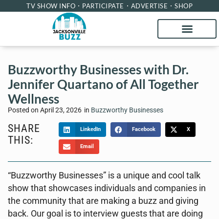
TV SHOW INFO
PARTICIPATE
ADVERTISE
SHOP
Buzzworthy Businesses with Dr.
Jennifer Quartano of All Together
Wellness
Posted on
April 23, 2026
in
Buzzworthy Businesses
SHARE
LinkedIn
Facebook
X
THIS:
Email
“Buzzworthy Businesses” is a unique and cool talk
show that showcases individuals and companies in
the community that are making a buzz and giving
back. Our goal is to interview guests that are doing