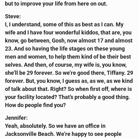
but to improve your life from here on out.
Steve:
I, I understand, some of this as best as I can. My
wife and I have four wonderful kiddos, that are, you
know, go between, Gosh, now almost 17 and almost
23. And so having the life stages on these young
men and women, to help them kind of be their best
selves. And then, of course, my wife is, you know,
she’ll be 29 forever. So we’re good there, Tiffany. 29
forever. But, you know, I guess as, as we, as we kind
of talk about that. Right? So when first off, where is
your facility located? That’s probably a good thing.
How do people find you?
Jennifer:
Yeah, absolutely. So we have an office in
Jacksonville Beach. We’re happy to see people