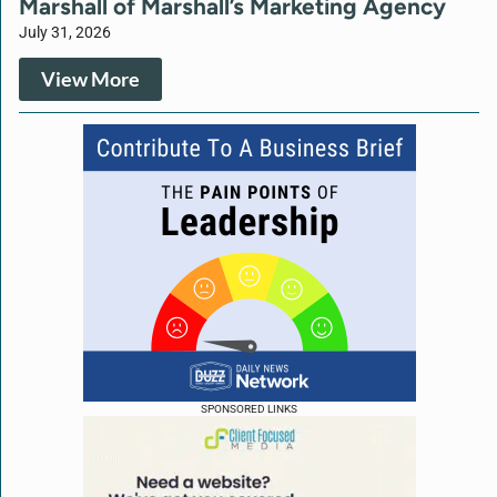
Marshall of Marshall’s Marketing Agency
July 31, 2026
View More
SPONSORED LINKS