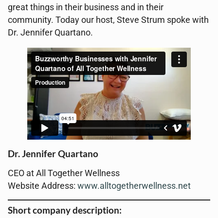
great things in their business and in their
community. Today our host, Steve Strum spoke with
Dr. Jennifer Quartano.
Dr. Jennifer Quartano
CEO at All Together Wellness
Website Address:
www.alltogetherwellness.net
Short company description: