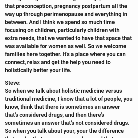
that preconception, pregnancy postpartum all the
way up through perimenopause and everything in
between. And I think we spend so much time
focusing on children, particularly children with
extra needs, that we wanted to have that space that
was available for women as well. So we welcome
families here together. It’s a place where you can
connect, relax and get the help you need to
holistically better your life.
Steve:
So when we talk about holistic medicine versus
traditional medicine, I know that a lot of people, you
know, think that there is sometimes an answer
that’s considered drugs, and then there’s
sometimes an answer that’s not considered drugs.
So when you talk about your, your the difference