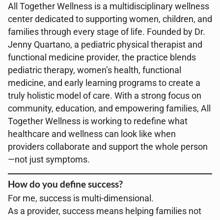
All Together Wellness is a multidisciplinary wellness
center dedicated to supporting women, children, and
families through every stage of life. Founded by Dr.
Jenny Quartano, a pediatric physical therapist and
functional medicine provider, the practice blends
pediatric therapy, women’s health, functional
medicine, and early learning programs to create a
truly holistic model of care. With a strong focus on
community, education, and empowering families, All
Together Wellness is working to redefine what
healthcare and wellness can look like when
providers collaborate and support the whole person
—not just symptoms.
How do you define success?
For me, success is multi-dimensional.
As a provider, success means helping families not