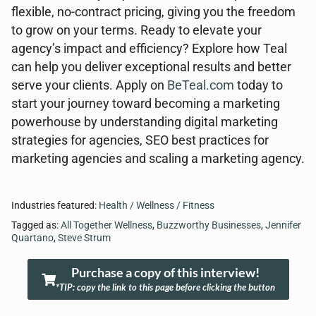
flexible, no-contract pricing, giving you the freedom
to grow on your terms. Ready to elevate your
agency’s impact and efficiency? Explore how Teal
can help you deliver exceptional results and better
serve your clients. Apply on
BeTeal.com
today to
start your journey toward becoming a marketing
powerhouse by understanding digital marketing
strategies for agencies, SEO best practices for
marketing agencies and scaling a marketing agency.
Industries featured:
Health / Wellness / Fitness
Tagged as:
All Together Wellness
,
Buzzworthy Businesses
,
Jennifer
Quartano
,
Steve Strum
Purchase a copy of this interview!
*TIP: copy the link to this page before clicking the button