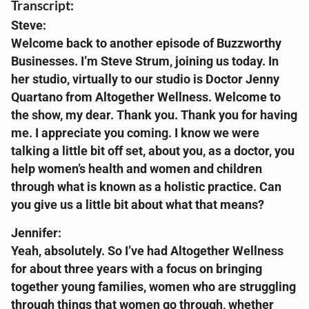
Transcript:
Steve:
Welcome back to another episode of Buzzworthy
Businesses. I’m Steve Strum, joining us today. In
her studio, virtually to our studio is Doctor Jenny
Quartano from Altogether Wellness. Welcome to
the show, my dear. Thank you. Thank you for having
me. I appreciate you coming. I know we were
talking a little bit off set, about you, as a doctor, you
help women’s health and women and children
through what is known as a holistic practice. Can
you give us a little bit about what that means?
Jennifer:
Yeah, absolutely. So I’ve had Altogether Wellness
for about three years with a focus on bringing
together young families, women who are struggling
through things that women go through, whether