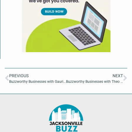
PREVIOUS
NEXT
Buzzworthy Businesses with Gauri Junnarkar of AyurNutrition
Buzzworthy Businesses with Theo Mitchelson and Nick Leonard