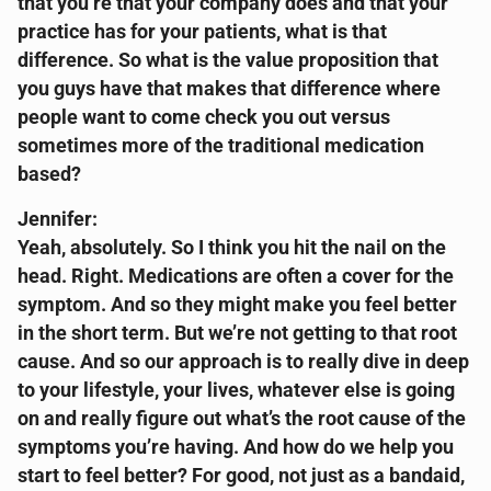
that you’re that your company does and that your
practice has for your patients, what is that
difference. So what is the value proposition that
you guys have that makes that difference where
people want to come check you out versus
sometimes more of the traditional medication
based?
Jennifer:
Yeah, absolutely. So I think you hit the nail on the
head. Right. Medications are often a cover for the
symptom. And so they might make you feel better
in the short term. But we’re not getting to that root
cause. And so our approach is to really dive in deep
to your lifestyle, your lives, whatever else is going
on and really figure out what’s the root cause of the
symptoms you’re having. And how do we help you
start to feel better? For good, not just as a bandaid,