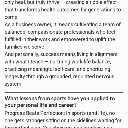
only heal, but truly thrive — creating a ripple effect
that transforms health outcomes for generations to
come.
As a business owner, it means cultivating a team of
balanced, compassionate professionals who feel
fulfilled in their work and empowered to uplift the
families we serve.
And personally, success means living in alignment
with what I teach — nurturing work-life balance,
practicing meaningful self-care, and prioritizing
longevity through a grounded, regulated nervous
system.
What lessons from sports have you applied to
your personal life and career?
Progress Beats Perfection: In sports (and life), no
one gets stronger sitting on the sidelines waiting for