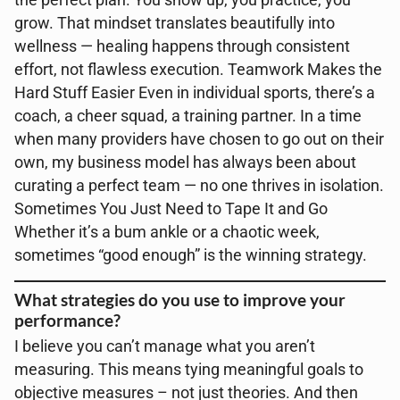
the perfect plan. You show up, you practice, you
grow. That mindset translates beautifully into
wellness — healing happens through consistent
effort, not flawless execution. Teamwork Makes the
Hard Stuff Easier Even in individual sports, there’s a
coach, a cheer squad, a training partner. In a time
when many providers have chosen to go out on their
own, my business model has always been about
curating a perfect team — no one thrives in isolation.
Sometimes You Just Need to Tape It and Go
Whether it’s a bum ankle or a chaotic week,
sometimes “good enough” is the winning strategy.
What strategies do you use to improve your
performance?
I believe you can’t manage what you aren’t
measuring. This means tying meaningful goals to
objective measures – not just theories. And then