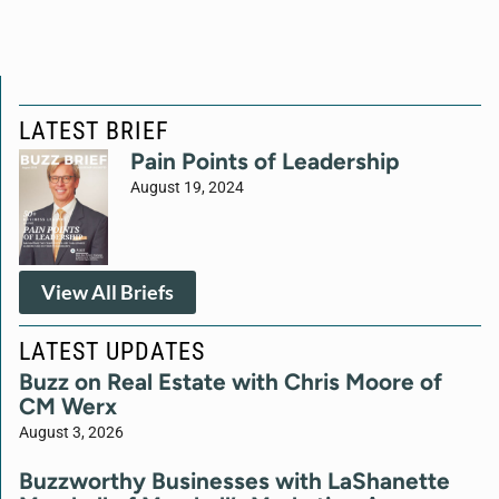
LATEST BRIEF
Pain Points of Leadership
August 19, 2024
View All Briefs
LATEST UPDATES
Buzz on Real Estate with Chris Moore of
CM Werx
August 3, 2026
Buzzworthy Businesses with LaShanette