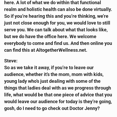
here. A lot of what we do within that functional
realm and holistic health can also be done virtually.
So if you’re hearing this and you’re thinking, we’re
just not close enough for you, we would love to still
serve you. We can talk about what that looks like,
but we do have the office here. We welcome
everybody to come and find us. And then online you
can find this at AltogetherWellness.net.
Steve:
So as we take it away, if you’re to leave our
audience, whether it’s the mom, mom with kids,
young lady who’s just dealing with some of the
things that ladies deal with as we progress through
life, what would be that one piece of advice that you
would leave our audience for today is they’re going,
gosh, do I need to go check out Doctor Jenny?