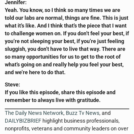
Jennifer:
Yeah. You know, so I think so many times we are
told our labs are normal, things are fine. This is just
what it’s like. And I think that’s the piece that I want
to challenge women on. If you don’t feel your best, if
you’re not sleeping your best, if you’re just feeling
sluggish, you don’t have to live that way. There are
so many opportunities for us to get to the root of
what’s going on and really help you feel your best,
and we’re here to do that.
Steve:
If you like this episode, share this episode and
remember to always live with gratitude.
The Daily News Network
,
Buzz Tv News
, and
DAILYBIZBRIEF
highlight business professionals,
nonprofits, veterans and community leaders on over