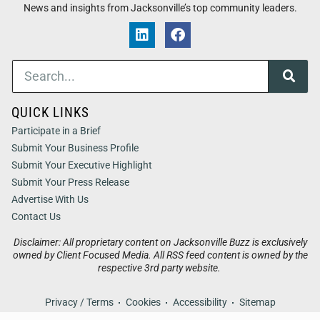
News and insights from Jacksonville’s top community leaders.
QUICK LINKS
Participate in a Brief
Submit Your Business Profile
Submit Your Executive Highlight
Submit Your Press Release
Advertise With Us
Contact Us
Disclaimer: All proprietary content on Jacksonville Buzz is exclusively
owned by Client Focused Media. All RSS feed content is owned by the
respective 3rd party website.
Privacy / Terms
Cookies
Accessibility
Sitemap