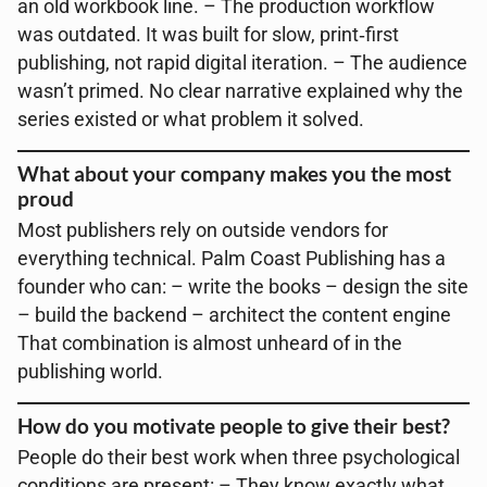
an old workbook line. – The production workflow
was outdated. It was built for slow, print‑first
publishing, not rapid digital iteration. – The audience
wasn’t primed. No clear narrative explained why the
series existed or what problem it solved.
What about your company makes you the most
proud
Most publishers rely on outside vendors for
everything technical. Palm Coast Publishing has a
founder who can: – write the books – design the site
– build the backend – architect the content engine
That combination is almost unheard of in the
publishing world.
How do you motivate people to give their best?
People do their best work when three psychological
conditions are present: – They know exactly what