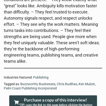
“great” looks like. Ambiguity kills motivation faster
than difficulty. – They feel trusted to execute.
Autonomy signals respect, and respect unlocks
effort. – They see why the work matters. Meaning
turns tasks into contributions. – They feel their
strengths are being used. People give more when
they feel uniquely valuable. These aren’t soft ideas;
they’re the backbone of high‑performing
engineering teams, publishing teams, and creative
teams alike.
Industries featured:
Publishing
Tagged as:
Buzzworthy Businesses
,
Chris Budihas
,
Ken Mulzet
,
Palm Coast Publishing Incorporated
Purchase a copy of this interview!
*TIP: copy the link to this page before clicking the button