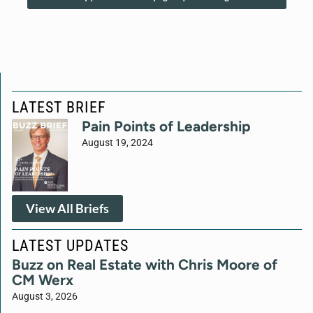
LATEST BRIEF
Pain Points of Leadership
August 19, 2024
View All Briefs
LATEST UPDATES
Buzz on Real Estate with Chris Moore of
CM Werx
August 3, 2026