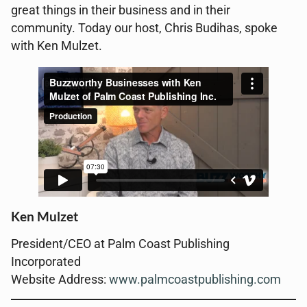
great things in their business and in their
community. Today our host, Chris Budihas, spoke
with Ken Mulzet.
Ken Mulzet
President/CEO at Palm Coast Publishing
Incorporated
Website Address:
www.palmcoastpublishing.com