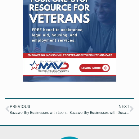
PREVIOUS
NEXT
Buzzworthy Businesses with Leona Douglass of Empowering Wellness
Buzzworthy Businesses with Dusan Simic of 2immersive4u