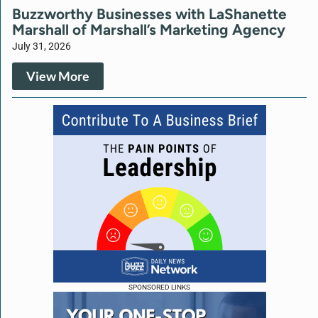
Buzzworthy Businesses with LaShanette
Marshall of Marshall’s Marketing Agency
July 31, 2026
View More
SPONSORED LINKS