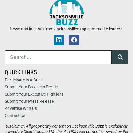
News and insights from Jacksonville’s top community leaders.
QUICK LINKS
Participate in a Brief
Submit Your Business Profile
Submit Your Executive Highlight
Submit Your Press Release
Advertise With Us
Contact Us
Disclaimer: All proprietary content on Jacksonville Buzz is exclusively
owned by Client Focused Media. All RSS feed content is owned by the