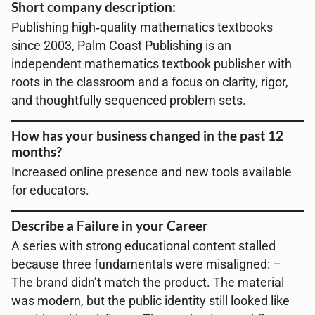
Short company description:
Publishing high‑quality mathematics textbooks
since 2003, Palm Coast Publishing is an
independent mathematics textbook publisher with
roots in the classroom and a focus on clarity, rigor,
and thoughtfully sequenced problem sets.
How has your business changed in the past 12
months?
Increased online presence and new tools available
for educators.
Describe a Failure in your Career
A series with strong educational content stalled
because three fundamentals were misaligned: –
The brand didn’t match the product. The material
was modern, but the public identity still looked like