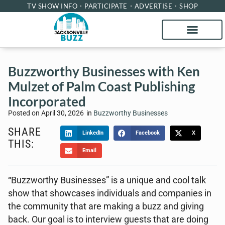
TV SHOW INFO
PARTICIPATE
ADVERTISE
SHOP
Buzzworthy Businesses with Ken
Mulzet of Palm Coast Publishing
Incorporated
Posted on
April 30, 2026
in
Buzzworthy Businesses
SHARE
LinkedIn
Facebook
X
THIS:
Email
“Buzzworthy Businesses” is a unique and cool talk
show that showcases individuals and companies in
the community that are making a buzz and giving
back. Our goal is to interview guests that are doing