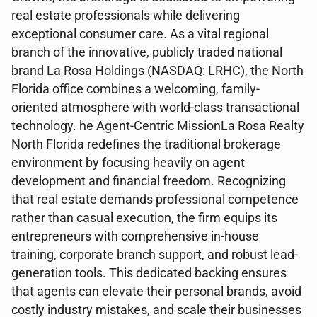
real estate professionals while delivering
exceptional consumer care. As a vital regional
branch of the innovative, publicly traded national
brand La Rosa Holdings (NASDAQ: LRHC), the North
Florida office combines a welcoming, family-
oriented atmosphere with world-class transactional
technology. he Agent-Centric MissionLa Rosa Realty
North Florida redefines the traditional brokerage
environment by focusing heavily on agent
development and financial freedom. Recognizing
that real estate demands professional competence
rather than casual execution, the firm equips its
entrepreneurs with comprehensive in-house
training, corporate branch support, and robust lead-
generation tools. This dedicated backing ensures
that agents can elevate their personal brands, avoid
costly industry mistakes, and scale their businesses