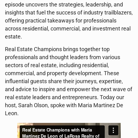
episode uncovers the strategies, leadership, and
insights that fuel the success of industry trailblazers,
offering practical takeaways for professionals
across residential, commercial, and investment real
estate.
Real Estate Champions brings together top
professionals and thought leaders from various
sectors of real estate, including residential,
commercial, and property development. These
influential guests share their journeys, expertise,
and advice to inspire and empower the next wave of
real estate leaders and entrepreneurs. Today our
host, Sarah Olson, spoke with Maria Martinez De
Leon.