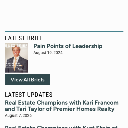
LATEST BRIEF
Pain Points of Leadership
August 19, 2024
View All Briefs
LATEST UPDATES
Real Estate Champions with Kari Francom
and Tari Taylor of Premier Homes Realty
August 7, 2026
Real Estate Champions with Kurt Stein of