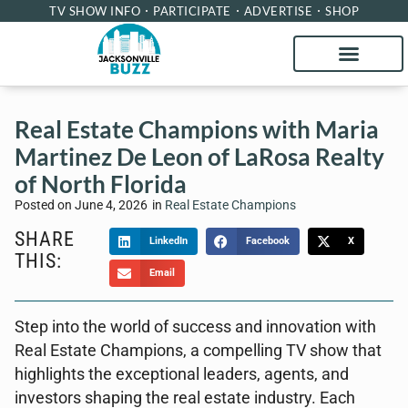
TV SHOW INFO
PARTICIPATE
ADVERTISE
SHOP
Real Estate Champions with Maria
Martinez De Leon of LaRosa Realty
of North Florida
Posted on
June 4, 2026
in
Real Estate Champions
SHARE
LinkedIn
Facebook
X
THIS:
Email
Step into the world of success and innovation with
Real Estate Champions, a compelling TV show that
highlights the exceptional leaders, agents, and
investors shaping the real estate industry. Each