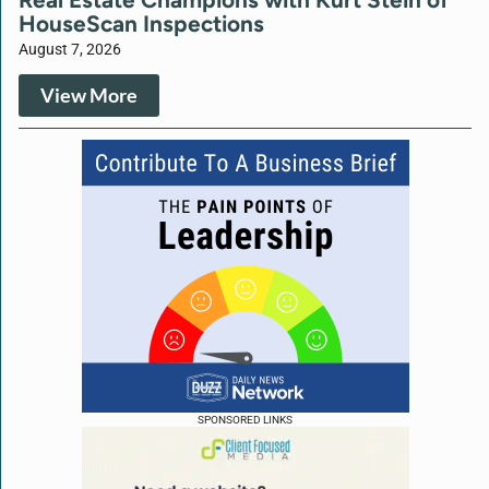
HouseScan Inspections
August 7, 2026
View More
SPONSORED LINKS