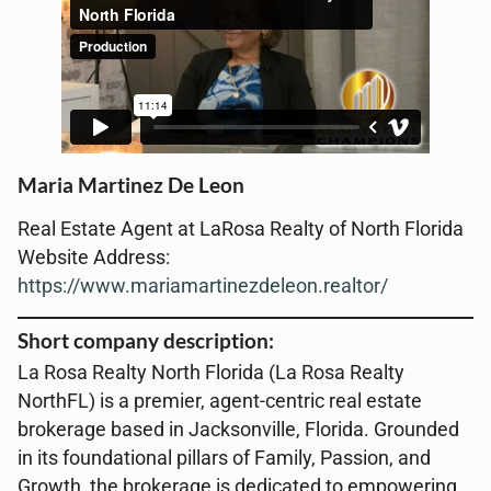
Maria Martinez De Leon
Real Estate Agent at LaRosa Realty of North Florida
Website Address:
https://www.mariamartinezdeleon.realtor/
Short company description:
La Rosa Realty North Florida (La Rosa Realty
NorthFL) is a premier, agent-centric real estate
brokerage based in Jacksonville, Florida. Grounded
in its foundational pillars of Family, Passion, and
Growth, the brokerage is dedicated to empowering