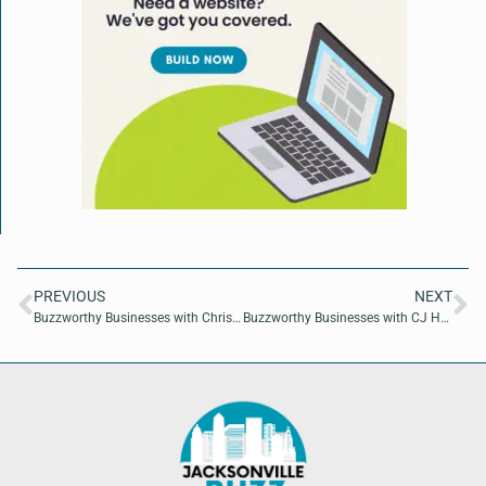
PREVIOUS
NEXT
Buzzworthy Businesses with Christie Morgan of Christie Morgan Realtor
Buzzworthy Businesses with CJ Henley of CJ Henley, DMD