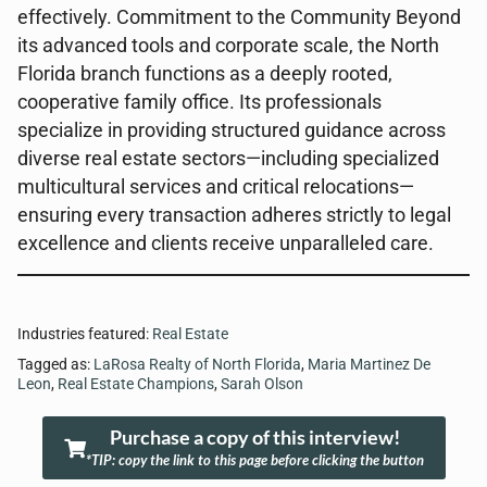
effectively. Commitment to the Community Beyond
its advanced tools and corporate scale, the North
Florida branch functions as a deeply rooted,
cooperative family office. Its professionals
specialize in providing structured guidance across
diverse real estate sectors—including specialized
multicultural services and critical relocations—
ensuring every transaction adheres strictly to legal
excellence and clients receive unparalleled care.
Industries featured:
Real Estate
Tagged as:
LaRosa Realty of North Florida
,
Maria Martinez De
Leon
,
Real Estate Champions
,
Sarah Olson
Purchase a copy of this interview!
*TIP: copy the link to this page before clicking the button