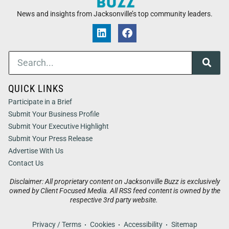
News and insights from Jacksonville’s top community leaders.
QUICK LINKS
Participate in a Brief
Submit Your Business Profile
Submit Your Executive Highlight
Submit Your Press Release
Advertise With Us
Contact Us
Disclaimer: All proprietary content on Jacksonville Buzz is exclusively
owned by Client Focused Media. All RSS feed content is owned by the
respective 3rd party website.
Privacy / Terms
Cookies
Accessibility
Sitemap