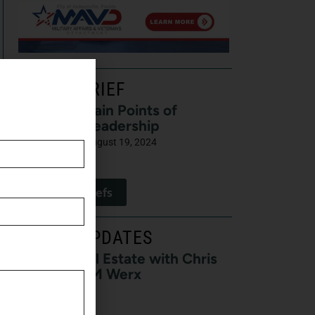
LATEST BRIEF
Pain Points of
Leadership
August 19, 2024
View All Briefs
LATEST UPDATES
Buzz on Real Estate with Chris
Moore of CM Werx
August 3, 2026