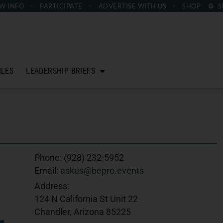
W INFO
PARTICIPATE
ADVERTISE
WITH US
SHOP
S
ILES
LEADERSHIP BRIEFS
Phone:
(928) 232-5952
Email:
askus@bepro.events
Address:
124 N California St Unit 22
Chandler, Arizona 85225