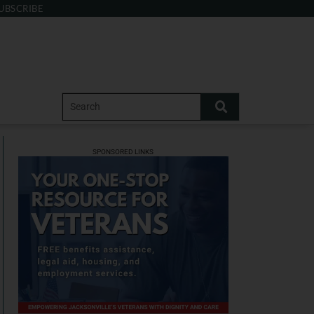
UBSCRIBE
SPONSORED LINKS