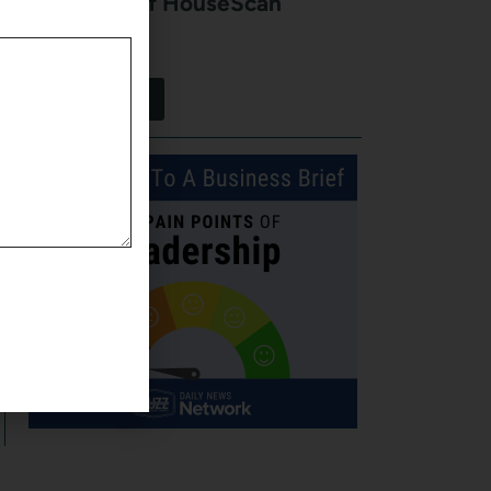
Kurt Stein of HouseScan
Inspections
August 7, 2026
View More