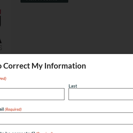
o Correct My Information
red)
Last
ok
X
Email
nville
il
(Required)
nue offering immersive, themed escape room
Johns, FL, we challenge teams to solve puzzles, uncover
runs out. With rooms like School of Magic, Lost City of