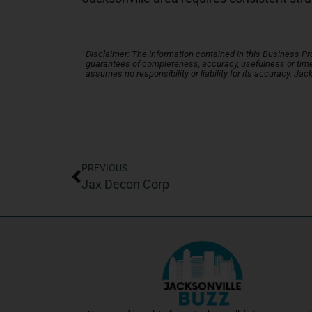
Disclaimer: The information contained in this Business Profi
guarantees of completeness, accuracy, usefulness or time
assumes no responsibility or liability for its accuracy. Jac
PREVIOUS
Jax Decon Corp