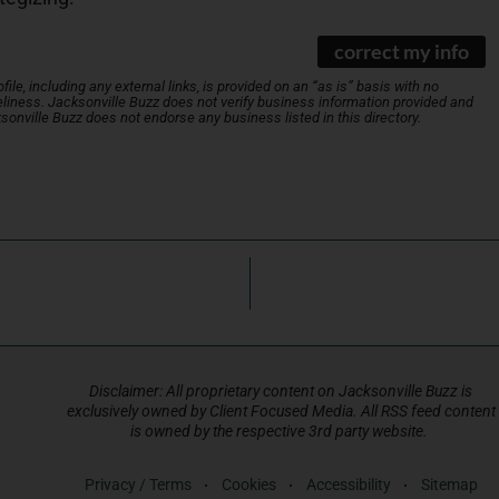
correct my info
le, including any external links, is provided on an “as is” basis with no
liness. Jacksonville Buzz does not verify business information provided and
ksonville Buzz does not endorse any business listed in this directory.
Disclaimer: All proprietary content on Jacksonville Buzz is
exclusively owned by Client Focused Media. All RSS feed content
is owned by the respective 3rd party website.
Privacy / Terms
Cookies
Accessibility
Sitemap