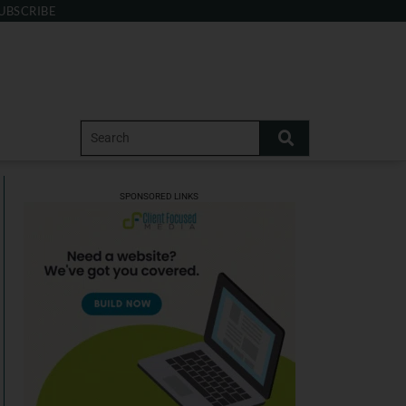
UBSCRIBE
SPONSORED LINKS