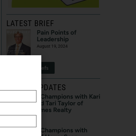
LATEST BRIEF
Pain Points of
Leadership
August 19, 2024
View All Briefs
LATEST UPDATES
Real Estate Champions with Kari
Francom and Tari Taylor of
Premier Homes Realty
August 7, 2026
Real Estate Champions with