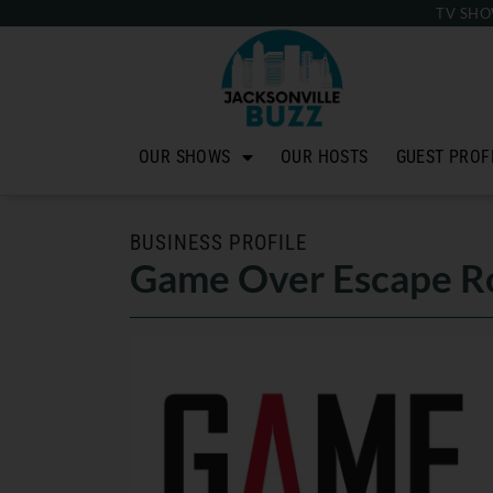
TV SHO
OUR SHOWS
OUR HOSTS
GUEST PROF
BUSINESS PROFILE
Game Over Escape Ro