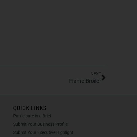
NEXT
Flame Broiler
QUICK LINKS
Participate in a Brief
Submit Your Business Profile
Submit Your Executive Highlight