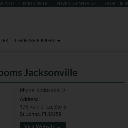
W INFO
PARTICIPATE
ADVERTISE
WITH US
SHOP
S
ILES
LEADERSHIP BRIEFS
oms Jacksonville
Phone:
9043443312
Address:
175 Rainier Ln, Ste 5
St Johns, Fl 32259
Visit Website →