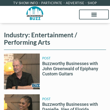
TV SHOW INFO
PARTICIPATE
ADVERTISE
SHOP
Industry: Entertainment /
Performing Arts
POST
Buzzworthy Businesses with
John Greenwald of Epiphany
Custom Guitars
POST
Buzzworthy Businesses with
Danielle Jiles of Florida