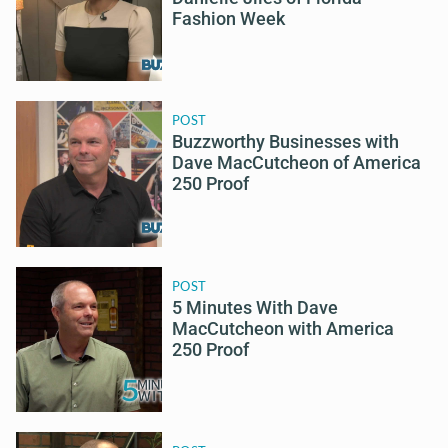
Fashion Week
POST
Buzzworthy Businesses with
Dave MacCutcheon of America
250 Proof
POST
5 Minutes With Dave
MacCutcheon with America
250 Proof