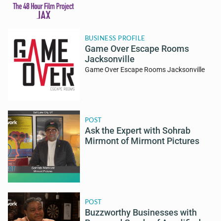
BUSINESS PROFILE
Game Over Escape Rooms
Jacksonville
Game Over Escape Rooms Jacksonville
POST
Ask the Expert with Sohrab
Mirmont of Mirmont Pictures
POST
Buzzworthy Businesses with