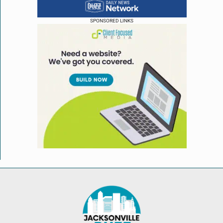
SPONSORED LINKS