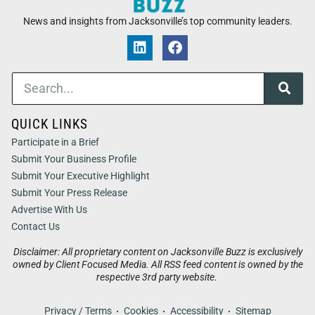
News and insights from Jacksonville’s top community leaders.
QUICK LINKS
Participate in a Brief
Submit Your Business Profile
Submit Your Executive Highlight
Submit Your Press Release
Advertise With Us
Contact Us
Disclaimer: All proprietary content on Jacksonville Buzz is exclusively
owned by Client Focused Media. All RSS feed content is owned by the
respective 3rd party website.
Privacy / Terms
Cookies
Accessibility
Sitemap