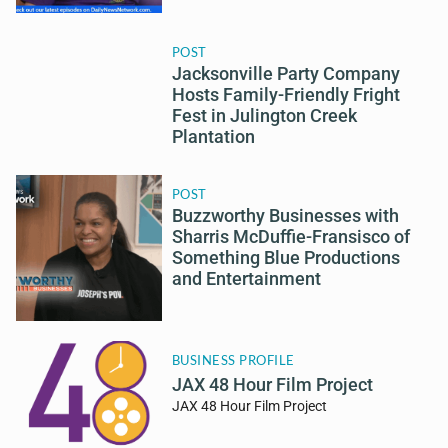
POST
Jacksonville Party Company
Hosts Family-Friendly Fright
Fest in Julington Creek
Plantation
POST
Buzzworthy Businesses with
Sharris McDuffie-Fransisco of
Something Blue Productions
and Entertainment
BUSINESS PROFILE
JAX 48 Hour Film Project
JAX 48 Hour Film Project