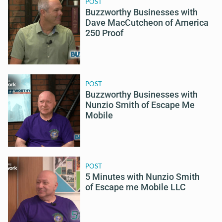
POST
Buzzworthy Businesses with
Dave MacCutcheon of America
250 Proof
POST
Buzzworthy Businesses with
Nunzio Smith of Escape Me
Mobile
POST
5 Minutes with Nunzio Smith
of Escape me Mobile LLC