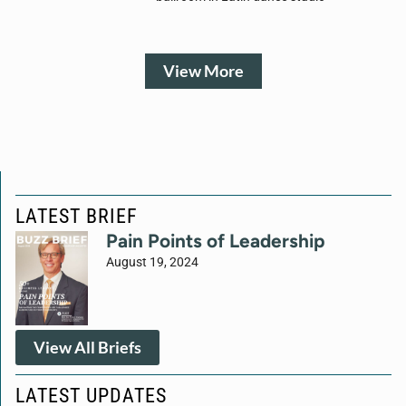
View More
LATEST BRIEF
Pain Points of Leadership
August 19, 2024
View All Briefs
LATEST UPDATES