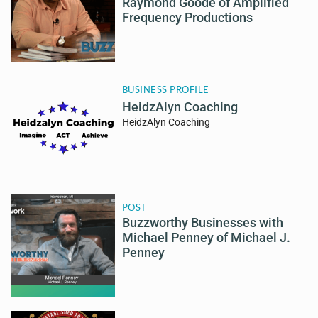
Raymond Goode of Amplified
Frequency Productions
BUSINESS PROFILE
HeidzAlyn Coaching
HeidzAlyn Coaching
POST
Buzzworthy Businesses with
Michael Penney of Michael J.
Penney