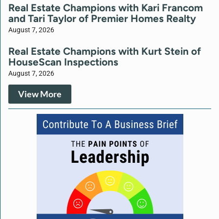
Real Estate Champions with Kari Francom
and Tari Taylor of Premier Homes Realty
August 7, 2026
Real Estate Champions with Kurt Stein of
HouseScan Inspections
August 7, 2026
View More