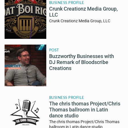
BUSINESS PROFILE
Crunk Creationz Media Group,
LLC
Crunk Creationz Media Group, LLC
POST
Buzzworthy Businesses with
DJ Remark of Bloodscribe
Creations
BUSINESS PROFILE
The chris thomas Project/Chris
Thomas ballroom in Latin
dance studio
The chris thomas Project/Chris Thomas
ballroom in Latin dance studio