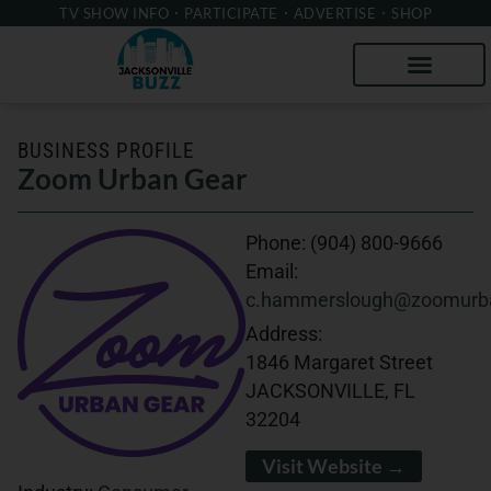
TV SHOW INFO
PARTICIPATE
ADVERTISE
SHOP
BUSINESS PROFILE
Zoom Urban Gear
Phone:
(904) 800-9666
Email:
c.hammerslough@zoomurb
Address:
1846 Margaret Street
JACKSONVILLE, FL
32204
Visit Website →