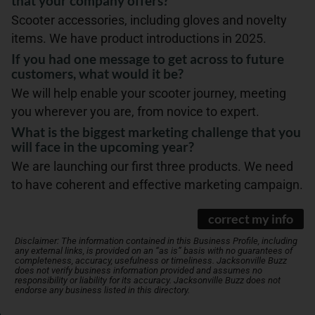
that your company offers?
Scooter accessories, including gloves and novelty
items. We have product introductions in 2025.
If you had one message to get across to future
customers, what would it be?
We will help enable your scooter journey, meeting
you wherever you are, from novice to expert.
What is the biggest marketing challenge that you
will face in the upcoming year?
We are launching our first three products. We need
to have coherent and effective marketing campaign.
correct my info
Disclaimer: The information contained in this Business Profile, including
any external links, is provided on an “as is” basis with no guarantees of
completeness, accuracy, usefulness or timeliness. Jacksonville Buzz
does not verify business information provided and assumes no
responsibility or liability for its accuracy. Jacksonville Buzz does not
endorse any business listed in this directory.