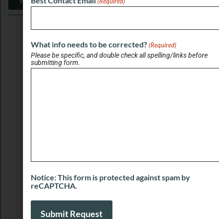
View More
Best Contact Email
(Required)
What info needs to be corrected?
(Required)
Please be specific, and double check all spelling/links before
submitting form.
SPONSORED LINKS
Notice: This form is protected against spam by
reCAPTCHA.