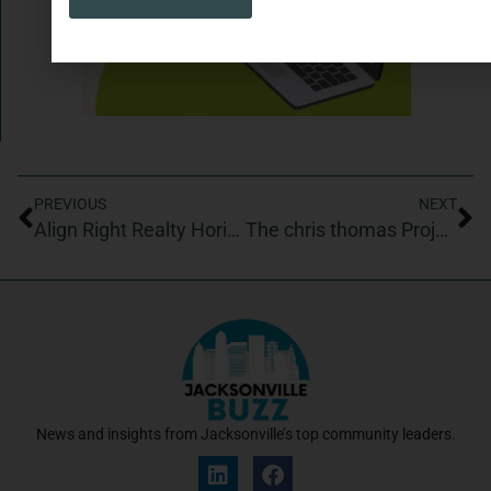
PREVIOUS
NEXT
Align Right Realty Horizons, Listings WIth Lisa
The chris thomas Project/Chris Thomas ballroom in Latin dance studio
News and insights from Jacksonville’s top community leaders.