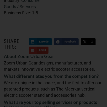
Industry:
Consumer
Goods / Services
Business Size:
1-5
SHARE
LinkedIn
Facebook
X
THIS:
Email
About Zoom Urban Gear
Zoom Urban Gear designs, manufactures, and
markets innovative electric scooter accessories.
What differentiates you from the competition?
We are unique in the space, and the first to offer our
patented products, such as The Meerkat vertical
electric scooter stand and accessories hub.
What are your top selling services or products