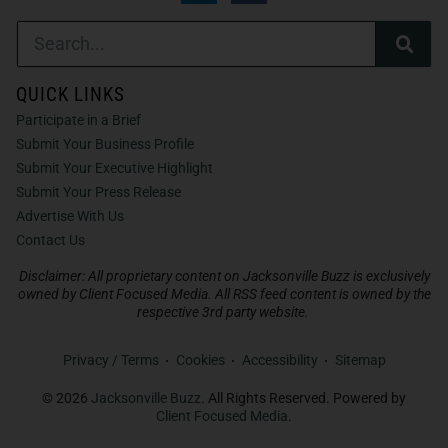
QUICK LINKS
Participate in a Brief
Submit Your Business Profile
Submit Your Executive Highlight
Submit Your Press Release
Advertise With Us
Contact Us
Disclaimer: All proprietary content on Jacksonville Buzz is exclusively
owned by Client Focused Media. All RSS feed content is owned by the
respective 3rd party website.
Privacy / Terms
Cookies
Accessibility
Sitemap
© 2026
Jacksonville Buzz
. All Rights Reserved. Powered by
Client Focused Media
.